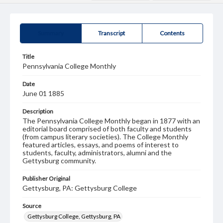
Summary
Transcript
Contents
Title
Pennsylvania College Monthly
Date
June 01 1885
Description
The Pennsylvania College Monthly began in 1877 with an
editorial board comprised of both faculty and students
(from campus literary societies). The College Monthly
featured articles, essays, and poems of interest to
students, faculty, administrators, alumni and the
Gettysburg community.
Publisher Original
Gettysburg, PA: Gettysburg College
Source
Gettysburg College, Gettysburg, PA