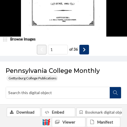
Browse Images
of
36
Pennsylvania College Monthly
Gettysburg College Publications
Download
Embed
Bookmark digital object
Viewer
Manifest