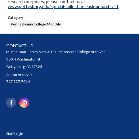
research purposes, please contact us at
www.gettysburg.edu/special-collections/ask-an-archivist
Category
Pennsylvania College Monthly
CONTACT US
Musselman Library Special Collections and College Archives
300 N Washington St
Gettysburg, PA 17325
Ask an Archivist
717.337.7014
Staff Login