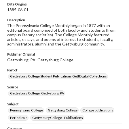
assistance in understanding rights, obtaining
Date Original
permissions, or requesting files for publication or
1885-06-01
research purposes, please contact us at
www.gettysburg.edu/special-collections/ask-an-archivist
Description
The Pennsylvania College Monthly began in 1877 with an
editorial board comprised of both faculty and students (from
campus literary societies). The College Monthly featured
articles, essays, and poems of interest to students, faculty,
administrators, alumni and the Gettysburg community.
Publisher Original
Gettysburg, PA: Gettysburg College
Part of
Gettysburg College Student Publications GettDigital Collections
Source
Gettysburg College, Gettysburg, PA
Subject
Pennsylvania College
Gettysburg College
College publications
Periodicals
Gettysburg College--Publications
Coverage