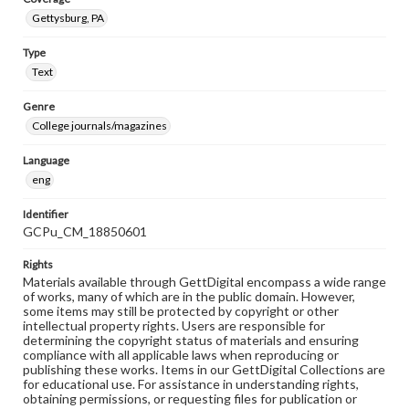
Gettysburg, PA
Type
Text
Genre
College journals/magazines
Language
eng
Identifier
GCPu_CM_18850601
Rights
Materials available through GettDigital encompass a wide range
of works, many of which are in the public domain. However,
some items may still be protected by copyright or other
intellectual property rights. Users are responsible for
determining the copyright status of materials and ensuring
compliance with all applicable laws when reproducing or
publishing these works. Items in our GettDigital Collections are
for educational use. For assistance in understanding rights,
obtaining permissions, or requesting files for publication or