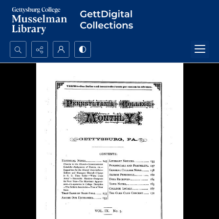
Search...
Advanced search