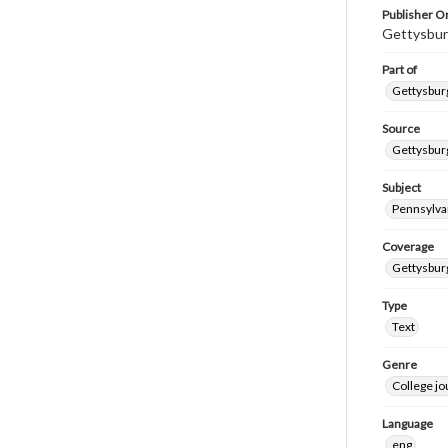
Publisher Or
Gettysbur
Part of
Gettysburg
Source
Gettysburg
Subject
Pennsylva
Coverage
Gettysbur
Type
Text
Genre
College j
Language
eng