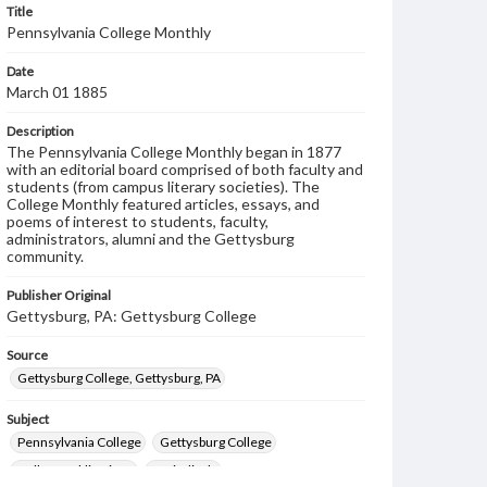
Title
Pennsylvania College Monthly
Date
March 01 1885
Description
The Pennsylvania College Monthly began in 1877
with an editorial board comprised of both faculty and
students (from campus literary societies). The
College Monthly featured articles, essays, and
poems of interest to students, faculty,
administrators, alumni and the Gettysburg
community.
Publisher Original
Gettysburg, PA: Gettysburg College
Source
Gettysburg College, Gettysburg, PA
Subject
Pennsylvania College
Gettysburg College
College publications
Periodicals