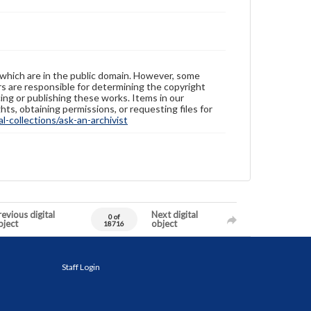
 which are in the public domain. However, some
ers are responsible for determining the copyright
ing or publishing these works. Items in our
hts, obtaining permissions, or requesting files for
-collections/ask-an-archivist
evious digital
Next digital
0 of
bject
object
18716
Staff Login