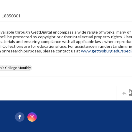
_18850301
available through GettDigital encompass a wide range of works, many of
still be protected by copyright or other intellectual property rights. Us
materials and ensuring compliance with all applicable laws when reproduc
l Collections are for educational use. For assistance in understanding rig
n or research purposes, please contact us at
www.gettysburg.edu/special
nia College Monthly
Pr
o