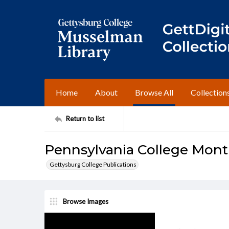
Home
About
Browse All
Collection
Return to list
Pennsylvania College Mont
Gettysburg College Publications
Browse Images