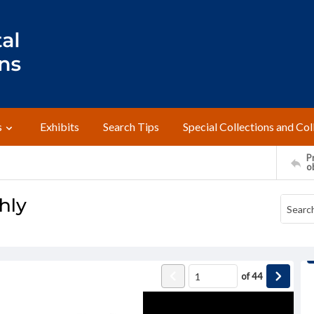
s
Exhibits
Search Tips
Special Collections and Col
Pr
o
hly
of
44