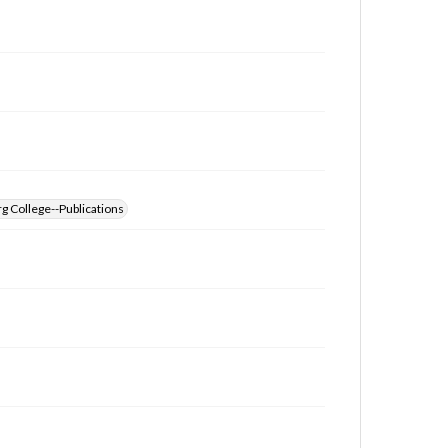
g College--Publications