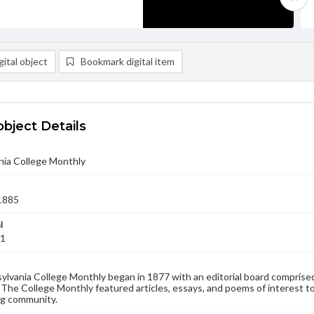
ital object
Bookmark digital item
object Details
nia College Monthly
1885
l
01
lvania College Monthly began in 1877 with an editorial board comprised
. The College Monthly featured articles, essays, and poems of interest to
g community.