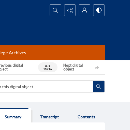
Search...
lege Archives
evious digital
Next digital
0 of
bject
object
18716
Summary
Transcript
Contents