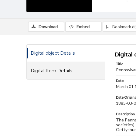
Download
Embed
Bookmark dig
Digital object Details
Digital 
Title
Pennsylva
Digital Item Details
Date
March 01 
Date Origina
1885-03-
Description
The Pennsy
societies)
Gettysbur