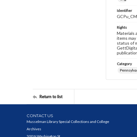
Identifier
GCPu_CM
Rights
Materials 
items may 
status of 
GettDigita
publicatio
Category
Pennsylva
Return to list
CONTACT US
Musselman Library Special Collections and College
Archives
300 N Washington St