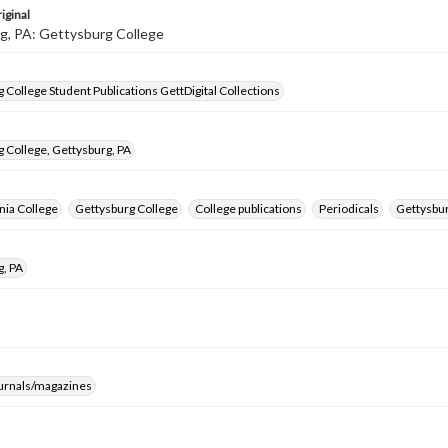
iginal
g, PA: Gettysburg College
 College Student Publications GettDigital Collections
 College, Gettysburg, PA
nia College
Gettysburg College
College publications
Periodicals
Gettysbur
g, PA
ournals/magazines