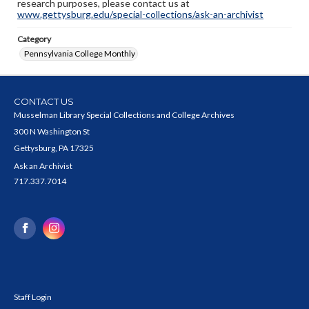
research purposes, please contact us at
www.gettysburg.edu/special-collections/ask-an-archivist
Category
Pennsylvania College Monthly
CONTACT US
Musselman Library Special Collections and College Archives
300 N Washington St
Gettysburg, PA 17325
Ask an Archivist
717.337.7014
Staff Login