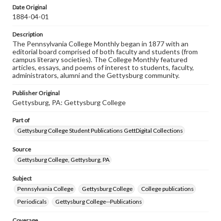
assistance in understanding rights, obtaining
Date Original
permissions, or requesting files for publication or
1884-04-01
research purposes, please contact us at
www.gettysburg.edu/special-collections/ask-an-archivist
Description
The Pennsylvania College Monthly began in 1877 with an
editorial board comprised of both faculty and students (from
campus literary societies). The College Monthly featured
articles, essays, and poems of interest to students, faculty,
administrators, alumni and the Gettysburg community.
Publisher Original
Gettysburg, PA: Gettysburg College
Part of
Gettysburg College Student Publications GettDigital Collections
Source
Gettysburg College, Gettysburg, PA
Subject
Pennsylvania College
Gettysburg College
College publications
Periodicals
Gettysburg College--Publications
Coverage