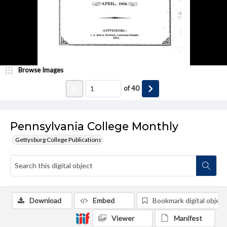
Browse Images
of
40
Pennsylvania College Monthly
Gettysburg College Publications
Download
Embed
Bookmark digital object
Viewer
Manifest