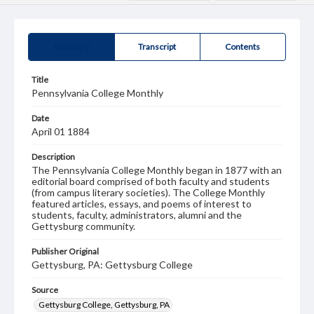
Summary
Transcript
Contents
Title
Pennsylvania College Monthly
Date
April 01 1884
Description
The Pennsylvania College Monthly began in 1877 with an
editorial board comprised of both faculty and students
(from campus literary societies). The College Monthly
featured articles, essays, and poems of interest to
students, faculty, administrators, alumni and the
Gettysburg community.
Publisher Original
Gettysburg, PA: Gettysburg College
Source
Gettysburg College, Gettysburg, PA