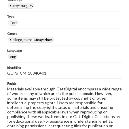
Gettysburg, PA
Type
Text
Genre
College journals/magazines
Language
eng
Identifier
GCPu_CM_18840401
Rights
Materials available through GettDigital encompass a wide range
of works, many of which are in the public domain. However,
some items may still be protected by copyright or other
intellectual property rights. Users are responsible for
determining the copyright status of materials and ensuring
compliance with all applicable laws when reproducing or
publishing these works. Items in our GettDigital Collections are
for educational use. For assistance in understanding rights,
obtaining permissions, or requesting files for publication or