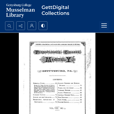
Search...
Advanced search