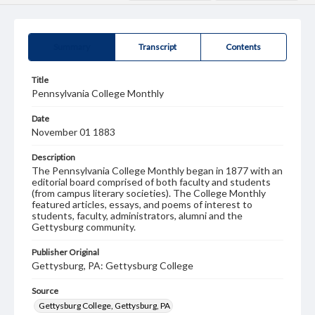
Summary
Transcript
Contents
Title
Pennsylvania College Monthly
Date
November 01 1883
Description
The Pennsylvania College Monthly began in 1877 with an
editorial board comprised of both faculty and students
(from campus literary societies). The College Monthly
featured articles, essays, and poems of interest to
students, faculty, administrators, alumni and the
Gettysburg community.
Publisher Original
Gettysburg, PA: Gettysburg College
Source
Gettysburg College, Gettysburg, PA