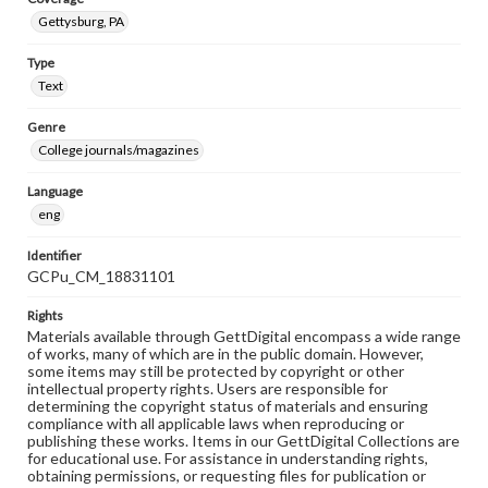
Gettysburg, PA
Type
Text
Genre
College journals/magazines
Language
eng
Identifier
GCPu_CM_18831101
Rights
Materials available through GettDigital encompass a wide range
of works, many of which are in the public domain. However,
some items may still be protected by copyright or other
intellectual property rights. Users are responsible for
determining the copyright status of materials and ensuring
compliance with all applicable laws when reproducing or
publishing these works. Items in our GettDigital Collections are
for educational use. For assistance in understanding rights,
obtaining permissions, or requesting files for publication or