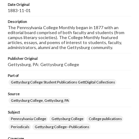
assistance in understanding rights, obtaining
Date Original
permissions, or requesting files for publication or
1883-11-01
research purposes, please contact us at
www.gettysburg.edu/special-collections/ask-an-archivist
Description
The Pennsylvania College Monthly began in 1877 with an
editorial board comprised of both faculty and students (from
campus literary societies). The College Monthly featured
articles, essays, and poems of interest to students, faculty,
administrators, alumni and the Gettysburg community.
Publisher Original
Gettysburg, PA: Gettysburg College
Part of
Gettysburg College Student Publications GettDigital Collections
Source
Gettysburg College, Gettysburg, PA
Subject
Pennsylvania College
Gettysburg College
College publications
Periodicals
Gettysburg College--Publications
Coverage