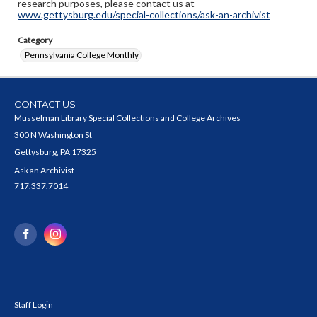
research purposes, please contact us at
www.gettysburg.edu/special-collections/ask-an-archivist
Category
Pennsylvania College Monthly
CONTACT US
Musselman Library Special Collections and College Archives
300 N Washington St
Gettysburg, PA 17325
Ask an Archivist
717.337.7014
Staff Login