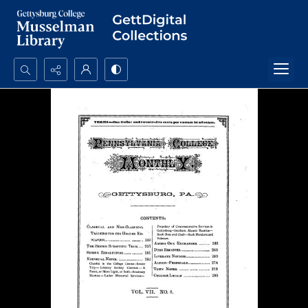
Search...
Advanced search