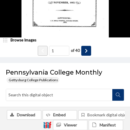
Browse Images
of
40
Pennsylvania College Monthly
Gettysburg College Publications
Download
Embed
Bookmark digital object
Viewer
Manifest