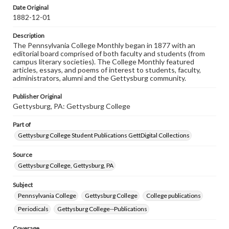
assistance in understanding rights, obtaining
Date Original
permissions, or requesting files for publication or
1882-12-01
research purposes, please contact us at
www.gettysburg.edu/special-collections/ask-an-archivist
Description
The Pennsylvania College Monthly began in 1877 with an
editorial board comprised of both faculty and students (from
campus literary societies). The College Monthly featured
articles, essays, and poems of interest to students, faculty,
administrators, alumni and the Gettysburg community.
Publisher Original
Gettysburg, PA: Gettysburg College
Part of
Gettysburg College Student Publications GettDigital Collections
Source
Gettysburg College, Gettysburg, PA
Subject
Pennsylvania College
Gettysburg College
College publications
Periodicals
Gettysburg College--Publications
Coverage