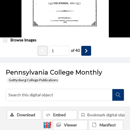
Browse Images
of
40
Pennsylvania College Monthly
Gettysburg College Publications
Download
Embed
Bookmark digital object
Viewer
Manifest