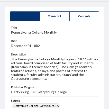
Summary
Transcript
Contents
Title
Pennsylvania College Monthly
Date
December 01 1882
Description
The Pennsylvania College Monthly began in 1877 with an
editorial board comprised of both faculty and students
(from campus literary societies). The College Monthly
featured articles, essays, and poems of interest to
students, faculty, administrators, alumni and the
Gettysburg community.
Publisher Original
Gettysburg, PA: Gettysburg College
Source
Gettysburg College, Gettysburg, PA