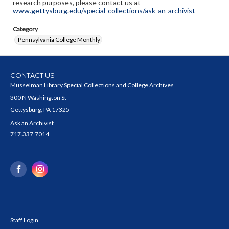
research purposes, please contact us at
www.gettysburg.edu/special-collections/ask-an-archivist
Category
Pennsylvania College Monthly
CONTACT US
Musselman Library Special Collections and College Archives
300 N Washington St
Gettysburg, PA 17325
Ask an Archivist
717.337.7014
Staff Login