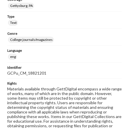
Gettysburg, PA
Type
Text
Genre
College journals/magazines
Language
eng
Identifier
GCPu_CM_18821201
Rights
Materials available through GettDigital encompass a wide range
of works, many of which are in the public domain. However,
some items may still be protected by copyright or other
intellectual property rights. Users are responsible for
determining the copyright status of materials and ensuring
compliance with all applicable laws when reproducing or
publishing these works. Items in our GettDigital Collections are
for educational use. For assistance in understanding rights,
obtaining permissions, or requesting files for publication or