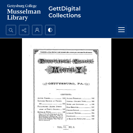
Search...
Advanced search