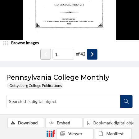
Browse Images
of
42
Pennsylvania College Monthly
Gettysburg College Publications
Download
Embed
Bookmark digital object
Viewer
Manifest