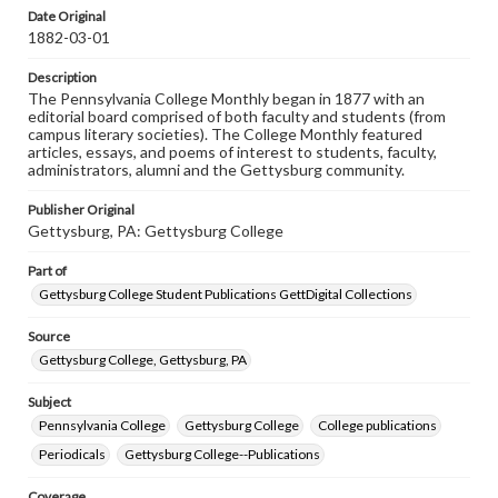
assistance in understanding rights, obtaining
Date Original
permissions, or requesting files for publication or
1882-03-01
research purposes, please contact us at
www.gettysburg.edu/special-collections/ask-an-archivist
Description
The Pennsylvania College Monthly began in 1877 with an
editorial board comprised of both faculty and students (from
campus literary societies). The College Monthly featured
articles, essays, and poems of interest to students, faculty,
administrators, alumni and the Gettysburg community.
Publisher Original
Gettysburg, PA: Gettysburg College
Part of
Gettysburg College Student Publications GettDigital Collections
Source
Gettysburg College, Gettysburg, PA
Subject
Pennsylvania College
Gettysburg College
College publications
Periodicals
Gettysburg College--Publications
Coverage