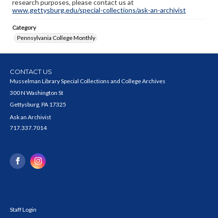
research purposes, please contact us at
www.gettysburg.edu/special-collections/ask-an-archivist
Category
Pennsylvania College Monthly
CONTACT US
Musselman Library Special Collections and College Archives
300 N Washington St
Gettysburg, PA 17325
Ask an Archivist
717.337.7014
Staff Login