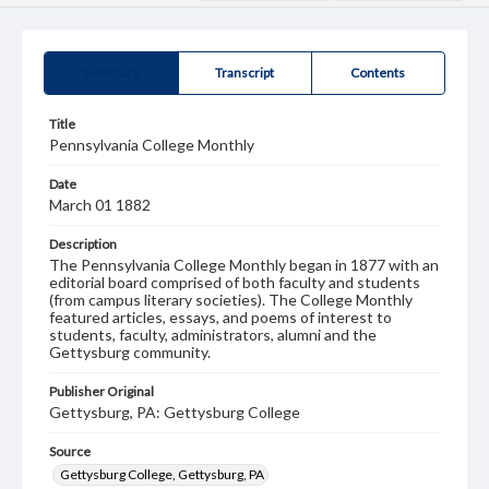
Summary
Transcript
Contents
Title
Pennsylvania College Monthly
Date
March 01 1882
Description
The Pennsylvania College Monthly began in 1877 with an
editorial board comprised of both faculty and students
(from campus literary societies). The College Monthly
featured articles, essays, and poems of interest to
students, faculty, administrators, alumni and the
Gettysburg community.
Publisher Original
Gettysburg, PA: Gettysburg College
Source
Gettysburg College, Gettysburg, PA