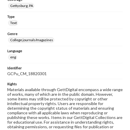
Gettysburg, PA
Type
Text
Genre
College journals/magazines
Language
eng
Identifier
GCPu_CM_18820301
Rights
Materials available through GettDigital encompass a wide range
of works, many of which are in the public domain. However,
some items may still be protected by copyright or other
intellectual property rights. Users are responsible for
determining the copyright status of materials and ensuring
compliance with all applicable laws when reproducing or
publishing these works. Items in our GettDigital Collections are
for educational use. For assistance in understanding rights,
obtaining permissions, or requesting files for publication or