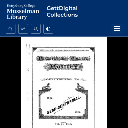
Search...
Advanced search