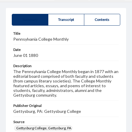
Summary
Transcript
Contents
Title
Pennsylvania College Monthly
Date
June 01 1880
Description
The Pennsylvania College Monthly began in 1877 with an
editorial board comprised of both faculty and students
(from campus literary societies). The College Monthly
featured articles, essays, and poems of interest to
students, faculty, administrators, alumni and the
Gettysburg community.
Publisher Original
Gettysburg, PA: Gettysburg College
Source
Gettysburg College, Gettysburg, PA