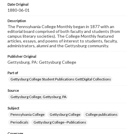
assistance in understanding rights, obtaining
Date Original
permissions, or requesting files for publication or
1880-06-01
research purposes, please contact us at
www.gettysburg.edu/special-collections/ask-an-archivist
Description
The Pennsylvania College Monthly began in 1877 with an
editorial board comprised of both faculty and students (from
campus literary societies). The College Monthly featured
articles, essays, and poems of interest to students, faculty,
administrators, alumni and the Gettysburg community.
Publisher Original
Gettysburg, PA: Gettysburg College
Part of
Gettysburg College Student Publications GettDigital Collections
Source
Gettysburg College, Gettysburg, PA
Subject
Pennsylvania College
Gettysburg College
College publications
Periodicals
Gettysburg College--Publications
Coverage