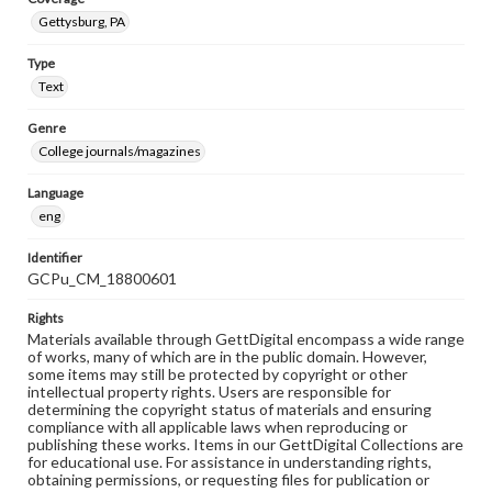
Gettysburg, PA
Type
Text
Genre
College journals/magazines
Language
eng
Identifier
GCPu_CM_18800601
Rights
Materials available through GettDigital encompass a wide range
of works, many of which are in the public domain. However,
some items may still be protected by copyright or other
intellectual property rights. Users are responsible for
determining the copyright status of materials and ensuring
compliance with all applicable laws when reproducing or
publishing these works. Items in our GettDigital Collections are
for educational use. For assistance in understanding rights,
obtaining permissions, or requesting files for publication or