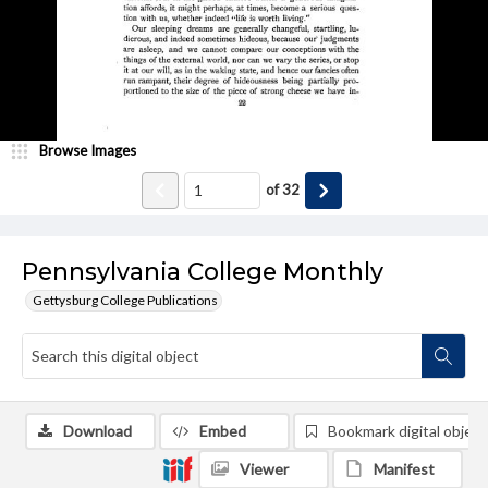
Browse Images
of
32
Pennsylvania College Monthly
Gettysburg College Publications
Download
Embed
Bookmark digital object
Viewer
Manifest