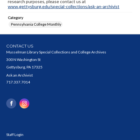
research purposes, please contact us at
www.gettysburg.edu/special-collections/ask-an-archivist
Category
Pennsylvania College Monthly
CONTACT US
Musselman Library Special Collections and College Archives
300 N Washington St
Gettysburg, PA 17325
Ask an Archivist
717.337.7014
Staff Login