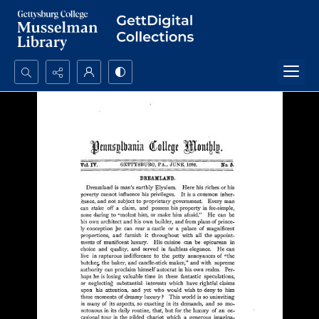
Search...
Advanced search