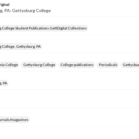
iginal
g, PA: Gettysburg College
 College Student Publications GettDigital Collections
 College, Gettysburg, PA
nia College
Gettysburg College
College publications
Periodicals
Gettysbur
g, PA
ournals/magazines