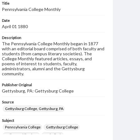
Title
Pennsylvania College Monthly
Date
April 01 1880
Description
The Pennsylvania College Monthly began in 1877
with an editorial board comprised of both faculty and
students (from campus literary societies). The
College Monthly featured articles, essays, and
poems of interest to students, faculty,
administrators, alumni and the Gettysburg
community.
Publisher Original
Gettysburg, PA: Gettysburg College
Source
Gettysburg College, Gettysburg, PA
Subject
Pennsylvania College
Gettysburg College
College publications
Periodicals