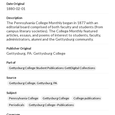
assistance in understanding rights, obtaining
Date Original
permissions, or requesting files for publication or
1880-02-01
research purposes, please contact us at
www.gettysburg.edu/special-collections/ask-an-archivist
Description
The Pennsylvania College Monthly began in 1877 with an
editorial board comprised of both faculty and students (from
campus literary societies). The College Monthly featured
articles, essays, and poems of interest to students, faculty,
administrators, alumni and the Gettysburg community.
Publisher Original
Gettysburg, PA: Gettysburg College
Part of
Gettysburg College Student Publications GettDigital Collections
Source
Gettysburg College, Gettysburg, PA
Subject
Pennsylvania College
Gettysburg College
College publications
Periodicals
Gettysburg College--Publications
Coverage