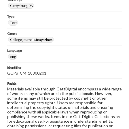
Gettysburg, PA
Type
Text
Genre
College journals/magazines
Language
eng
Identifier
GCPu_CM_18800201
Rights
Materials available through GettDigital encompass a wide range
of works, many of which are in the public domain. However,
some items may still be protected by copyright or other
intellectual property rights. Users are responsible for
determining the copyright status of materials and ensuring
compliance with all applicable laws when reproducing or
publishing these works. Items in our GettDigital Collections are
for educational use. For assistance in understanding rights,
obtaining permissions, or requesting files for publication or