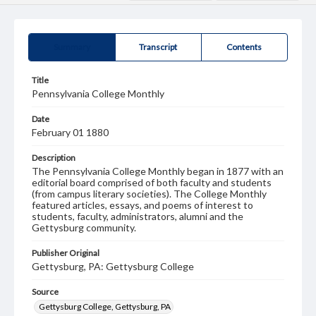
Summary
Transcript
Contents
Title
Pennsylvania College Monthly
Date
February 01 1880
Description
The Pennsylvania College Monthly began in 1877 with an
editorial board comprised of both faculty and students
(from campus literary societies). The College Monthly
featured articles, essays, and poems of interest to
students, faculty, administrators, alumni and the
Gettysburg community.
Publisher Original
Gettysburg, PA: Gettysburg College
Source
Gettysburg College, Gettysburg, PA