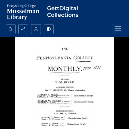
Search...
Advanced search