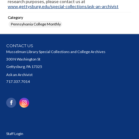
research purposes, please contact us at
www.gettysburg.edu/special-collections/ask-an-archivist
Category
Pennsylvania College Monthly
CONTACT US
Musselman Library Special Collections and College Archives
300 N Washington St
Gettysburg, PA 17325
Ask an Archivist
717.337.7014
Staff Login