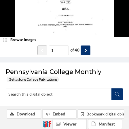
Browse Images
of
40
Pennsylvania College Monthly
Gettysburg College Publications
Download
Embed
Bookmark digital object
Viewer
Manifest