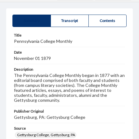
Summary
Transcript
Contents
Title
Pennsylvania College Monthly
Date
November 01 1879
Description
The Pennsylvania College Monthly began in 1877 with an
editorial board comprised of both faculty and students
(from campus literary societies). The College Monthly
featured articles, essays, and poems of interest to
students, faculty, administrators, alumni and the
Gettysburg community.
Publisher Original
Gettysburg, PA: Gettysburg College
Source
Gettysburg College, Gettysburg, PA