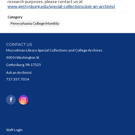
research purposes, please contact us at
www.gettysburg.edu/special-collections/ask-an-archivist
Category
Pennsylvania College Monthly
CONTACT US
Musselman Library Special Collections and College Archives
300 N Washington St
Gettysburg, PA 17325
Ask an Archivist
717.337.7014
Staff Login