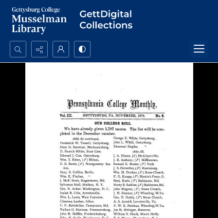
Search...
Advanced search