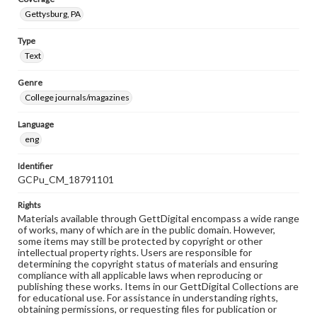
Gettysburg, PA
Type
Text
Genre
College journals/magazines
Language
eng
Identifier
GCPu_CM_18791101
Rights
Materials available through GettDigital encompass a wide range
of works, many of which are in the public domain. However,
some items may still be protected by copyright or other
intellectual property rights. Users are responsible for
determining the copyright status of materials and ensuring
compliance with all applicable laws when reproducing or
publishing these works. Items in our GettDigital Collections are
for educational use. For assistance in understanding rights,
obtaining permissions, or requesting files for publication or