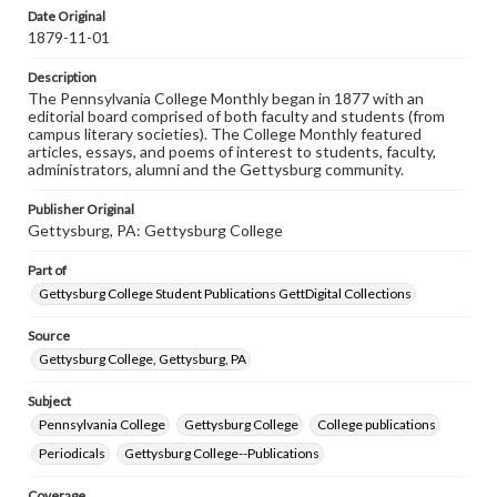
assistance in understanding rights, obtaining
Date Original
permissions, or requesting files for publication or
1879-11-01
research purposes, please contact us at
www.gettysburg.edu/special-collections/ask-an-archivist
Description
The Pennsylvania College Monthly began in 1877 with an
editorial board comprised of both faculty and students (from
campus literary societies). The College Monthly featured
articles, essays, and poems of interest to students, faculty,
administrators, alumni and the Gettysburg community.
Publisher Original
Gettysburg, PA: Gettysburg College
Part of
Gettysburg College Student Publications GettDigital Collections
Source
Gettysburg College, Gettysburg, PA
Subject
Pennsylvania College
Gettysburg College
College publications
Periodicals
Gettysburg College--Publications
Coverage