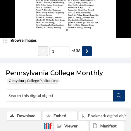
Browse Images
of
36
Pennsylvania College Monthly
Gettysburg College Publications
Download
Embed
Bookmark digital object
Viewer
Manifest