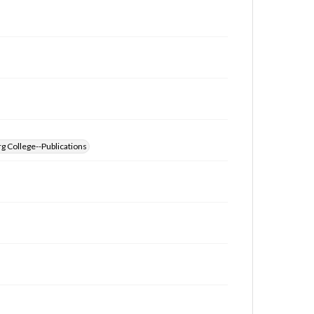
g College--Publications