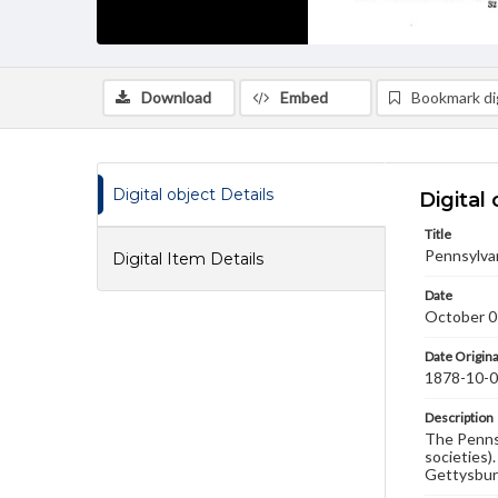
Download
Embed
Bookmark dig
Digital object Details
Digital 
Title
Pennsylva
Digital Item Details
Date
October 0
Date Origina
1878-10-
Description
The Pennsy
societies)
Gettysbur