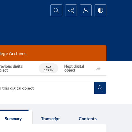
Search...
lege Archives
evious digital
Next digital
0 of
bject
object
18716
Summary
Transcript
Contents