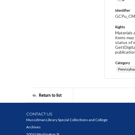
Identifier
GCPu_CM
Rights
Materials 
items may 
status of 
GettDigita
publicatio
Category
Pennsylva
Return to list
CONTACT US
Musselman Library Special Collections and College
Archives
300 N Washington St