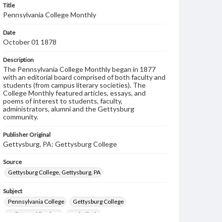
Title
Pennsylvania College Monthly
Date
October 01 1878
Description
The Pennsylvania College Monthly began in 1877
with an editorial board comprised of both faculty and
students (from campus literary societies). The
College Monthly featured articles, essays, and
poems of interest to students, faculty,
administrators, alumni and the Gettysburg
community.
Publisher Original
Gettysburg, PA: Gettysburg College
Source
Gettysburg College, Gettysburg, PA
Subject
Pennsylvania College
Gettysburg College
College publications
Periodicals