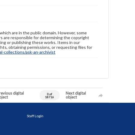
 which are in the public domain. However, some
ers are responsible for determining the copyright
ing or publishing these works. Items in our
hts, obtaining permissions, or requesting files for
-collections/ask-an-archivist
evious digital
Next digital
0 of
bject
object
18716
Staff Login