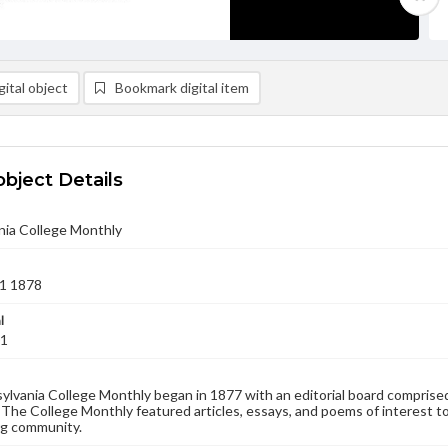
ital object
Bookmark digital item
object Details
nia College Monthly
1 1878
l
01
lvania College Monthly began in 1877 with an editorial board comprised
. The College Monthly featured articles, essays, and poems of interest to
g community.