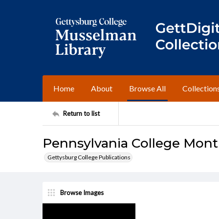
Home
About
Browse All
Collection
Return to list
Pennsylvania College Mont
Gettysburg College Publications
Browse Images