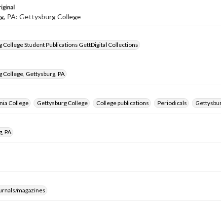
iginal
g, PA: Gettysburg College
 College Student Publications GettDigital Collections
 College, Gettysburg, PA
nia College
Gettysburg College
College publications
Periodicals
Gettysbur
g, PA
ournals/magazines