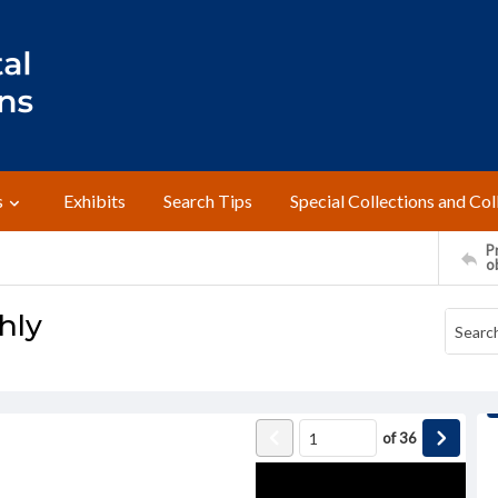
s
Exhibits
Search Tips
Special Collections and Col
Pr
o
hly
of
36