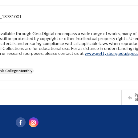
_18781001
available through GettDigital encompass a wide range of works, many of
still be protected by copyright or other intellectual property rights. Us
materials and ensuring compliance with all applicable laws when reproduc
l Collections are for educational use. For assistance in understanding rig
n or research purposes, please contact us at
www.gettysburg.edu/special
nia College Monthly
Pr
o