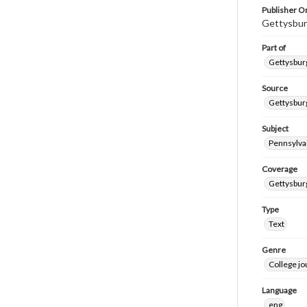
Publisher Or
Gettysbur
Part of
Gettysburg
Source
Gettysburg
Subject
Pennsylva
Coverage
Gettysbur
Type
Text
Genre
College j
Language
eng