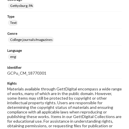
Gettysburg, PA
Type
Text
Genre
College journals/magazines
Language
eng
Identifier
GCPu_CM_18770301
Rights
Materials available through GettDigital encompass a wide range
of works, many of which are in the public domain. However,
some items may still be protected by copyright or other
intellectual property rights. Users are responsible for
determining the copyright status of materials and ensuring
compliance with all applicable laws when reproducing or
publishing these works. Items in our GettDigital Collections are
for educational use. For assistance in understanding rights,
obtaining permissions, or requesting files for publication or