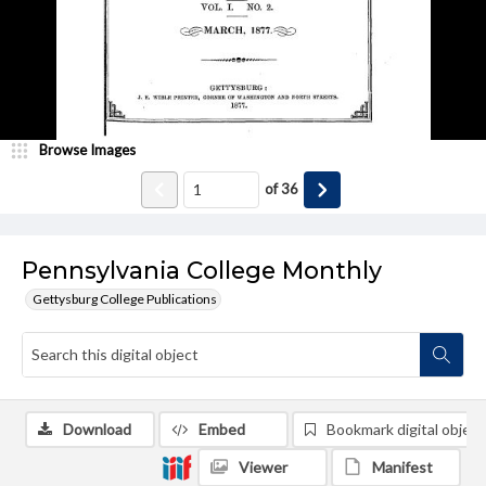
Browse Images
of
36
Pennsylvania College Monthly
Gettysburg College Publications
Download
Embed
Bookmark digital object
Viewer
Manifest