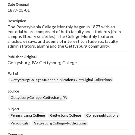
assistance in understanding rights, obtaining
Date Original
permissions, or requesting files for publication or
1877-03-01
research purposes, please contact us at
www.gettysburg.edu/special-collections/ask-an-archivist
Description
The Pennsylvania College Monthly began in 1877 with an
editorial board comprised of both faculty and students (from
campus literary societies). The College Monthly featured
articles, essays, and poems of interest to students, faculty,
administrators, alumni and the Gettysburg community.
Publisher Original
Gettysburg, PA: Gettysburg College
Part of
Gettysburg College Student Publications GettDigital Collections
Source
Gettysburg College, Gettysburg, PA
Subject
Pennsylvania College
Gettysburg College
College publications
Periodicals
Gettysburg College--Publications
Coverage