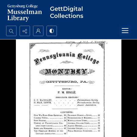
Search...
Advanced search