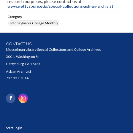
research purposes, please contact us at
www.gettysburg.edu/special-collections/ask-an-archivist
Category
Pennsylvania College Monthly
CONTACT US
Musselman Library Special Collections and College Archives
300 N Washington St
Gettysburg, PA 17325
Ask an Archivist
717.337.7014
Staff Login