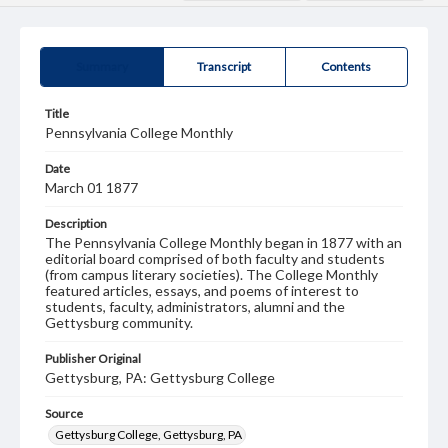
Summary
Transcript
Contents
Title
Pennsylvania College Monthly
Date
March 01 1877
Description
The Pennsylvania College Monthly began in 1877 with an
editorial board comprised of both faculty and students
(from campus literary societies). The College Monthly
featured articles, essays, and poems of interest to
students, faculty, administrators, alumni and the
Gettysburg community.
Publisher Original
Gettysburg, PA: Gettysburg College
Source
Gettysburg College, Gettysburg, PA