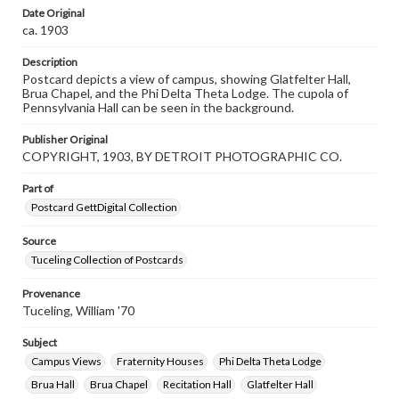
our GettDigital Collections are for educational use. For
Date Original
assistance in understanding rights, obtaining
ca. 1903
permissions, or requesting files for publication or
research purposes, please contact us at
www.gettysburg.edu/special-collections/ask-an-archivist
Description
Postcard depicts a view of campus, showing Glatfelter Hall,
Brua Chapel, and the Phi Delta Theta Lodge. The cupola of
Pennsylvania Hall can be seen in the background.
Publisher Original
COPYRIGHT, 1903, BY DETROIT PHOTOGRAPHIC CO.
Part of
Postcard GettDigital Collection
Source
Tuceling Collection of Postcards
Provenance
Tuceling, William '70
Subject
Campus Views
Fraternity Houses
Phi Delta Theta Lodge
Brua Hall
Brua Chapel
Recitation Hall
Glatfelter Hall