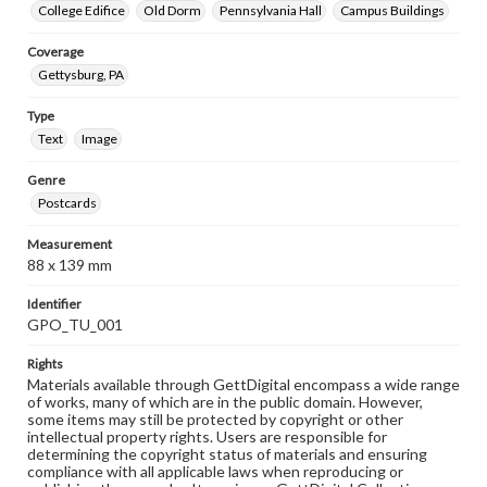
College Edifice
Old Dorm
Pennsylvania Hall
Campus Buildings
Coverage
Gettysburg, PA
Type
Text
Image
Genre
Postcards
Measurement
88 x 139 mm
Identifier
GPO_TU_001
Rights
Materials available through GettDigital encompass a wide range
of works, many of which are in the public domain. However,
some items may still be protected by copyright or other
intellectual property rights. Users are responsible for
determining the copyright status of materials and ensuring
compliance with all applicable laws when reproducing or