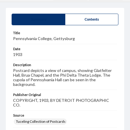
Summary
Contents
Title
Pennsylvania College, Gettysburg
Date
1903
Description
Postcard depicts a view of campus, showing Glatfelter
Hall, Brua Chapel, and the Phi Delta Theta Lodge. The
cupola of Pennsylvania Hall can be seen in the
background.
Publisher Original
COPYRIGHT, 1903, BY DETROIT PHOTOGRAPHIC
CO.
Source
Tuceling Collection of Postcards