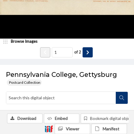
Browse Images
of
2
Pennsylvania College, Gettysburg
Postcard Collection
Download
Embed
Bookmark digital object
Viewer
Manifest