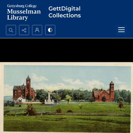
Search...
Advanced search