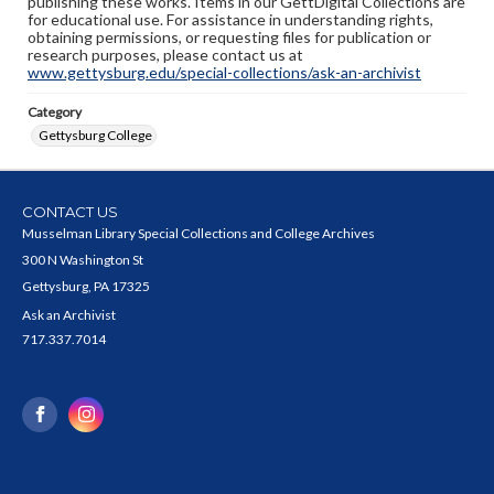
publishing these works. Items in our GettDigital Collections are
for educational use. For assistance in understanding rights,
obtaining permissions, or requesting files for publication or
research purposes, please contact us at
www.gettysburg.edu/special-collections/ask-an-archivist
Category
Gettysburg College
CONTACT US
Musselman Library Special Collections and College Archives
300 N Washington St
Gettysburg, PA 17325
Ask an Archivist
717.337.7014