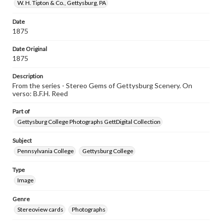
W. H. Tipton & Co., Gettysburg, PA
Date
1875
Date Original
1875
Description
From the series - Stereo Gems of Gettysburg Scenery. On
verso: B.F.H. Reed
Part of
Gettysburg College Photographs GettDigital Collection
Subject
Pennsylvania College
Gettysburg College
Type
Image
Genre
Stereoview cards
Photographs