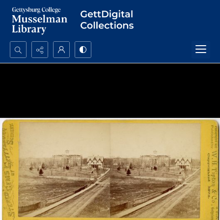
Search...
Advanced search