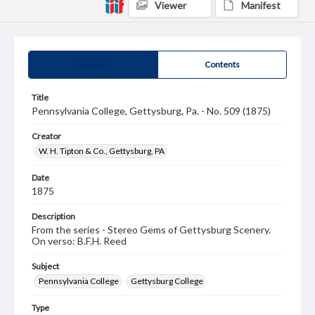
Viewer
Manifest
Summary
Contents
Title
Pennsylvania College, Gettysburg, Pa. - No. 509 (1875)
Creator
W. H. Tipton & Co., Gettysburg, PA
Date
1875
Description
From the series - Stereo Gems of Gettysburg Scenery.
On verso: B.F.H. Reed
Subject
Pennsylvania College
Gettysburg College
Type