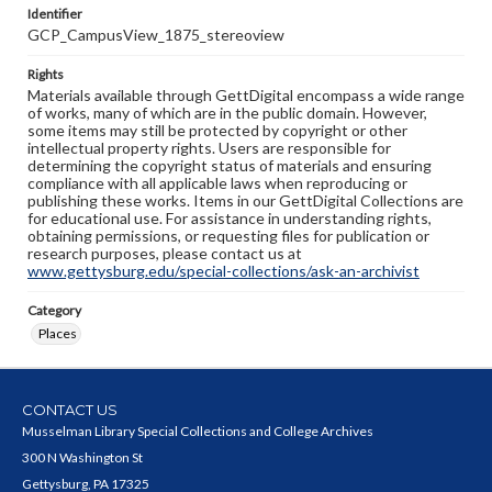
Identifier
GCP_CampusView_1875_stereoview
Rights
Materials available through GettDigital encompass a wide range
of works, many of which are in the public domain. However,
some items may still be protected by copyright or other
intellectual property rights. Users are responsible for
determining the copyright status of materials and ensuring
compliance with all applicable laws when reproducing or
publishing these works. Items in our GettDigital Collections are
for educational use. For assistance in understanding rights,
obtaining permissions, or requesting files for publication or
research purposes, please contact us at
www.gettysburg.edu/special-collections/ask-an-archivist
Category
Places
CONTACT US
Musselman Library Special Collections and College Archives
300 N Washington St
Gettysburg, PA 17325