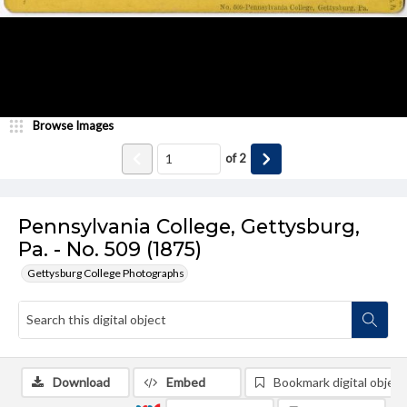
Browse Images
of
2
Pennsylvania College, Gettysburg,
Pa. - No. 509 (1875)
Gettysburg College Photographs
Download
Embed
Bookmark digital object