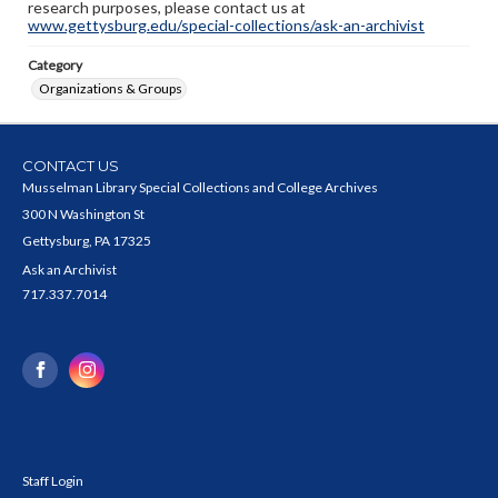
research purposes, please contact us at
www.gettysburg.edu/special-collections/ask-an-archivist
Category
Organizations & Groups
CONTACT US
Musselman Library Special Collections and College Archives
300 N Washington St
Gettysburg, PA 17325
Ask an Archivist
717.337.7014
Staff Login