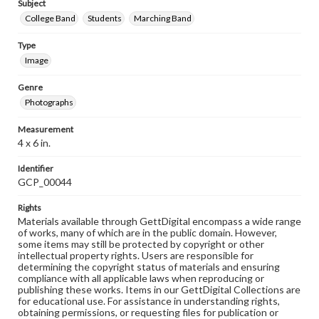
Subject
College Band
Students
Marching Band
Type
Image
Genre
Photographs
Measurement
4 x 6 in.
Identifier
GCP_00044
Rights
Materials available through GettDigital encompass a wide range
of works, many of which are in the public domain. However,
some items may still be protected by copyright or other
intellectual property rights. Users are responsible for
determining the copyright status of materials and ensuring
compliance with all applicable laws when reproducing or
publishing these works. Items in our GettDigital Collections are
for educational use. For assistance in understanding rights,
obtaining permissions, or requesting files for publication or