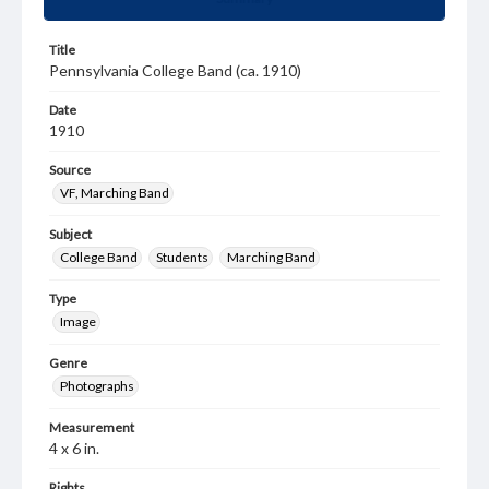
Title
Pennsylvania College Band (ca. 1910)
Date
1910
Source
VF, Marching Band
Subject
College Band
Students
Marching Band
Type
Image
Genre
Photographs
Measurement
4 x 6 in.
Rights