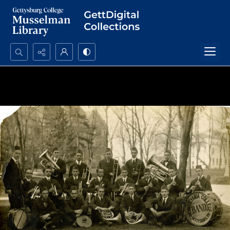
Search...
Advanced search