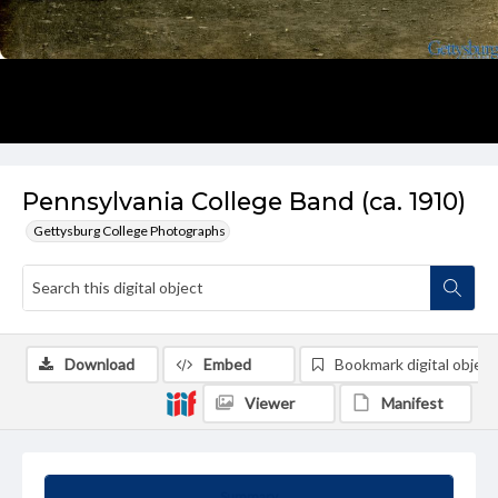
Pennsylvania College Band (ca. 1910)
Gettysburg College Photographs
Download
Embed
Bookmark digital object
Viewer
Manifest
Summary