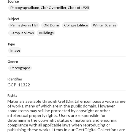
Source
Photograph album, Clair Overmiller, Class of 1925
Subject
Pennsylvania Hall
Old Dorm
College Edifice
Winter Scenes
Campus Views
Buildings
Type
Image
Genre
Photographs
Identifier
GCP_11322
Rights
Materials available through GettDigital encompass a wide range
of works, many of which are in the public domain. However,
some items may still be protected by copyright or other
intellectual property rights. Users are responsible for
determining the copyright status of materials and ensuring
compliance with all applicable laws when reproducing or
publishing these works. Items in our GettDigital Collections are