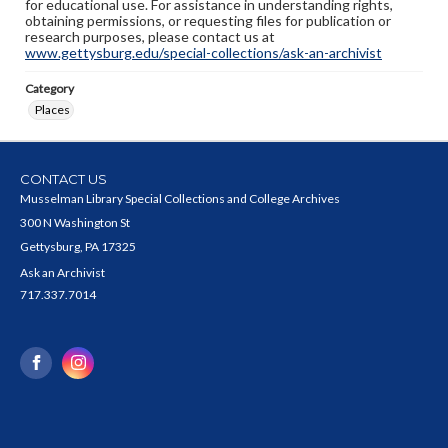
for educational use. For assistance in understanding rights,
obtaining permissions, or requesting files for publication or
research purposes, please contact us at
www.gettysburg.edu/special-collections/ask-an-archivist
Category
Places
CONTACT US
Musselman Library Special Collections and College Archives
300 N Washington St
Gettysburg, PA 17325
Ask an Archivist
717.337.7014