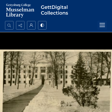
Search...
Advanced search