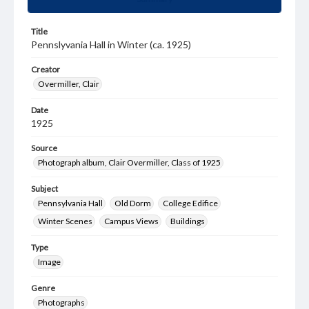
Title
Pennslyvania Hall in Winter (ca. 1925)
Creator
Overmiller, Clair
Date
1925
Source
Photograph album, Clair Overmiller, Class of 1925
Subject
Pennsylvania Hall
Old Dorm
College Edifice
Winter Scenes
Campus Views
Buildings
Type
Image
Genre
Photographs