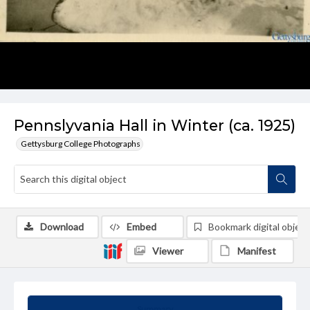
Pennslyvania Hall in Winter (ca. 1925)
Gettysburg College Photographs
Download
Embed
Bookmark digital object
Viewer
Manifest
Summary