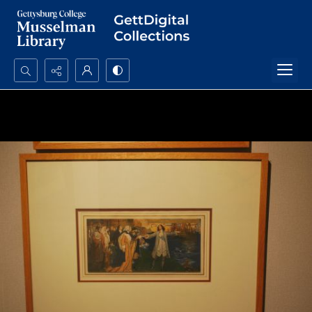
Search...
Advanced search