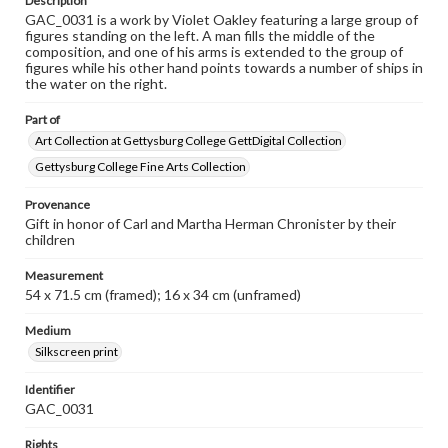
Description
GAC_0031 is a work by Violet Oakley featuring a large group of
figures standing on the left. A man fills the middle of the
composition, and one of his arms is extended to the group of
figures while his other hand points towards a number of ships in
the water on the right.
Part of
Art Collection at Gettysburg College GettDigital Collection
Gettysburg College Fine Arts Collection
Provenance
Gift in honor of Carl and Martha Herman Chronister by their
children
Measurement
54 x 71.5 cm (framed); 16 x 34 cm (unframed)
Medium
Silkscreen print
Identifier
GAC_0031
Rights