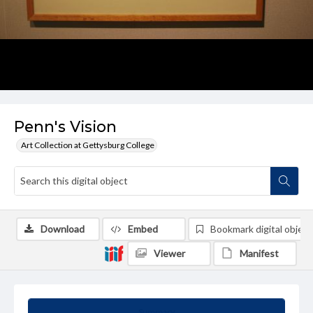
Penn's Vision
Art Collection at Gettysburg College
Download
Embed
Bookmark digital object
Viewer
Manifest
Summary