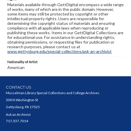
Materials available through GettDigital encompass a wide range
of works, many of which are in the public domain. However,
some items may still be protected by copyright or other
intellectual property rights. Users are responsible for
determining the copyright status of materials and ensuring
compliance with all applicable laws when reproducing or
publishing these works. Items in our GettDigital Collections are
for educational use. For assistance in understanding rights,
obtaining permissions, or requesting files for publication or
research purposes, please contact us at
www.gettysburg.edu/special-collections/ask-an-archivist
Nationality of Artist
American
CONTACT US
Musselman Library Special Collections and College Archives
300 N Washington St
Gettysburg, PA 17325
Ask an Archivist
717.337.7014