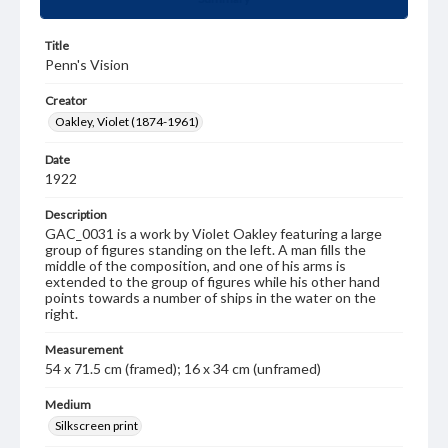
Title
Penn's Vision
Creator
Oakley, Violet (1874-1961)
Date
1922
Description
GAC_0031 is a work by Violet Oakley featuring a large
group of figures standing on the left. A man fills the
middle of the composition, and one of his arms is
extended to the group of figures while his other hand
points towards a number of ships in the water on the
right.
Measurement
54 x 71.5 cm (framed); 16 x 34 cm (unframed)
Medium
Silkscreen print