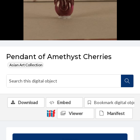
Pendant of Amethyst Cherries
Asian Art Collection
Download
Embed
Bookmark digital object
Viewer
Manifest
Summary