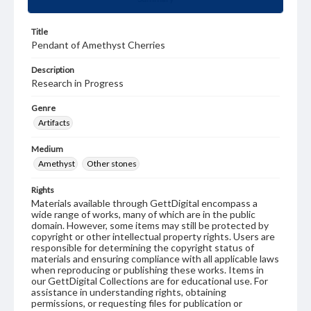
Title
Pendant of Amethyst Cherries
Description
Research in Progress
Genre
Artifacts
Medium
Amethyst
Other stones
Rights
Materials available through GettDigital encompass a
wide range of works, many of which are in the public
domain. However, some items may still be protected by
copyright or other intellectual property rights. Users are
responsible for determining the copyright status of
materials and ensuring compliance with all applicable laws
when reproducing or publishing these works. Items in
our GettDigital Collections are for educational use. For
assistance in understanding rights, obtaining
permissions, or requesting files for publication or