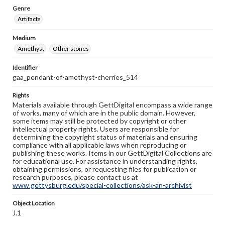
Genre
Artifacts
Medium
Amethyst
Other stones
Identifier
gaa_pendant-of-amethyst-cherries_514
Rights
Materials available through GettDigital encompass a wide range
of works, many of which are in the public domain. However,
some items may still be protected by copyright or other
intellectual property rights. Users are responsible for
determining the copyright status of materials and ensuring
compliance with all applicable laws when reproducing or
publishing these works. Items in our GettDigital Collections are
for educational use. For assistance in understanding rights,
obtaining permissions, or requesting files for publication or
research purposes, please contact us at
www.gettysburg.edu/special-collections/ask-an-archivist
Object Location
J.1