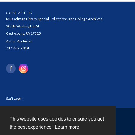
CONTACT US
Musselman Library Special Collections and College Archives
300 N Washington St
Gettysburg, PA 17325
Ask an Archivist
717.337.7014
Staff Login
This website uses cookies to ensure you get
Contact
the best experience.
Learn more