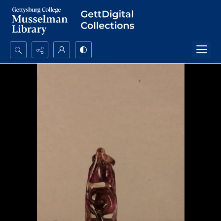
Search...
Advanced search