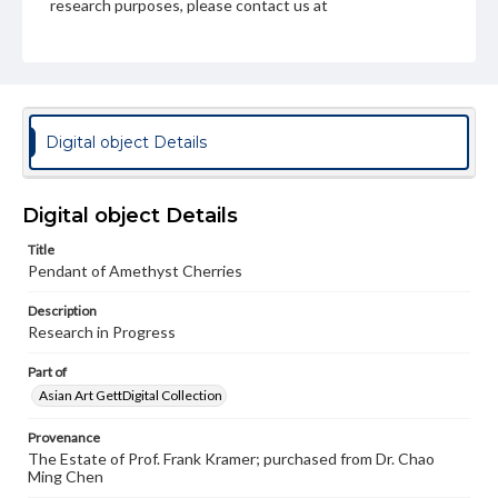
research purposes, please contact us at
www.gettysburg.edu/special-collections/ask-an-archivist
Digital object Details
Digital object Details
Title
Pendant of Amethyst Cherries
Description
Research in Progress
Part of
Asian Art GettDigital Collection
Provenance
The Estate of Prof. Frank Kramer; purchased from Dr. Chao
Ming Chen