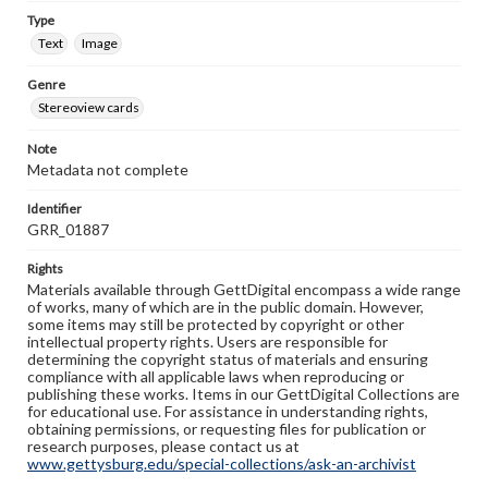
Type
Text
Image
Genre
Stereoview cards
Note
Metadata not complete
Identifier
GRR_01887
Rights
Materials available through GettDigital encompass a wide range
of works, many of which are in the public domain. However,
some items may still be protected by copyright or other
intellectual property rights. Users are responsible for
determining the copyright status of materials and ensuring
compliance with all applicable laws when reproducing or
publishing these works. Items in our GettDigital Collections are
for educational use. For assistance in understanding rights,
obtaining permissions, or requesting files for publication or
research purposes, please contact us at
www.gettysburg.edu/special-collections/ask-an-archivist