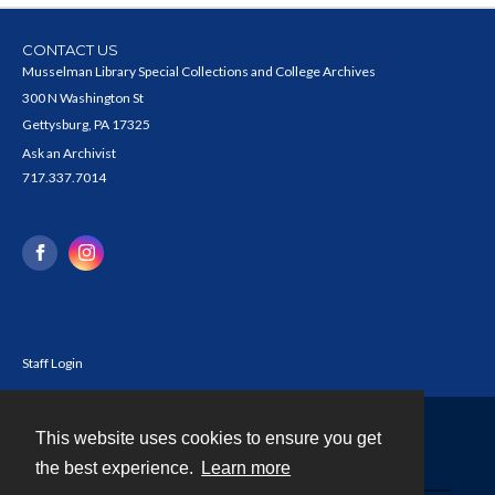
CONTACT US
Musselman Library Special Collections and College Archives
300 N Washington St
Gettysburg, PA 17325
Ask an Archivist
717.337.7014
Staff Login
This website uses cookies to ensure you get
Contact
the best experience.
Learn more