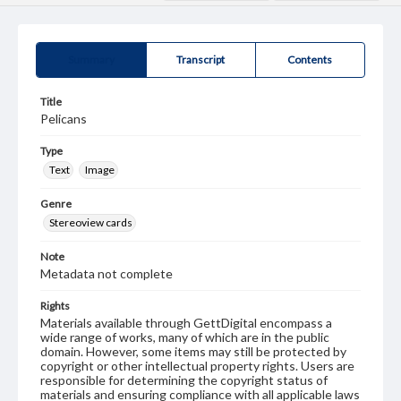
Summary
Transcript
Contents
Title
Pelicans
Type
Text
Image
Genre
Stereoview cards
Note
Metadata not complete
Rights
Materials available through GettDigital encompass a
wide range of works, many of which are in the public
domain. However, some items may still be protected by
copyright or other intellectual property rights. Users are
responsible for determining the copyright status of
materials and ensuring compliance with all applicable laws