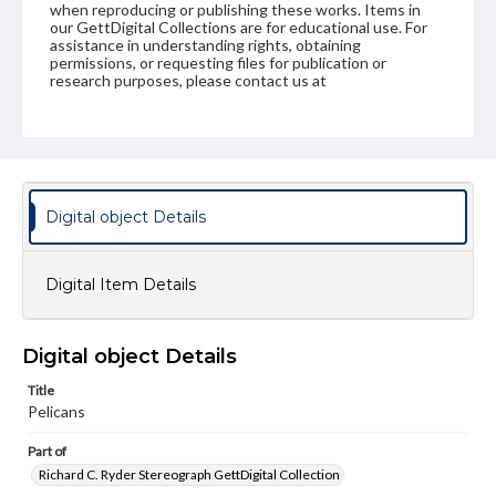
when reproducing or publishing these works. Items in
our GettDigital Collections are for educational use. For
assistance in understanding rights, obtaining
permissions, or requesting files for publication or
research purposes, please contact us at
www.gettysburg.edu/special-collections/ask-an-archivist
Digital object Details
Digital Item Details
Digital object Details
Title
Pelicans
Part of
Richard C. Ryder Stereograph GettDigital Collection