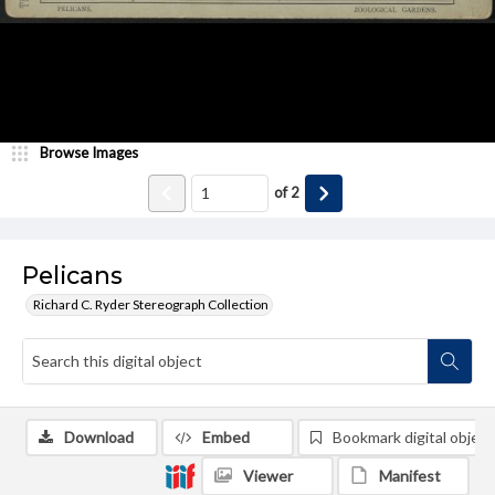
Browse Images
of
2
Pelicans
Richard C. Ryder Stereograph Collection
Download
Embed
Bookmark digital object
Viewer
Manifest