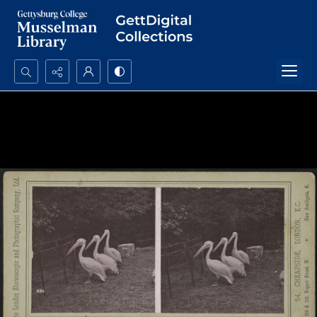
Search...
Advanced search