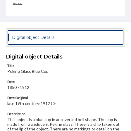
Rights
Materials available through GettDigital encompass a
wide range of works, many of which are in the public
domain. However, some items may still be protected by
copyright or other intellectual property rights. Users are
responsible for determining the copyright status of
materials and ensuring compliance with all applicable laws
Digital object Details
when reproducing or publishing these works. Items in
our GettDigital Collections are for educational use. For
assistance in understanding rights, obtaining
permissions, or requesting files for publication or
Digital object Details
research purposes, please contact us at
www.gettysburg.edu/special-collections/ask-an-archivist
Title
Peking Glass Blue Cup
Date
1850 - 1912
Date Original
late 19th century-1912 CE
Description
This object is a blue cup in an inverted bell shape. The cup is
made from translucent Peking glass. There is a chip taken out
of the lip of the object. There are no markings or detail on the