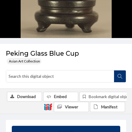
Peking Glass Blue Cup
Asian Art Collection
Download
Embed
Bookmark digital object
Viewer
Manifest
Summary