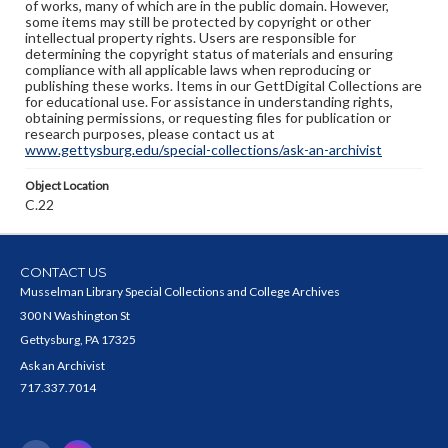
of works, many of which are in the public domain. However,
some items may still be protected by copyright or other
intellectual property rights. Users are responsible for
determining the copyright status of materials and ensuring
compliance with all applicable laws when reproducing or
publishing these works. Items in our GettDigital Collections are
for educational use. For assistance in understanding rights,
obtaining permissions, or requesting files for publication or
research purposes, please contact us at
www.gettysburg.edu/special-collections/ask-an-archivist
Object Location
C.22
CONTACT US
Musselman Library Special Collections and College Archives
300 N Washington St
Gettysburg, PA 17325
Ask an Archivist
717.337.7014