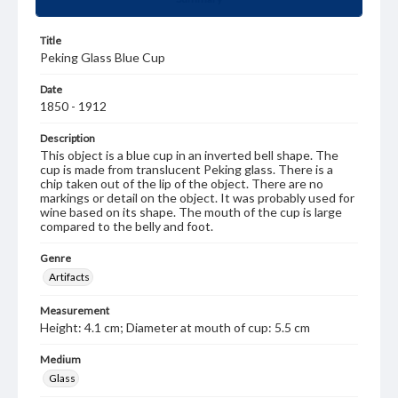
Title
Peking Glass Blue Cup
Date
1850 - 1912
Description
This object is a blue cup in an inverted bell shape. The
cup is made from translucent Peking glass. There is a
chip taken out of the lip of the object. There are no
markings or detail on the object. It was probably used for
wine based on its shape. The mouth of the cup is large
compared to the belly and foot.
Genre
Artifacts
Measurement
Height: 4.1 cm; Diameter at mouth of cup: 5.5 cm
Medium
Glass