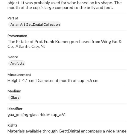
object. It was probably used for wine based on its shape. The
mouth of the cup is large compared to the belly and foot.
Part of
Asian Art GettDigital Collection
Provenance
The Estate of Prof. Frank Kramer; purchased from Wing Fat &
Co., Atlantic City, NJ
Genre
Artifacts
Measurement
Height: 4.1 cm; Diameter at mouth of cup: 5.5 cm
Medium
Glass
Identifier
gaa_peking-glass-blue-cup_a61
Rights
Materials available through GettDigital encompass a wide range