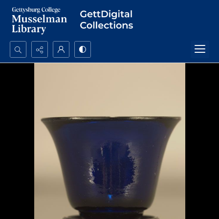
Search...
Advanced search