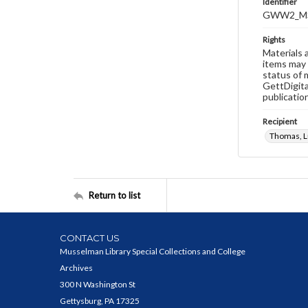
Identifier
GWW2_MS
Rights
Materials 
items may 
status of 
GettDigita
publicatio
Recipient
Thomas, Lu
Return to list
CONTACT US
Musselman Library Special Collections and College
Archives
300 N Washington St
Gettysburg, PA 17325