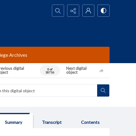
Search...
lege Archives
evious digital
Next digital
0 of
bject
object
18716
Summary
Transcript
Contents