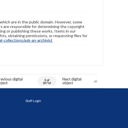
 which are in the public domain. However, some
ers are responsible for determining the copyright
ing or publishing these works. Items in our
hts, obtaining permissions, or requesting files for
-collections/ask-an-archivist
evious digital
Next digital
0 of
bject
object
18716
Staff Login