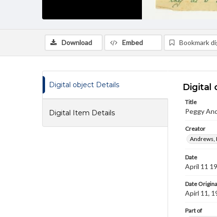
Download
Embed
Bookmark dig
Digital object Details
Digital 
Title
Peggy And
Digital Item Details
Creator
Andrews, 
Date
April 11 1
Date Origina
Apirl 11, 
Part of