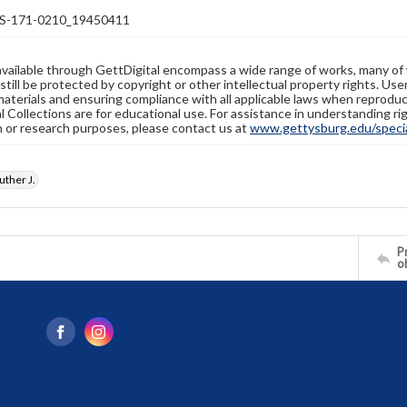
-171-0210_19450411
available through GettDigital encompass a wide range of works, many of
still be protected by copyright or other intellectual property rights. Us
materials and ensuring compliance with all applicable laws when reproduc
l Collections are for educational use. For assistance in understanding rig
n or research purposes, please contact us at
www.gettysburg.edu/special
ther J.
Pr
o