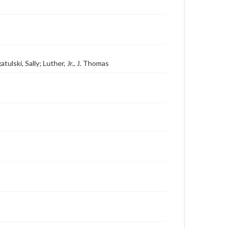
tulski, Sally; Luther, Jr., J. Thomas