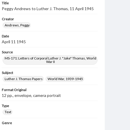
Title
Peggy Andrews to Luther J. Thomas, 11 April 1945
Creator
Andrews, Peggy
Date
April 11 1945
Source
MS-171: Letters of Corporal Luther J. "Jake" Thomas, World
War II
Subject
Luther J. Thomas Papers
World War, 1939-1945
Format Original
12 pp., envelope, camera portrait
Type
Text
Genre
Letters