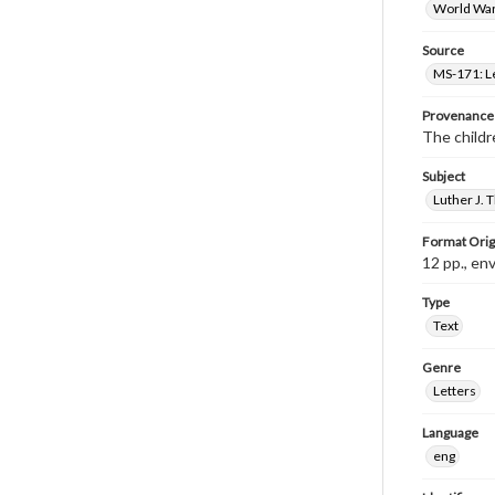
World War 
Source
MS-171: Le
Provenance
The childre
Subject
Luther J.
Format Orig
12 pp., en
Type
Text
Genre
Letters
Language
eng