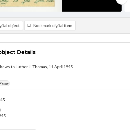
ital object
Bookmark digital item
object Details
rews to Luther J. Thomas, 11 April 1945
Peggy
945
l
1945