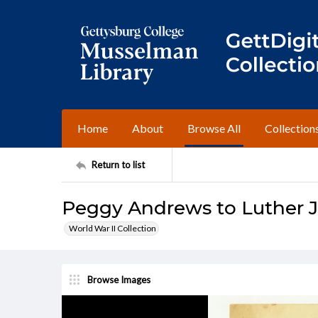
Home
About
Browse All
Collection
Return to list
Peggy Andrews to Luther J.
World War II Collection
Browse Images