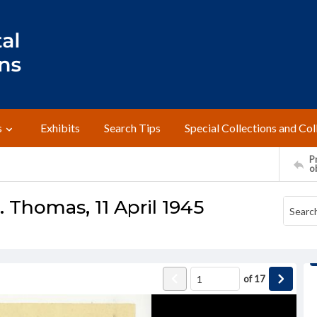
s
Exhibits
Search Tips
Special Collections and Col
Pr
o
 Thomas, 11 April 1945
of
17