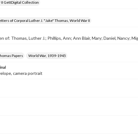
II GettDigital Collection
tters of Corporal Luther J. "Jake" Thomas, World War II
n of: Thomas, Luther J.; Phillips, Ann; Ann Blair, Mary; Daniel, Nancy; Miga
 Thomas Papers
World War, 1939-1945
inal
velope, camera portrait