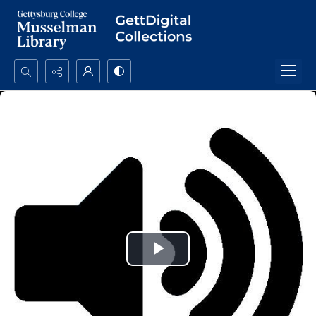
Search...
Advanced search
Play
Video