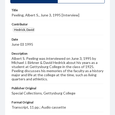
Title
Peeling, Albert S., June 3, 1995 [Interview]
Contributor
Hedrick, David
Date
June 03 1995
Description
Albert S. Peeling was interviewed on June 3, 1995 by
Michael J. Birkner & David Hedrick about his years as a
student at Gettysburg College in the class of 1925.
Peeling discusses his memories of the faculty as a history
major and life at the college at the time, such as living
quarters and athletics.
Publisher Original
Special Collections, Gettysburg College
Format Original
Transcript, 11 pp.; Audio cassette