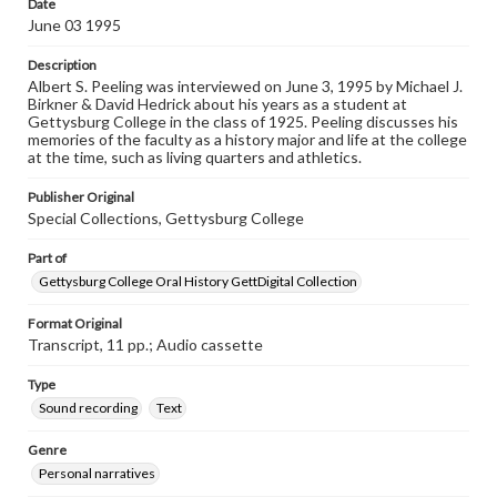
Date
Peeling, Albert S., 1995-06-03 [Interview]
June 03 1995
Description
Albert S. Peeling was interviewed on June 3, 1995 by Michael J.
Birkner & David Hedrick about his years as a student at
Gettysburg College in the class of 1925. Peeling discusses his
memories of the faculty as a history major and life at the college
at the time, such as living quarters and athletics.
Publisher Original
Special Collections, Gettysburg College
Part of
Gettysburg College Oral History GettDigital Collection
Format Original
Transcript, 11 pp.; Audio cassette
Type
Sound recording
Text
Genre
Personal narratives