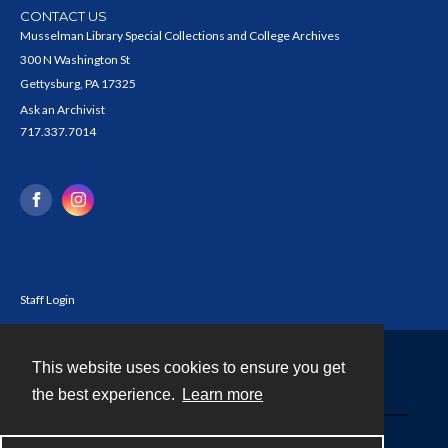
CONTACT US
Musselman Library Special Collections and College Archives
300 N Washington St
Gettysburg, PA 17325
Ask an Archivist
717.337.7014
Staff Login
This website uses cookies to ensure you get
Contact
the best experience.
Learn more