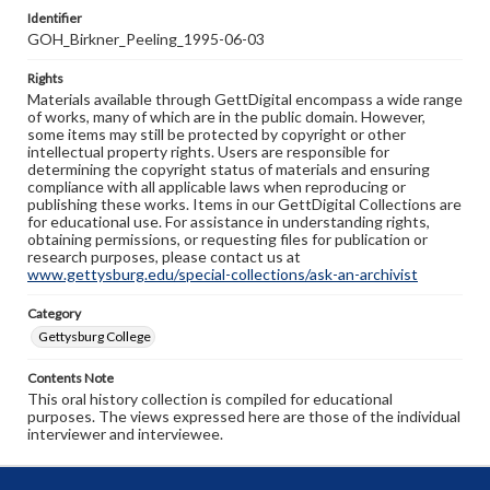
Identifier
GOH_Birkner_Peeling_1995-06-03
Rights
Materials available through GettDigital encompass a wide range
of works, many of which are in the public domain. However,
some items may still be protected by copyright or other
intellectual property rights. Users are responsible for
determining the copyright status of materials and ensuring
compliance with all applicable laws when reproducing or
publishing these works. Items in our GettDigital Collections are
for educational use. For assistance in understanding rights,
obtaining permissions, or requesting files for publication or
research purposes, please contact us at
www.gettysburg.edu/special-collections/ask-an-archivist
Category
Gettysburg College
Contents Note
This oral history collection is compiled for educational
purposes. The views expressed here are those of the individual
interviewer and interviewee.