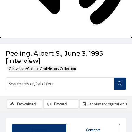
Peeling, Albert S., June 3, 1995
[Interview]
Gettysburg College Oral History Collection
Download
Embed
Bookmark digital object
Summary
Contents