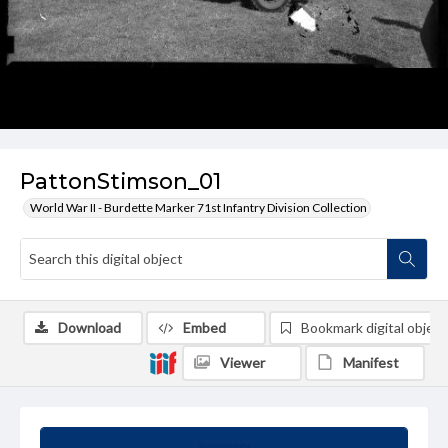
PattonStimson_01
World War II - Burdette Marker 71st Infantry Division Collection
Download
Embed
Bookmark digital object
Viewer
Manifest
Summary