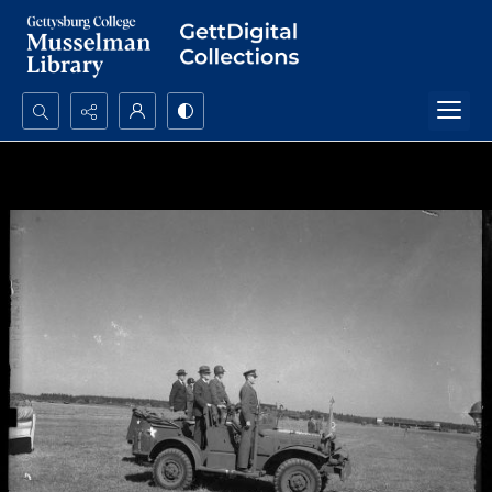
Search...
Advanced search