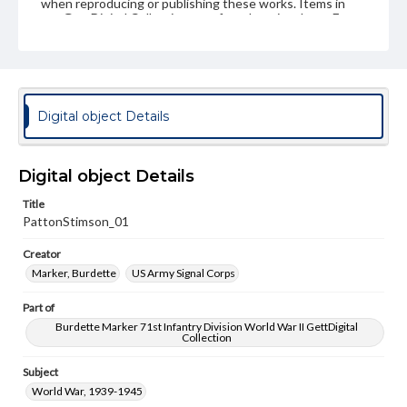
when reproducing or publishing these works. Items in
our GettDigital Collections are for educational use. For
assistance in understanding rights, obtaining
permissions, or requesting files for publication or
research purposes, please contact us at
www.gettysburg.edu/special-collections/ask-an-archivist
Digital object Details
Digital object Details
Title
PattonStimson_01
Creator
Marker, Burdette
US Army Signal Corps
Part of
Burdette Marker 71st Infantry Division World War II GettDigital
Collection
Subject
World War, 1939-1945