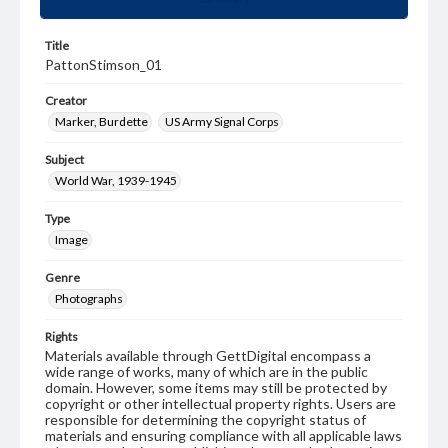
Title
PattonStimson_01
Creator
Marker, Burdette
US Army Signal Corps
Subject
World War, 1939-1945
Type
Image
Genre
Photographs
Rights
Materials available through GettDigital encompass a
wide range of works, many of which are in the public
domain. However, some items may still be protected by
copyright or other intellectual property rights. Users are
responsible for determining the copyright status of
materials and ensuring compliance with all applicable laws