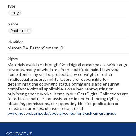
Type
Image
Genre
Photographs
Identifier
Marker_B4_PattonStimson_01
Rights
Materials available through GettDigital encompass a wide range
of works, many of which are in the public domain. However,
some items may still be protected by copyright or other
intellectual property rights. Users are responsible for
determining the copyright status of materials and ensuring
compliance with all applicable laws when reproducing or
publishing these works. Items in our GettDigital Collections are
for educational use. For assistance in understanding rights,
obtaining permissions, or requesting files for publication or
research purposes, please contact us at
www.gettysburg.edu/special-collections/ask-an-archivist
CONTACT US