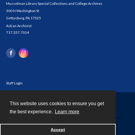
Musselman Library Special Collections and College Archives
300 N Washington St
Gettysburg, PA 17325
Ask an Archivist
717.337.7014
Staff Login
This website uses cookies to ensure you get
Contact
the best experience.
Learn more
Powered by
Accept