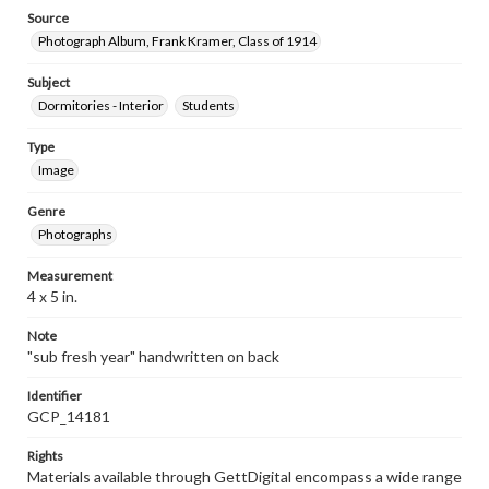
Source
Photograph Album, Frank Kramer, Class of 1914
Subject
Dormitories - Interior
Students
Type
Image
Genre
Photographs
Measurement
4 x 5 in.
Note
"sub fresh year" handwritten on back
Identifier
GCP_14181
Rights
Materials available through GettDigital encompass a wide range