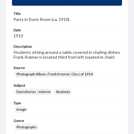
Title
Party in Dorm Room (ca. 1910)
Date
1910
Description
Students sitting around a table covered in chafing dishes
Frank Kramer is located third from left (seated in chair)
Source
Photograph Album, Frank Kramer, Class of 1914
Subject
Dormitories - Interior
Students
Type
Image
Genre
Photographs