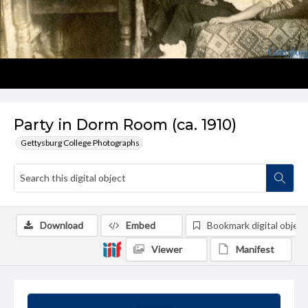
Party in Dorm Room (ca. 1910)
Gettysburg College Photographs
Download
Embed
Bookmark digital object
Viewer
Manifest
Summary