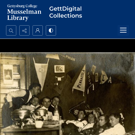
Search...
Advanced search