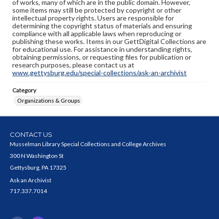
of works, many of which are in the public domain. However,
some items may still be protected by copyright or other
intellectual property rights. Users are responsible for
determining the copyright status of materials and ensuring
compliance with all applicable laws when reproducing or
publishing these works. Items in our GettDigital Collections are
for educational use. For assistance in understanding rights,
obtaining permissions, or requesting files for publication or
research purposes, please contact us at
www.gettysburg.edu/special-collections/ask-an-archivist
Category
Organizations & Groups
CONTACT US
Musselman Library Special Collections and College Archives
300 N Washington St
Gettysburg, PA 17325
Ask an Archivist
717.337.7014