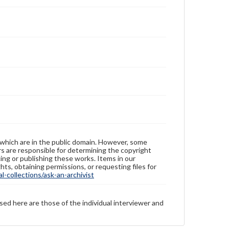
 which are in the public domain. However, some
ers are responsible for determining the copyright
ing or publishing these works. Items in our
hts, obtaining permissions, or requesting files for
-collections/ask-an-archivist
sed here are those of the individual interviewer and