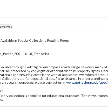
arratives
 Available in Special Collections Reading Room
_Parker_2001-10-18_Transcript
available through GettDigital encompass a wide range of works, many of
still be protected by copyright or other intellectual property rights. Us
materials and ensuring compliance with all applicable laws when reproduc
l Collections are for educational use. For assistance in understanding rig
n or research purposes, please contact us at
www.gettysburg.edu/special
ote
history collection is compiled for educational purposes. The views expres
e.