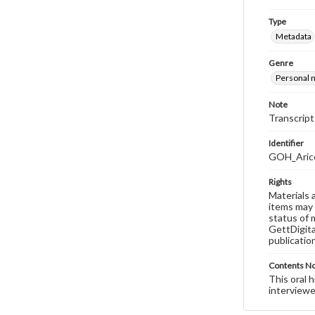
Type
Metadata
Genre
Personal n
Note
Transcript
Identifier
GOH_Arico
Rights
Materials 
items may 
status of 
GettDigita
publicatio
Contents N
This oral 
interviewe