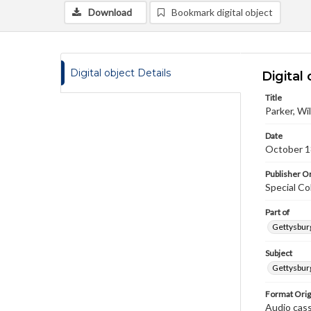
Download
Bookmark digital object
Digital object Details
Digital 
Title
Parker, Wi
Date
October 1
Publisher Or
Special Co
Part of
Gettysburg
Subject
Gettysburg
Format Orig
Audio cas