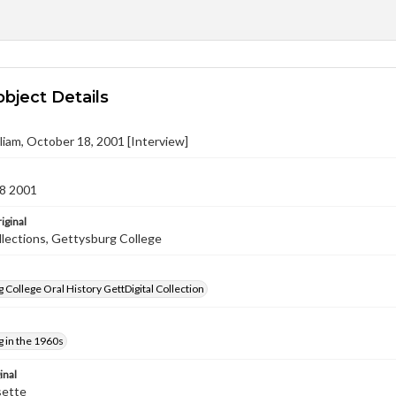
object Details
lliam, October 18, 2001 [Interview]
8 2001
iginal
llections, Gettysburg College
 College Oral History GettDigital Collection
 in the 1960s
inal
sette