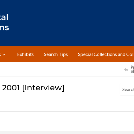
s
Exhibits
Search Tips
Special Collections and Col
Pr
o
 2001 [Interview]