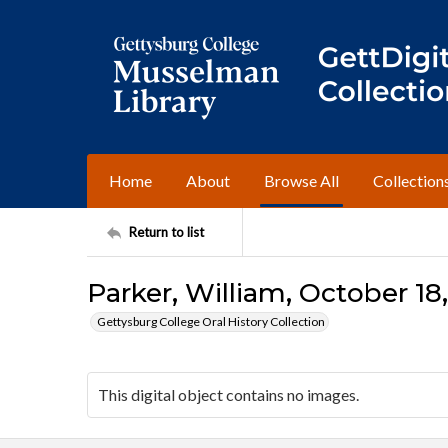
Home
About
Browse All
Collection
Return to list
Parker, William, October 18,
Gettysburg College Oral History Collection
This digital object contains no images.