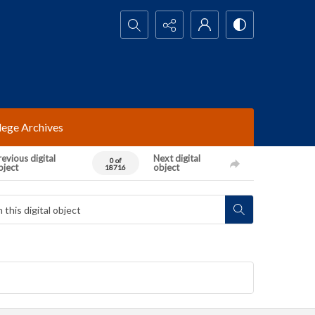
Search...
lege Archives
evious digital
Next digital
0 of
bject
object
18716