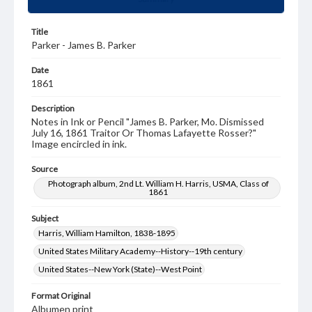
Title
Parker - James B. Parker
Date
1861
Description
Notes in Ink or Pencil "James B. Parker, Mo. Dismissed
July 16, 1861 Traitor Or Thomas Lafayette Rosser?"
Image encircled in ink.
Source
Photograph album, 2nd Lt. William H. Harris, USMA, Class of
1861
Subject
Harris, William Hamilton, 1838-1895
United States Military Academy--History--19th century
United States--New York (State)--West Point
Format Original
Albumen print