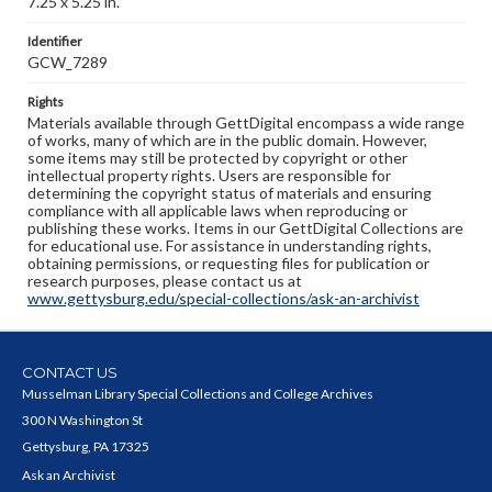
7.25 x 5.25 in.
Identifier
GCW_7289
Rights
Materials available through GettDigital encompass a wide range
of works, many of which are in the public domain. However,
some items may still be protected by copyright or other
intellectual property rights. Users are responsible for
determining the copyright status of materials and ensuring
compliance with all applicable laws when reproducing or
publishing these works. Items in our GettDigital Collections are
for educational use. For assistance in understanding rights,
obtaining permissions, or requesting files for publication or
research purposes, please contact us at
www.gettysburg.edu/special-collections/ask-an-archivist
CONTACT US
Musselman Library Special Collections and College Archives
300 N Washington St
Gettysburg, PA 17325
Ask an Archivist