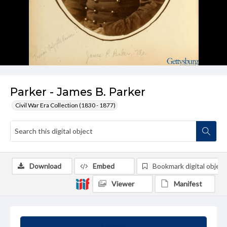
Parker - James B. Parker
Civil War Era Collection (1830 - 1877)
Download
Embed
Bookmark digital object
Viewer
Manifest
Summary