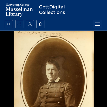
Search...
Advanced search