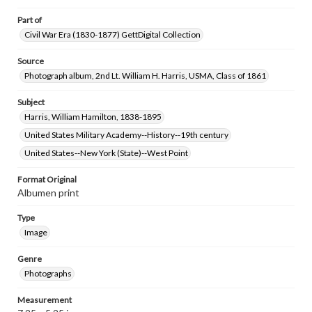
Part of
Civil War Era (1830-1877) GettDigital Collection
Source
Photograph album, 2nd Lt. William H. Harris, USMA, Class of 1861
Subject
Harris, William Hamilton, 1838-1895
United States Military Academy--History--19th century
United States--New York (State)--West Point
Format Original
Albumen print
Type
Image
Genre
Photographs
Measurement