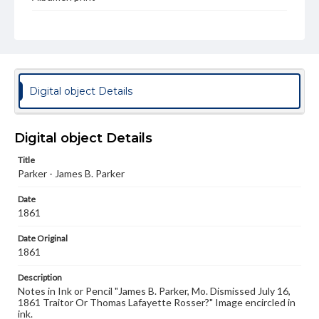
Type
Image
Genre
Photographs
Digital object Details
Measurement
7.25 x 5.25 in.
Digital object Details
Rights
Materials available through GettDigital encompass a
Title
wide range of works, many of which are in the public
Parker - James B. Parker
domain. However, some items may still be protected by
copyright or other intellectual property rights. Users are
Date
responsible for determining the copyright status of
1861
materials and ensuring compliance with all applicable laws
when reproducing or publishing these works. Items in
Date Original
our GettDigital Collections are for educational use. For
assistance in understanding rights, obtaining
1861
permissions, or requesting files for publication or
research purposes, please contact us at
Description
www.gettysburg.edu/special-collections/ask-an-archivist
Notes in Ink or Pencil "James B. Parker, Mo. Dismissed July 16,
1861 Traitor Or Thomas Lafayette Rosser?" Image encircled in
ink.