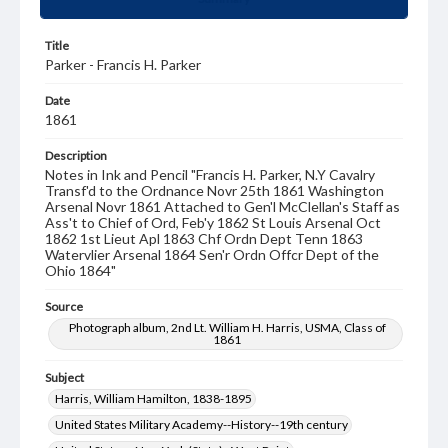
Title
Parker - Francis H. Parker
Date
1861
Description
Notes in Ink and Pencil "Francis H. Parker, N.Y Cavalry
Transf'd to the Ordnance Novr 25th 1861 Washington
Arsenal Novr 1861 Attached to Gen'l McClellan's Staff as
Ass't to Chief of Ord, Feb'y 1862 St Louis Arsenal Oct
1862 1st Lieut Apl 1863 Chf Ordn Dept Tenn 1863
Watervlier Arsenal 1864 Sen'r Ordn Offcr Dept of the
Ohio 1864"
Source
Photograph album, 2nd Lt. William H. Harris, USMA, Class of
1861
Subject
Harris, William Hamilton, 1838-1895
United States Military Academy--History--19th century