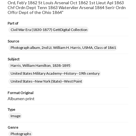
Ord, Feb'y 1862 St Louis Arsenal Oct 1862 1st Lieut Apl 1863
www.gettysburg.edu/special-collections/ask-an-archivist
Chf Ordn Dept Tenn 1863 Watervlier Arsenal 1864 Sen'r Ordn
Offcr Dept of the Ohio 1864"
Part of
Civil War Era (1830-1877) GettDigital Collection
Source
Photograph album, 2nd Lt. William H. Harris, USMA, Class of 1861
Subject
Harris, William Hamilton, 1838-1895
United States Military Academy--History--19th century
United States--New York (State)--West Point
Format Original
Albumen print
Type
Image
Genre
Photographs