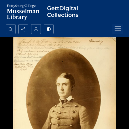
Search...
Advanced search