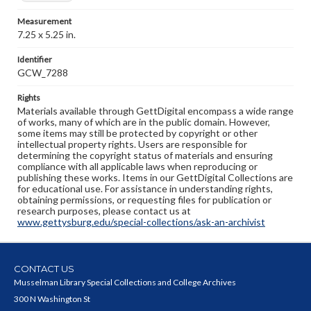
Measurement
7.25 x 5.25 in.
Identifier
GCW_7288
Rights
Materials available through GettDigital encompass a wide range
of works, many of which are in the public domain. However,
some items may still be protected by copyright or other
intellectual property rights. Users are responsible for
determining the copyright status of materials and ensuring
compliance with all applicable laws when reproducing or
publishing these works. Items in our GettDigital Collections are
for educational use. For assistance in understanding rights,
obtaining permissions, or requesting files for publication or
research purposes, please contact us at
www.gettysburg.edu/special-collections/ask-an-archivist
CONTACT US
Musselman Library Special Collections and College Archives
300 N Washington St