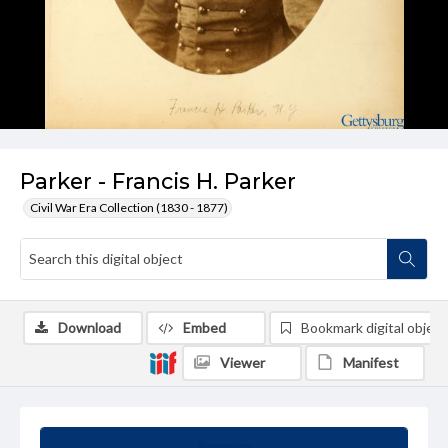
Parker - Francis H. Parker
Civil War Era Collection (1830 - 1877)
Download
Embed
Bookmark digital object
Viewer
Manifest
Summary