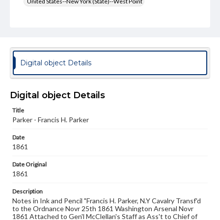
United States--New York (State)--West Point
Format Original
Albumen print
Type
Image
Digital object Details
Genre
Photographs
Digital object Details
Measurement
Title
7.25 x 5.25 in.
Parker - Francis H. Parker
Rights
Date
Materials available through GettDigital encompass a
1861
wide range of works, many of which are in the public
domain. However, some items may still be protected by
Date Original
copyright or other intellectual property rights. Users are
responsible for determining the copyright status of
1861
materials and ensuring compliance with all applicable laws
when reproducing or publishing these works. Items in
Description
our GettDigital Collections are for educational use. For
Notes in Ink and Pencil "Francis H. Parker, N.Y Cavalry Transf'd
assistance in understanding rights, obtaining
to the Ordnance Novr 25th 1861 Washington Arsenal Novr
permissions, or requesting files for publication or
1861 Attached to Gen'l McClellan's Staff as Ass't to Chief of
research purposes, please contact us at