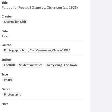
Title
Parade for Football Game vs. Dickinson (ca. 1925)
Creator
Overmiller, Clair
Date
1925
Source
Photograph album, Clair Overmiller, Class of 1925
Subject
Football
Student Activities
Gettysburg - The Town
Type
Image
Genre
Photographs
Note
Spectrum 1926 p. 184