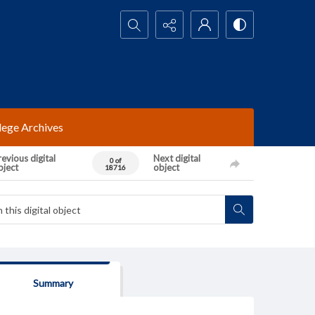
Search...
lege Archives
evious digital
Next digital
0 of
bject
object
18716
Summary