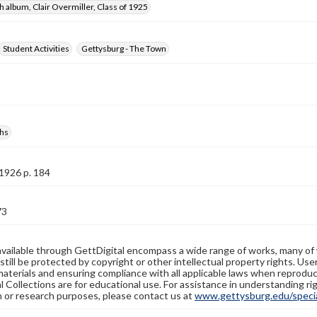
 album, Clair Overmiller, Class of 1925
Student Activities
Gettysburg - The Town
hs
1926 p. 184
73
available through GettDigital encompass a wide range of works, many of
still be protected by copyright or other intellectual property rights. Us
materials and ensuring compliance with all applicable laws when reproduc
l Collections are for educational use. For assistance in understanding rig
n or research purposes, please contact us at
www.gettysburg.edu/special