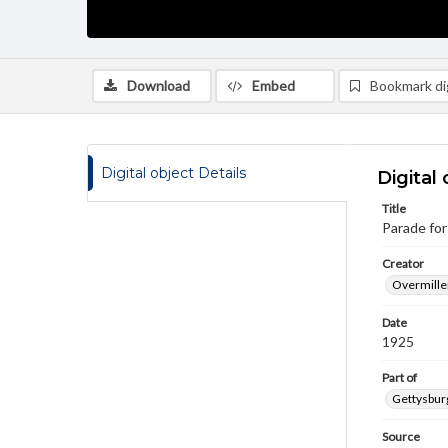
Download
Embed
Bookmark dig
Digital object Details
Digital 
Title
Parade for
Creator
Overmiller
Date
1925
Part of
Gettysburg
Source