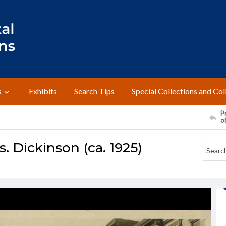
s
Exhibits
Search Tips
Special Collections and Col
Pr
o
. Dickinson (ca. 1925)