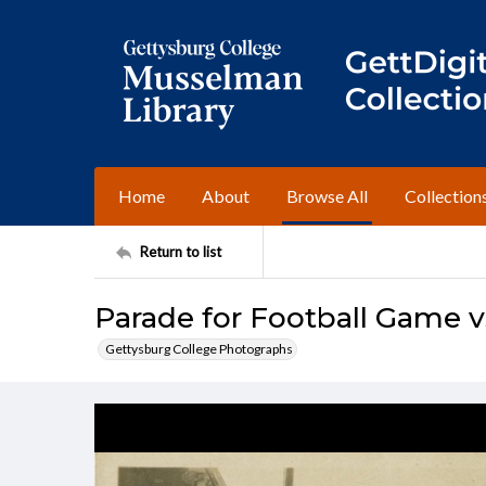
Home
About
Browse All
Collection
Return to list
Parade for Football Game vs
Gettysburg College Photographs