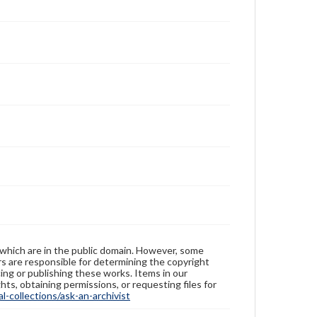
 which are in the public domain. However, some
ers are responsible for determining the copyright
ing or publishing these works. Items in our
hts, obtaining permissions, or requesting files for
-collections/ask-an-archivist