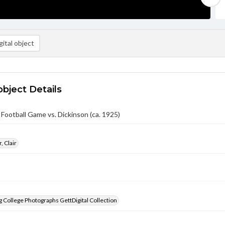
ital object
object Details
 Football Game vs. Dickinson (ca. 1925)
, Clair
 College Photographs GettDigital Collection