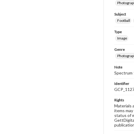
Photograph
Subject
Football
Type
Image
Genre
Photograp
Note
Spectrum 
Identifier
GCP_112
Rights
Materials 
items may 
status of 
GettDigita
publicatio