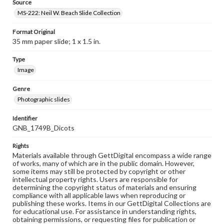
Source
MS-222: Neil W. Beach Slide Collection
Format Original
35 mm paper slide; 1 x 1.5 in.
Type
Image
Genre
Photographic slides
Identifier
GNB_1749B_Dicots
Rights
Materials available through GettDigital encompass a wide range
of works, many of which are in the public domain. However,
some items may still be protected by copyright or other
intellectual property rights. Users are responsible for
determining the copyright status of materials and ensuring
compliance with all applicable laws when reproducing or
publishing these works. Items in our GettDigital Collections are
for educational use. For assistance in understanding rights,
obtaining permissions, or requesting files for publication or