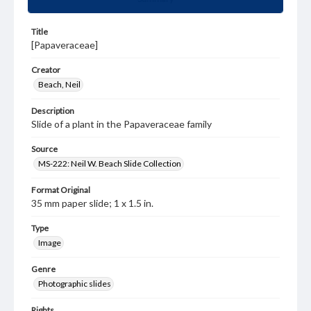
Title
[Papaveraceae]
Creator
Beach, Neil
Description
Slide of a plant in the Papaveraceae family
Source
MS-222: Neil W. Beach Slide Collection
Format Original
35 mm paper slide; 1 x 1.5 in.
Type
Image
Genre
Photographic slides
Rights