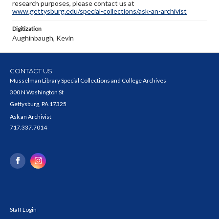
research purposes, please contact us at
www.gettysburg.edu/special-collections/ask-an-archivist
Digitization
Aughinbaugh, Kevin
CONTACT US
Musselman Library Special Collections and College Archives
300 N Washington St
Gettysburg, PA 17325
Ask an Archivist
717.337.7014
Staff Login