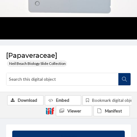
[Papaveraceae]
Neil Beach Biology Slide Collection
Download
Embed
Bookmark digital object
Viewer
Manifest
Summary