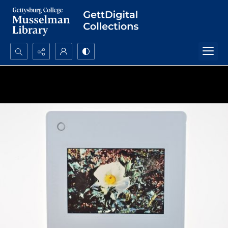
Search...
Advanced search