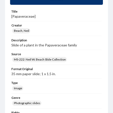
Title
[Papaveraceae]
Creator
Beach, Neil
Description
Slide of a plant in the Papaveraceae family
Source
MS-222: Neil W. Beach Slide Collection
Format Original
35 mm paper slide; 1 x 1.5 in.
Type
Image
Genre
Photographic slides
Rights