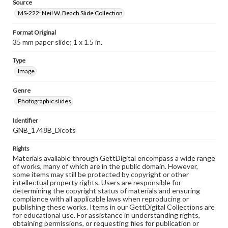
Source
MS-222: Neil W. Beach Slide Collection
Format Original
35 mm paper slide; 1 x 1.5 in.
Type
Image
Genre
Photographic slides
Identifier
GNB_1748B_Dicots
Rights
Materials available through GettDigital encompass a wide range
of works, many of which are in the public domain. However,
some items may still be protected by copyright or other
intellectual property rights. Users are responsible for
determining the copyright status of materials and ensuring
compliance with all applicable laws when reproducing or
publishing these works. Items in our GettDigital Collections are
for educational use. For assistance in understanding rights,
obtaining permissions, or requesting files for publication or