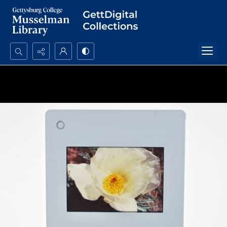
Search...
Advanced search