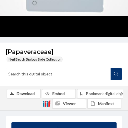
[Papaveraceae]
Neil Beach Biology Slide Collection
Download
Embed
Bookmark digital object
Viewer
Manifest
Summary