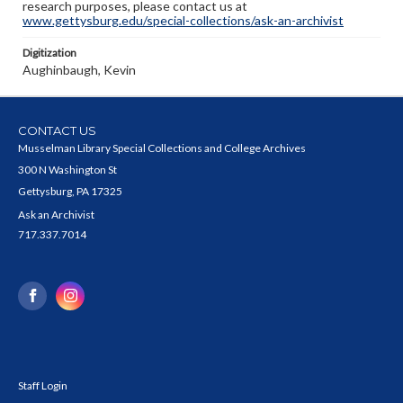
research purposes, please contact us at
www.gettysburg.edu/special-collections/ask-an-archivist
Digitization
Aughinbaugh, Kevin
CONTACT US
Musselman Library Special Collections and College Archives
300 N Washington St
Gettysburg, PA 17325
Ask an Archivist
717.337.7014
Staff Login