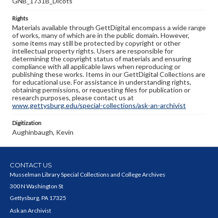
GNB_1731B_Dicots
Rights
Materials available through GettDigital encompass a wide range
of works, many of which are in the public domain. However,
some items may still be protected by copyright or other
intellectual property rights. Users are responsible for
determining the copyright status of materials and ensuring
compliance with all applicable laws when reproducing or
publishing these works. Items in our GettDigital Collections are
for educational use. For assistance in understanding rights,
obtaining permissions, or requesting files for publication or
research purposes, please contact us at
www.gettysburg.edu/special-collections/ask-an-archivist
Digitization
Aughinbaugh, Kevin
CONTACT US
Musselman Library Special Collections and College Archives
300 N Washington St
Gettysburg, PA 17325
Ask an Archivist