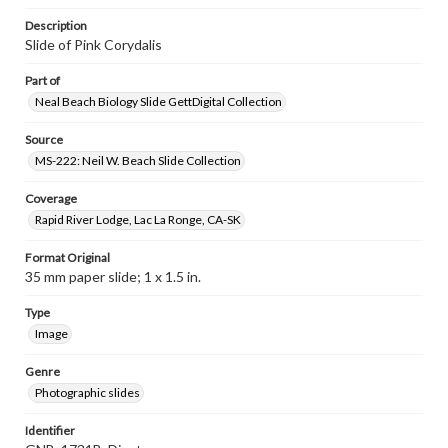
Description
Slide of Pink Corydalis
Part of
Neal Beach Biology Slide GettDigital Collection
Source
MS-222: Neil W. Beach Slide Collection
Coverage
Rapid River Lodge, Lac La Ronge, CA-SK
Format Original
35 mm paper slide; 1 x 1.5 in.
Type
Image
Genre
Photographic slides
Identifier