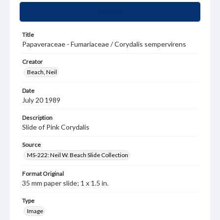
Summary
Title
Papaveraceae - Fumariaceae / Corydalis sempervirens
Creator
Beach, Neil
Date
July 20 1989
Description
Slide of Pink Corydalis
Source
MS-222: Neil W. Beach Slide Collection
Format Original
35 mm paper slide; 1 x 1.5 in.
Type
Image