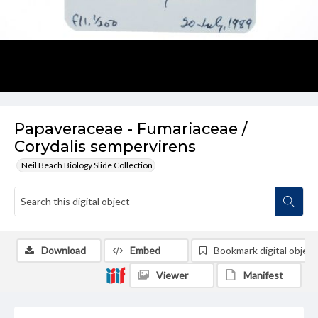
Papaveraceae - Fumariaceae /
Corydalis sempervirens
Neil Beach Biology Slide Collection
Download
Embed
Bookmark digital object
Viewer
Manifest