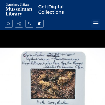
Search...
Advanced search