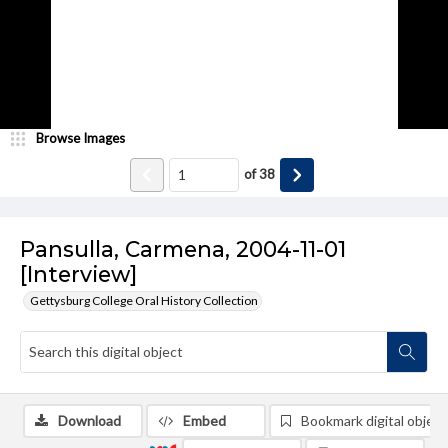
Browse Images
of
38
Pansulla, Carmena, 2004-11-01
[Interview]
Gettysburg College Oral History Collection
Download
Embed
Bookmark digital object