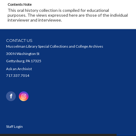
Contents Note
This oral history collection is compiled for educational
purposes. The views expressed here are those of the individual
interviewer and interviewee.
CONTACT US
Musselman Library Special Collections and College Archives
300 N Washington St
Gettysburg, PA 17325
Ask an Archivist
717.337.7014
Staff Login