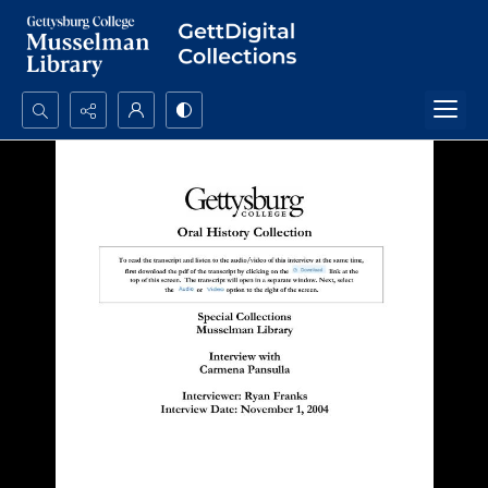
Search...
Advanced search