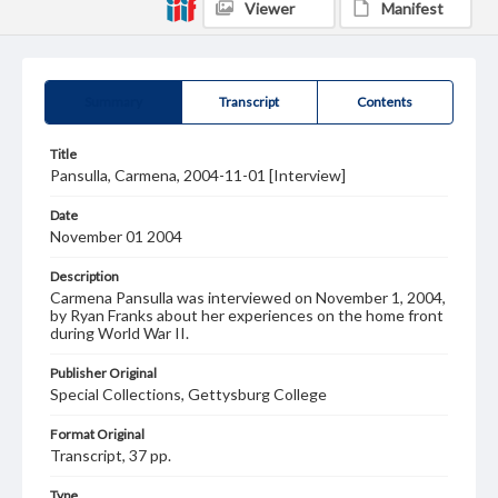
Viewer
Manifest
Summary
Transcript
Contents
Title
Pansulla, Carmena, 2004-11-01 [Interview]
Date
November 01 2004
Description
Carmena Pansulla was interviewed on November 1, 2004,
by Ryan Franks about her experiences on the home front
during World War II.
Publisher Original
Special Collections, Gettysburg College
Format Original
Transcript, 37 pp.
Type