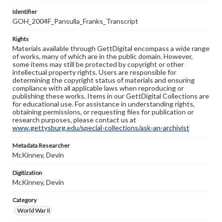
Identifier
GOH_2004F_Pansulla_Franks_Transcript
Rights
Materials available through GettDigital encompass a wide range
of works, many of which are in the public domain. However,
some items may still be protected by copyright or other
intellectual property rights. Users are responsible for
determining the copyright status of materials and ensuring
compliance with all applicable laws when reproducing or
publishing these works. Items in our GettDigital Collections are
for educational use. For assistance in understanding rights,
obtaining permissions, or requesting files for publication or
research purposes, please contact us at
www.gettysburg.edu/special-collections/ask-an-archivist
Metadata Researcher
McKinney, Devin
Digitization
McKinney, Devin
Category
World War II