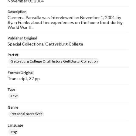
November 01 2004
individual interviewer and interviewee.
Description
Listen to the interview
Carmena Pansulla was interviewed on November 1, 2004, by
Pansulla, Carmena, November 1, 2004 [Interview]
Ryan Franks about her experiences on the home front during
World War II.
Publisher Original
Special Collections, Gettysburg College
Part of
Gettysburg College Oral History GettDigital Collection
Format Original
Transcript, 37 pp.
Type
Text
Genre
Personal narratives
Language
eng