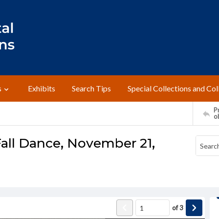
s
Exhibits
Search Tips
Special Collections and Col
Pr
o
Fall Dance, November 21,
of
3