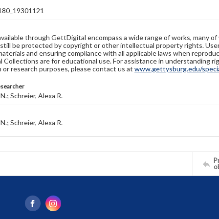
80_19301121
available through GettDigital encompass a wide range of works, many of
still be protected by copyright or other intellectual property rights. Us
materials and ensuring compliance with all applicable laws when reproduc
l Collections are for educational use. For assistance in understanding rig
n or research purposes, please contact us at
www.gettysburg.edu/special
esearcher
N.; Schreier, Alexa R.
N.; Schreier, Alexa R.
Pr
o