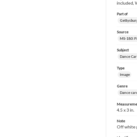
included, 
Part of
Gettysburg
Source
MS-180: Pa
Subject
Dance Car
Type
Image
Genre
Dance car
Measureme
4.5 x 3 in.
Note
Off white 