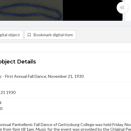
ital object
Bookmark digital item
object Details
c - First Annual Fall Dance, November 21, 1930
 21 1930
l
30
Annual Panhellenic Fall Dance of Gettysburg College was held Friday, N
from 9pm till 1am. Music for the event was provided by the Original 