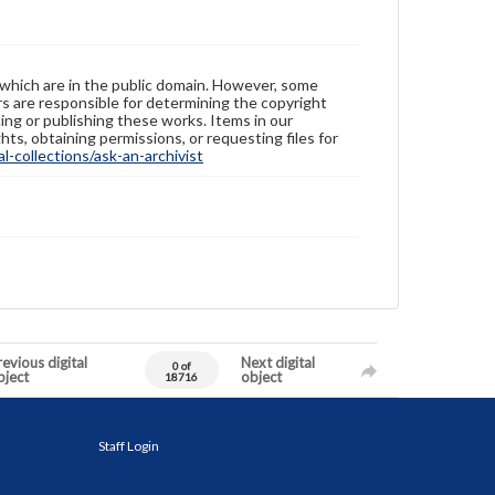
 which are in the public domain. However, some
ers are responsible for determining the copyright
ing or publishing these works. Items in our
hts, obtaining permissions, or requesting files for
-collections/ask-an-archivist
evious digital
Next digital
0 of
bject
object
18716
Staff Login