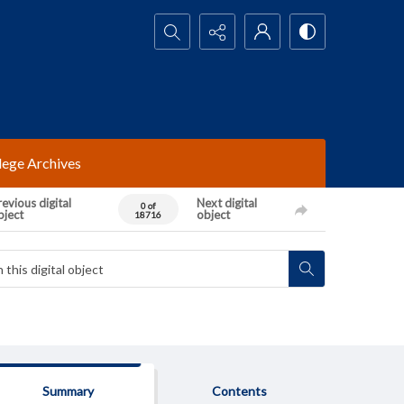
Search...
lege Archives
evious digital
Next digital
0 of
bject
object
18716
Summary
Contents