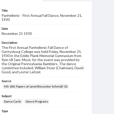
Title
Panhellenic - First Annual Fall Dance, November 21,
1930
Date
November 21 1930
Description
The First Annual Panhellenic Fall Dance of
Gettysburg College was held Friday, November 21,
1930 in the Eddie Plank Memorial Gymnasium from
9pm till 1am. Music for the event was provided by
the Original Pennsylvania Ramblers. The dance
committee included, William Styer (Chairman), David
Good, and Lester Leitzel.
Source
MS-180: Papers of Janet Biesecker Schmidt '32
Subject
Dance Cards
Dance Programs
Type