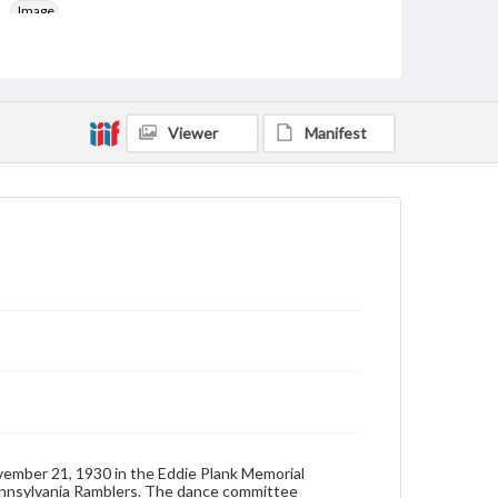
Image
Genre
Dance cards
Measurement
Viewer
Manifest
4.5 x 3 in.
Note
Off white paper front and back covers with tassle
included. Length of card with tassle: 10.75 inches
Rights
Materials available through GettDigital encompass a
wide range of works, many of which are in the public
domain. However, some items may still be protected
by copyright or other intellectual property rights.
Users are responsible for determining the copyright
status of materials and ensuring compliance with all
applicable laws when reproducing or publishing
these works. Items in our GettDigital Collections are
for educational use. For assistance in understanding
rights, obtaining permissions, or requesting files for
publication or research purposes, please contact us
ovember 21, 1930 in the Eddie Plank Memorial
at
www.gettysburg.edu/special-collections/ask-an-
Pennsylvania Ramblers. The dance committee
archivist