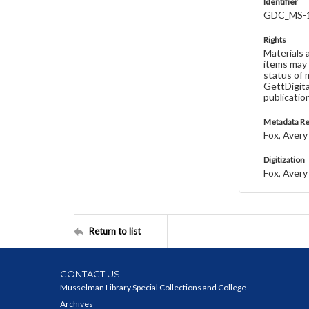
Identifier
GDC_MS-1
Rights
Materials 
items may 
status of 
GettDigita
publicatio
Metadata R
Fox, Avery 
Digitization
Fox, Avery 
Return to list
CONTACT US
Musselman Library Special Collections and College
Archives