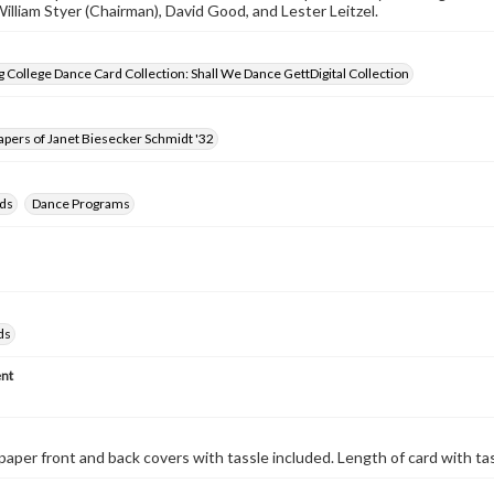
William Styer (Chairman), David Good, and Lester Leitzel.
 College Dance Card Collection: Shall We Dance GettDigital Collection
pers of Janet Biesecker Schmidt '32
ds
Dance Programs
ds
nt
paper front and back covers with tassle included. Length of card with ta