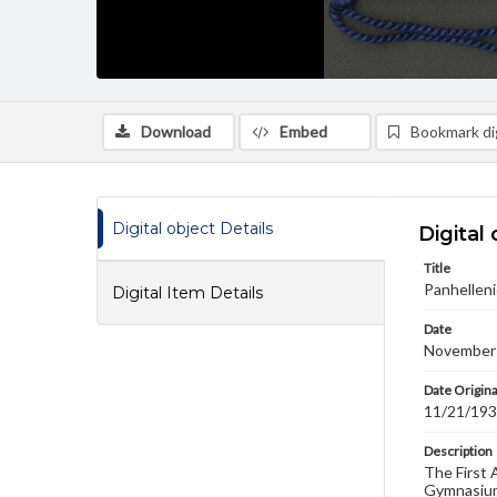
Download
Embed
Bookmark dig
Digital object Details
Digital 
Title
Panhelleni
Digital Item Details
Date
November
Date Origina
11/21/19
Description
The First 
Gymnasium 