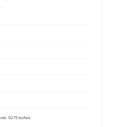
ssle: 10.75 inches