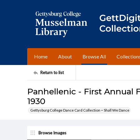
Home
About
Browse All
Collection
Return to list
Panhellenic - First Annual 
1930
Gettysburg College Dance Card Collection ~ Shall We Dance
Browse Images