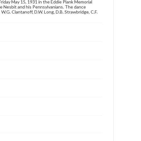
Friday May 15, 1931 in the Eddie Plank Memorial
for educational use. For assistance in understanding
e Nesbit and his Pennsylvanians. The dance
rights, obtaining permissions, or requesting files for
, W.G. Clantanoff, D.W. Long, D.B. Strawbridge, C.F.
publication or research purposes, please contact us
at
www.gettysburg.edu/special-collections/ask-an-
archivist