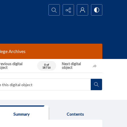
Search...
lege Archives
evious digital
Next digital
0 of
bject
object
18716
Summary
Contents