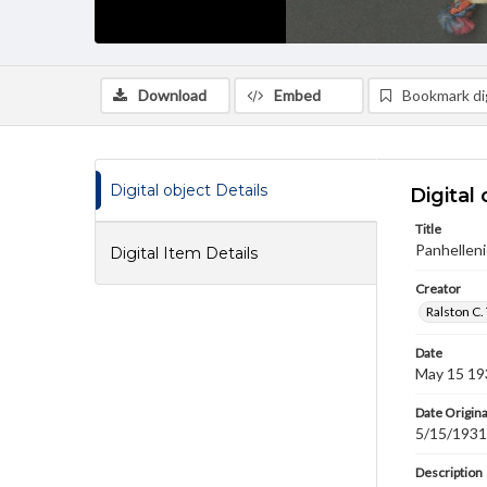
Download
Embed
Bookmark dig
Digital object Details
Digital 
Title
Panhelleni
Digital Item Details
Creator
Ralston C.
Date
May 15 19
Date Origina
5/15/1931
Description