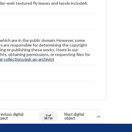
ider-web textured fly leaves and tassle included.
 which are in the public domain. However, some
ers are responsible for determining the copyright
ing or publishing these works. Items in our
hts, obtaining permissions, or requesting files for
-collections/ask-an-archivist
evious digital
Next digital
0 of
bject
object
18716