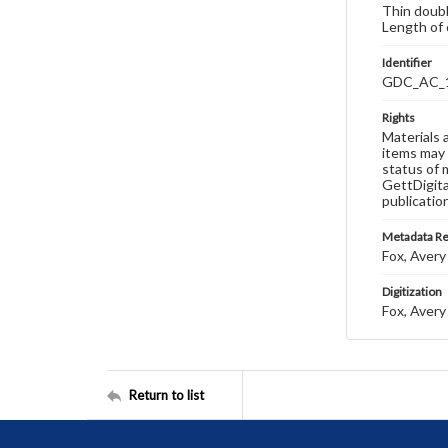
Thin doubl
Length of 
Identifier
GDC_AC_
Rights
Materials 
items may 
status of 
GettDigita
publicatio
Metadata R
Fox, Avery 
Digitization
Fox, Avery 
Return to list