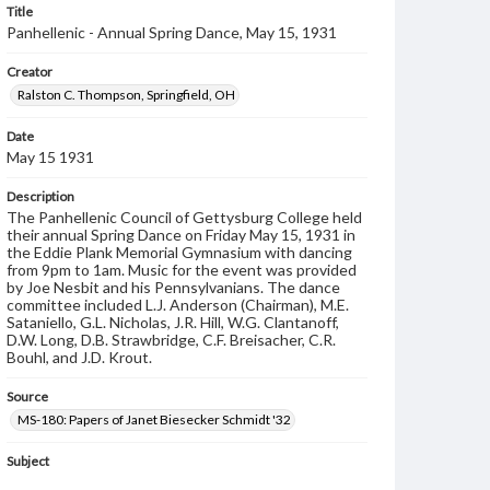
Title
Panhellenic - Annual Spring Dance, May 15, 1931
Creator
Ralston C. Thompson, Springfield, OH
Date
May 15 1931
Description
The Panhellenic Council of Gettysburg College held
their annual Spring Dance on Friday May 15, 1931 in
the Eddie Plank Memorial Gymnasium with dancing
from 9pm to 1am. Music for the event was provided
by Joe Nesbit and his Pennsylvanians. The dance
committee included L.J. Anderson (Chairman), M.E.
Sataniello, G.L. Nicholas, J.R. Hill, W.G. Clantanoff,
D.W. Long, D.B. Strawbridge, C.F. Breisacher, C.R.
Bouhl, and J.D. Krout.
Source
MS-180: Papers of Janet Biesecker Schmidt '32
Subject
Dance Programs
Dance Cards