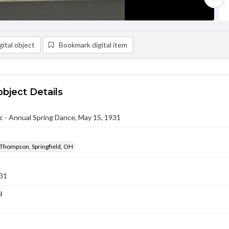
ital object
Bookmark digital item
object Details
c - Annual Spring Dance, May 15, 1931
 Thompson, Springfield, OH
31
l