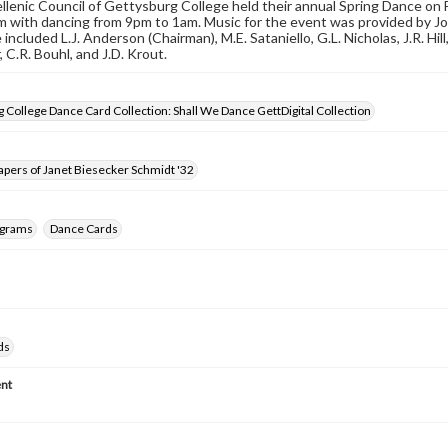
lenic Council of Gettysburg College held their annual Spring Dance on 
with dancing from 9pm to 1am. Music for the event was provided by Jo
ncluded L.J. Anderson (Chairman), M.E. Sataniello, G.L. Nicholas, J.R. Hill
 C.R. Bouhl, and J.D. Krout.
 College Dance Card Collection: Shall We Dance GettDigital Collection
pers of Janet Biesecker Schmidt '32
ograms
Dance Cards
ds
nt