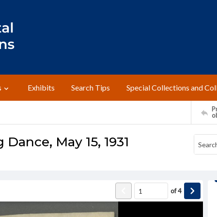
s
Exhibits
Search Tips
Special Collections and Col
Pr
o
 Dance, May 15, 1931
of
4