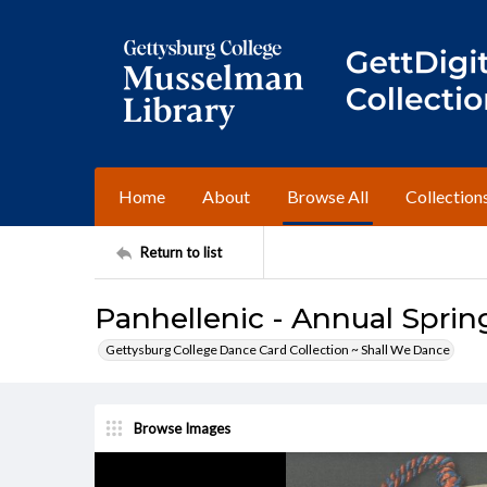
Home
About
Browse All
Collection
Return to list
Panhellenic - Annual Spring
Gettysburg College Dance Card Collection ~ Shall We Dance
Browse Images