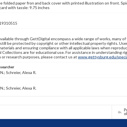
e folded paper fron and back cover with printed illustration on front. Sp
card with tassle: 9.75 inches
19310515
available through GettDigital encompass a wide range of works, many of
still be protected by copyright or other intellectual property rights. Us
materials and ensuring compliance with all applicable laws when reproduc
l Collections are for educational use. For assistance in understanding rig
n or research purposes, please contact us at
www.gettysburg.edu/special
esearcher
N.; Schreier, Alexa R.
N.; Schreier, Alexa R.
Pr
o