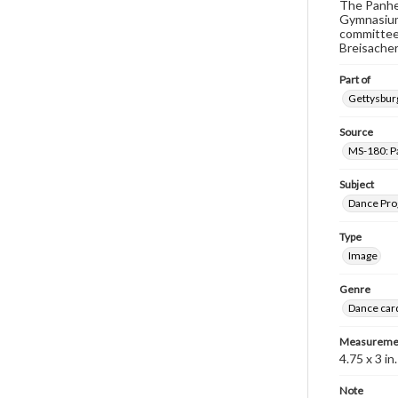
The Panhel
Gymnasium 
committee i
Breisacher,
Part of
Gettysburg
Source
MS-180: Pa
Subject
Dance Pr
Type
Image
Genre
Dance car
Measureme
4.75 x 3 in.
Note