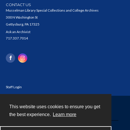
CONTACT US
Musselman Library Special Collections and College Archives
300 N Washington St
Gettysburg, PA 17325
Ask an Archivist
717.337.7014
Staff Login
This website uses cookies to ensure you get
Contact
the best experience.
Learn more