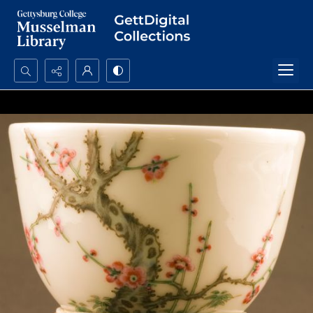
Search...
Advanced search