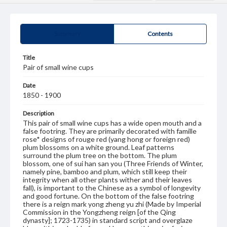
Summary
Contents
Title
Pair of small wine cups
Date
1850 - 1900
Description
This pair of small wine cups has a wide open mouth and a
false footring. They are primarily decorated with famille
rose* designs of rouge red (yang hong or foreign red)
plum blossoms on a white ground. Leaf patterns
surround the plum tree on the bottom. The plum
blossom, one of sui han san you (Three Friends of Winter,
namely pine, bamboo and plum, which still keep their
integrity when all other plants wither and their leaves
fall), is important to the Chinese as a symbol of longevity
and good fortune. On the bottom of the false footring
there is a reign mark yong zheng yu zhi (Made by Imperial
Commission in the Yongzheng reign [of the Qing
dynasty]; 1723-1735) in standard script and overglaze