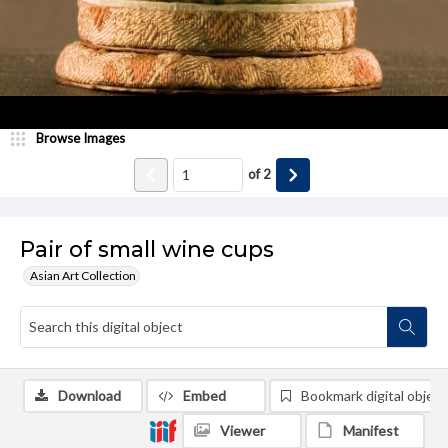
Browse Images
of
2
Pair of small wine cups
Asian Art Collection
Download
Embed
Bookmark digital object
Viewer
Manifest