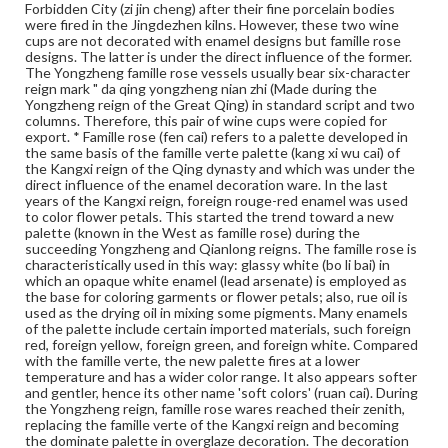
acquired the name 'foreign colors' (yang cai) in the
Forbidden City (zi jin cheng) after their fine porcelain bodies
Qianlong reign.
were fired in the Jingdezhen kilns. However, these two wine
cups are not decorated with enamel designs but famille rose
Genre
designs. The latter is under the direct influence of the former.
The Yongzheng famille rose vessels usually bear six-character
Artifacts
reign mark " da qing yongzheng nian zhi (Made during the
Yongzheng reign of the Great Qing) in standard script and two
Measurement
columns. Therefore, this pair of wine cups were copied for
Height: 4.4 cm; Diameter at mouth 6.3 cm (approximate);
export. * Famille rose (fen cai) refers to a palette developed in
Original black wood stand
the same basis of the famille verte palette (kang xi wu cai) of
the Kangxi reign of the Qing dynasty and which was under the
direct influence of the enamel decoration ware. In the last
Medium
years of the Kangxi reign, foreign rouge-red enamel was used
Porcelain, famille rose decoration, wood
Porcelain
to color flower petals. This started the trend toward a new
palette (known in the West as famille rose) during the
Rights
succeeding Yongzheng and Qianlong reigns. The famille rose is
Materials available through GettDigital encompass a
characteristically used in this way: glassy white (bo li bai) in
wide range of works, many of which are in the public
which an opaque white enamel (lead arsenate) is employed as
domain. However, some items may still be protected by
the base for coloring garments or flower petals; also, rue oil is
copyright or other intellectual property rights. Users are
used as the drying oil in mixing some pigments. Many enamels
responsible for determining the copyright status of
of the palette include certain imported materials, such foreign
materials and ensuring compliance with all applicable laws
red, foreign yellow, foreign green, and foreign white. Compared
when reproducing or publishing these works. Items in
with the famille verte, the new palette fires at a lower
our GettDigital Collections are for educational use. For
temperature and has a wider color range. It also appears softer
assistance in understanding rights, obtaining
and gentler, hence its other name 'soft colors' (ruan cai). During
permissions, or requesting files for publication or
the Yongzheng reign, famille rose wares reached their zenith,
research purposes, please contact us at
replacing the famille verte of the Kangxi reign and becoming
www.gettysburg.edu/special-collections/ask-an-archivist
the dominate palette in overglaze decoration. The decoration