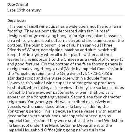
toward a new palette (known in the West as famille rose)
Date Original
during the succeeding Yongzheng and Qianlong reigns.
Late 19th century
The famille rose is characteristically used in this way:
glassy white (bo li bai) in which an opaque white enamel
(lead arsenate) is employed as the base for coloring
Description
garments or flower petals; also, rue oil is used as the
This pair of small wine cups has a wide open mouth and a false
drying oil in mixing some pigments. Many enamels of the
footring. They are primarily decorated with famille rose*
palette include certain imported materials, such foreign
designs of rouge red (yang hong or foreign red) plum blossoms
red, foreign yellow, foreign green, and foreign white.
on a white ground. Leaf patterns surround the plum tree on the
Compared with the famille verte, the new palette fires at
bottom. The plum blossom, one of sui han san you (Three
a lower temperature and has a wider color range. It also
Friends of Winter, namely pine, bamboo and plum, which still
appears softer and gentler, hence its other name 'soft
keep their integrity when all other plants wither and their
colors' (ruan cai). During the Yongzheng reign, famille rose
leaves fall), is important to the Chinese as a symbol of longevity
wares reached their zenith, replacing the famille verte of
and good fortune. On the bottom of the false footring there is
the Kangxi reign and becoming the dominate palette in
a reign mark yong zheng yu zhi (Made by Imperial Commission in
overglaze decoration. The decoration was painted not
the Yongzheng reign [of the Qing dynasty]; 1723-1735) in
only on a white background, but also on such colored
standard script and overglaze blue within a double frame.
backgrounds as coral, red, light green, caramel, black, etc.
However, this pair of wine cups is not Yongzheng products.
During the Qianlong reign, new techniques continued to
First of all, when taking a close view of the glaze surface, it does
develop. As a departure from the earlier simple washing
not exhibit 'orange-peel' patterns (ju pi wen) that typically
method, flower petals in rouge red were outlined. More
appear on the Yongzheng vessels. Second, the four-character
colors began to appear as the background. The designs
reign mark Yongzheng yu zhi was inscribed exclusively on
also grew increasingly complex, especially in the case of
vessels with enamel decorations (fa lang cai) during the
wares with a red or green phoenix tail design as the
Yongzheng period. This is because those vessels with enamel
background (feng wei wen), which was fashionable in the
decorations were produced under special procedures by
late Qianlong and early Jiaqing period. As this new
Imperial Commission. They were sent to the Enamel Workshop
decorative technique used many imported materials, and
(fa lang zuo) under the Manufacturing Department of the
it method of mixing pigments was also 'foreign', it
Imperial Household Office(qing gong nei wu fu) in the