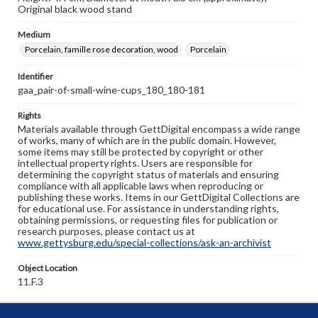
Original black wood stand
Medium
Porcelain, famille rose decoration, wood
Porcelain
Identifier
gaa_pair-of-small-wine-cups_180_180-181
Rights
Materials available through GettDigital encompass a wide range
of works, many of which are in the public domain. However,
some items may still be protected by copyright or other
intellectual property rights. Users are responsible for
determining the copyright status of materials and ensuring
compliance with all applicable laws when reproducing or
publishing these works. Items in our GettDigital Collections are
for educational use. For assistance in understanding rights,
obtaining permissions, or requesting files for publication or
research purposes, please contact us at
www.gettysburg.edu/special-collections/ask-an-archivist
Object Location
11.F.3