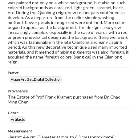
was painted not only on a white background, but also on such
colored backgrounds as coral, red, light green, caramel, black,
etc. During the Qianlong reign, new techniques continued to
develop. As a departure from the earlier simple washing
method, flower petals in rouge red were outlined. More colors
began to appear as the background. The designs also grew
increasingly complex, especially in the case of wares with a red
or green phoenix tail design as the background (feng wei wen),
which was fashionable in the late Qianlong and early Jiaqing
period. As this new decorative technique used many imported
materials, and it method of mixing pigments was also 'foreign', it
acquired the name 'foreign colors' (yang cai) in the Qianlong
reign.
Part of
Asian Art GettDigital Collection
Provenance
The Estate of Prof. Frank Kramer; purchased from Dr. Chao
Ming Chen
Genre
Artifacts
Measurement
Height: 4.4 cm; Diameter at mouth 6.3 cm (approximate);