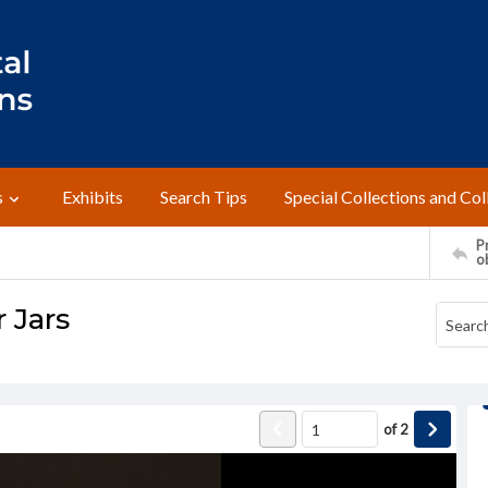
s
Exhibits
Search Tips
Special Collections and Col
Pr
o
r Jars
of
2