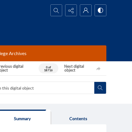
Search...
lege Archives
evious digital
Next digital
0 of
bject
object
18716
Summary
Contents