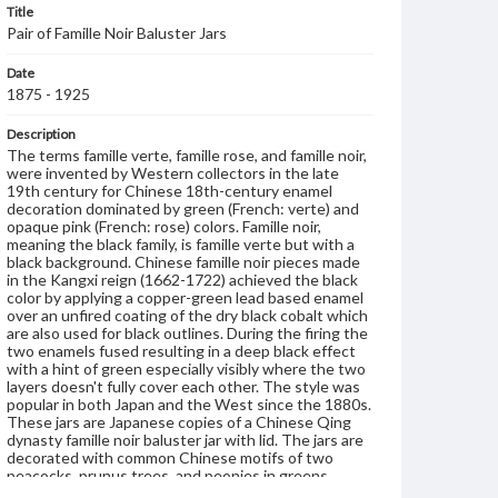
Title
Pair of Famille Noir Baluster Jars
Date
1875 - 1925
Description
The terms famille verte, famille rose, and famille noir,
were invented by Western collectors in the late
19th century for Chinese 18th-century enamel
decoration dominated by green (French: verte) and
opaque pink (French: rose) colors. Famille noir,
meaning the black family, is famille verte but with a
black background. Chinese famille noir pieces made
in the Kangxi reign (1662-1722) achieved the black
color by applying a copper-green lead based enamel
over an unfired coating of the dry black cobalt which
are also used for black outlines. During the firing the
two enamels fused resulting in a deep black effect
with a hint of green especially visibly where the two
layers doesn't fully cover each other. The style was
popular in both Japan and the West since the 1880s.
These jars are Japanese copies of a Chinese Qing
dynasty famille noir baluster jar with lid. The jars are
decorated with common Chinese motifs of two
peacocks, prunus trees, and peonies in greens,
pinks, yellows, blues, and blue-green enamel, with a