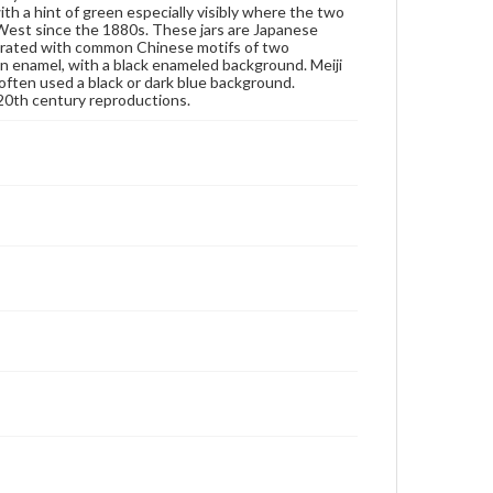
ith a hint of green especially visibly where the two
rights, obtaining permissions, or requesting files for
e West since the 1880s. These jars are Japanese
publication or research purposes, please contact us
decorated with common Chinese motifs of two
at
www.gettysburg.edu/special-collections/ask-an-
en enamel, with a black enameled background. Meiji
archivist
ften used a black or dark blue background.
 20th century reproductions.