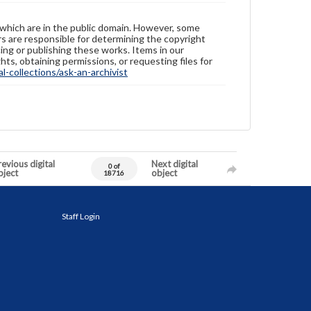
 which are in the public domain. However, some
ers are responsible for determining the copyright
ing or publishing these works. Items in our
hts, obtaining permissions, or requesting files for
-collections/ask-an-archivist
evious digital
Next digital
0 of
bject
object
18716
Staff Login