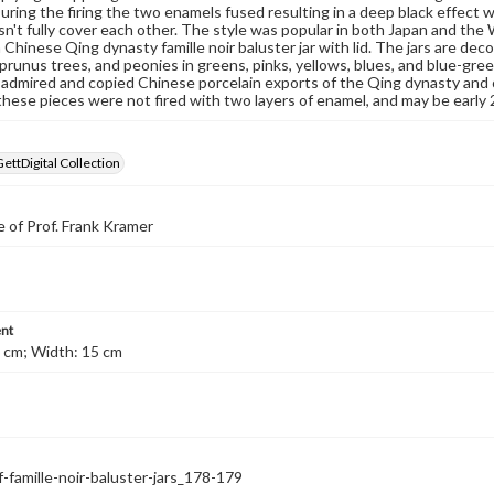
During the firing the two enamels fused resulting in a deep black effect w
sn't fully cover each other. The style was popular in both Japan and th
a Chinese Qing dynasty famille noir baluster jar with lid. The jars are 
prunus trees, and peonies in greens, pinks, yellows, blues, and blue-gre
admired and copied Chinese porcelain exports of the Qing dynasty and o
hese pieces were not fired with two layers of enamel, and may be early
GettDigital Collection
 of Prof. Frank Kramer
nt
 cm; Width: 15 cm
f-famille-noir-baluster-jars_178-179