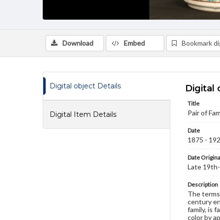
Download
Embed
Bookmark dig
Digital object Details
Digital 
Title
Pair of Fam
Digital Item Details
Date
1875 - 19
Date Origina
Late 19th-
Description
The terms 
century en
family, is
color by a