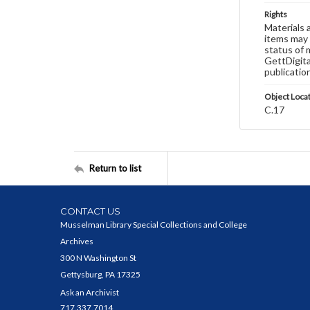
Rights
Materials 
items may 
status of 
GettDigita
publicatio
Object Loca
C.17
Return to list
CONTACT US
Musselman Library Special Collections and College
Archives
300 N Washington St
Gettysburg, PA 17325
Ask an Archivist
717.337.7014