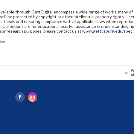
available through GettDigital encompass a wide range of works, many of
still be protected by copyright or other intellectual property rights. Us
materials and ensuring compliance with all applicable laws when reproduc
l Collections are for educational use. For assistance in understanding rig
n or research purposes, please contact us at
www.gettysburg.edu/special
tion
Pr
o