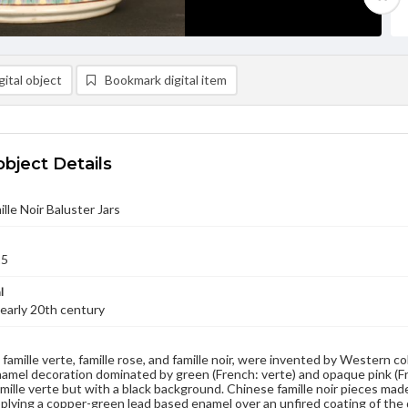
ital object
Bookmark digital item
object Details
ille Noir Baluster Jars
25
l
early 20th century
famille verte, famille rose, and famille noir, were invented by Western co
amel decoration dominated by green (French: verte) and opaque pink (Fren
 famille verte but with a black background. Chinese famille noir pieces ma
pplying a copper-green lead based enamel over an unfired coating of the d