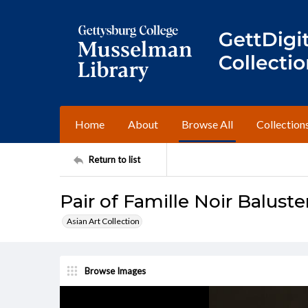
Home
About
Browse All
Collection
Return to list
Pair of Famille Noir Baluste
Asian Art Collection
Browse Images