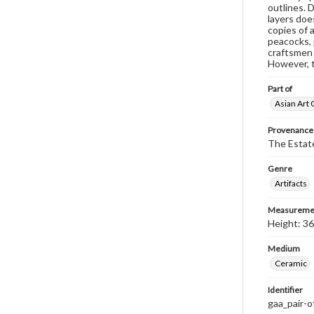
outlines. 
layers doe
copies of 
peacocks, 
craftsmen 
However, t
Part of
Asian Art 
Provenance
The Estate
Genre
Artifacts
Measureme
Height: 36
Medium
Ceramic
Identifier
gaa_pair-o