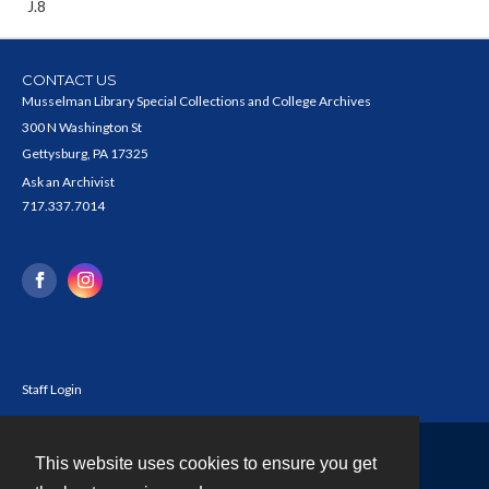
J.8
CONTACT US
Musselman Library Special Collections and College Archives
300 N Washington St
Gettysburg, PA 17325
Ask an Archivist
717.337.7014
Staff Login
This website uses cookies to ensure you get
Contact