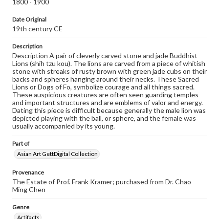
1800 - 1900
Date Original
19th century CE
Description
Description A pair of cleverly carved stone and jade Buddhist
Lions (shih tzu kou). The lions are carved from a piece of whitish
stone with streaks of rusty brown with green jade cubs on their
backs and spheres hanging around their necks. These Sacred
Lions or Dogs of Fo, symbolize courage and all things sacred.
These auspicious creatures are often seen guarding temples
and important structures and are emblems of valor and energy.
Dating this piece is difficult because generally the male lion was
depicted playing with the ball, or sphere, and the female was
usually accompanied by its young.
Part of
Asian Art GettDigital Collection
Provenance
The Estate of Prof. Frank Kramer; purchased from Dr. Chao
Ming Chen
Genre
Artifacts