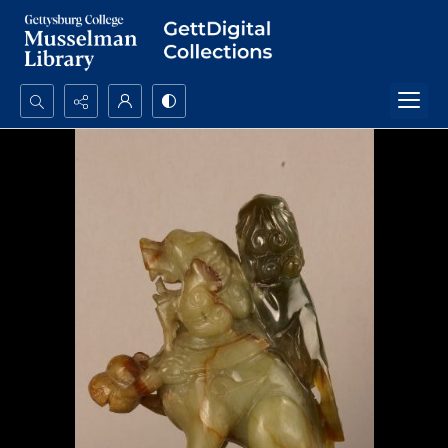
Search...
Advanced search