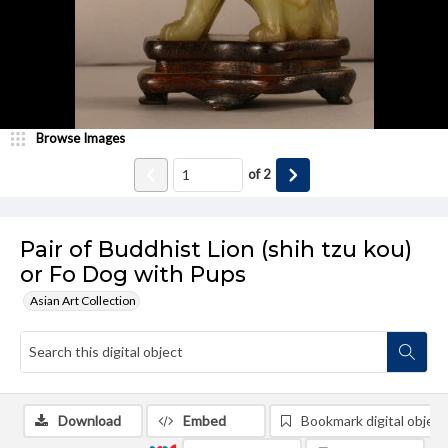
Browse Images
of
2
Pair of Buddhist Lion (shih tzu kou)
or Fo Dog with Pups
Asian Art Collection
Download
Embed
Bookmark digital object