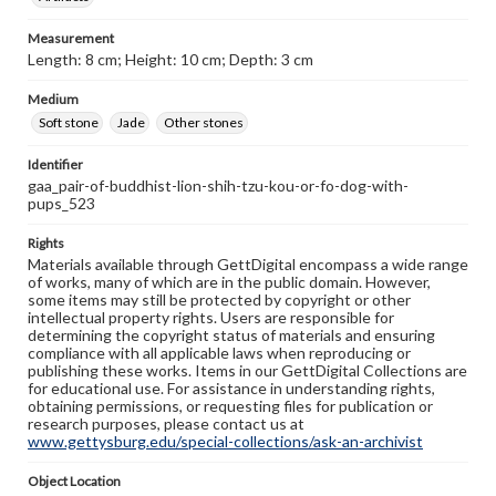
Measurement
Length: 8 cm; Height: 10 cm; Depth: 3 cm
Medium
Soft stone
Jade
Other stones
Identifier
gaa_pair-of-buddhist-lion-shih-tzu-kou-or-fo-dog-with-
pups_523
Rights
Materials available through GettDigital encompass a wide range
of works, many of which are in the public domain. However,
some items may still be protected by copyright or other
intellectual property rights. Users are responsible for
determining the copyright status of materials and ensuring
compliance with all applicable laws when reproducing or
publishing these works. Items in our GettDigital Collections are
for educational use. For assistance in understanding rights,
obtaining permissions, or requesting files for publication or
research purposes, please contact us at
www.gettysburg.edu/special-collections/ask-an-archivist
Object Location