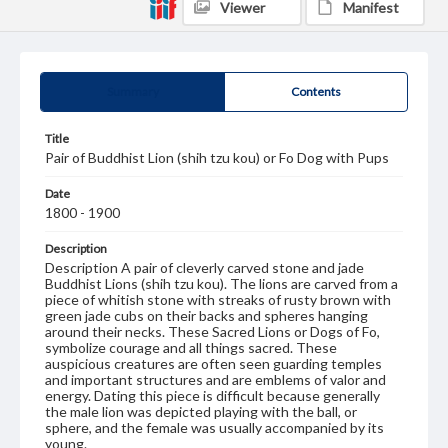
Viewer
Manifest
Summary
Contents
Title
Pair of Buddhist Lion (shih tzu kou) or Fo Dog with Pups
Date
1800 - 1900
Description
Description A pair of cleverly carved stone and jade
Buddhist Lions (shih tzu kou). The lions are carved from a
piece of whitish stone with streaks of rusty brown with
green jade cubs on their backs and spheres hanging
around their necks. These Sacred Lions or Dogs of Fo,
symbolize courage and all things sacred. These
auspicious creatures are often seen guarding temples
and important structures and are emblems of valor and
energy. Dating this piece is difficult because generally
the male lion was depicted playing with the ball, or
sphere, and the female was usually accompanied by its
young.