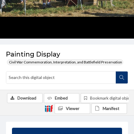
Painting Display
Civil War Commemoration, Interpretation, and Battlefield Preservation
Download
Embed
Bookmark digital object
Viewer
Manifest
Summary