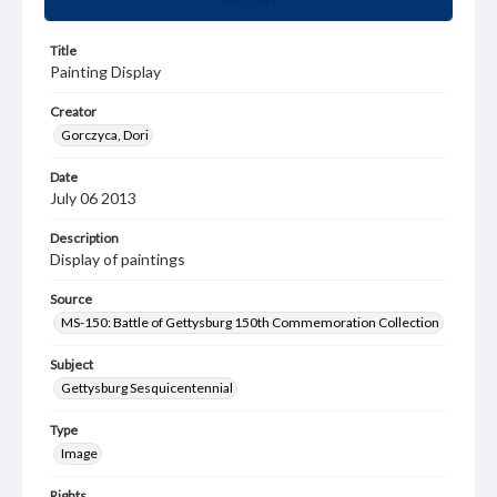
Title
Painting Display
Creator
Gorczyca, Dori
Date
July 06 2013
Description
Display of paintings
Source
MS-150: Battle of Gettysburg 150th Commemoration Collection
Subject
Gettysburg Sesquicentennial
Type
Image
Rights