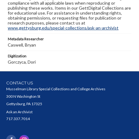
compliance with all applicable laws when reproducing or
publishing these works. Items in our GettDigital Collections are
for educational use. For assistance in understanding rights,
obtaining permissions, or requesting files for publication or
research purposes, please contact us at
www.gettysburg.edu/special-collections/ask-an-archivist
Metadata Researcher
Caswell, Bryan
Digitization
Gorczyca, Dori
CONTACT US
Musselman Library Special Collections and College Archives
300 N Washington St
Gettysburg, PA 17325
Ask an Archivist
717.337.7014