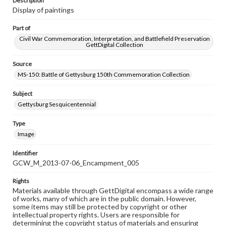
Description
Display of paintings
Part of
Civil War Commemoration, Interpretation, and Battlefield Preservation
GettDigital Collection
Source
MS-150: Battle of Gettysburg 150th Commemoration Collection
Subject
Gettysburg Sesquicentennial
Type
Image
Identifier
GCW_M_2013-07-06_Encampment_005
Rights
Materials available through GettDigital encompass a wide range
of works, many of which are in the public domain. However,
some items may still be protected by copyright or other
intellectual property rights. Users are responsible for
determining the copyright status of materials and ensuring