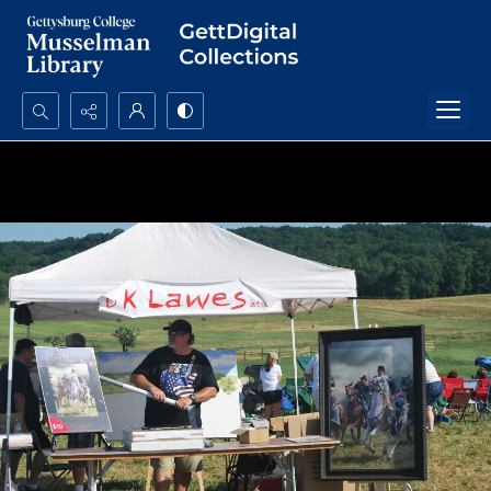
Search...
Advanced search