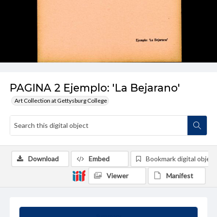
PAGINA 2 Ejemplo: 'La Bejarano'
Art Collection at Gettysburg College
Download
Embed
Bookmark digital object
Viewer
Manifest
Summary