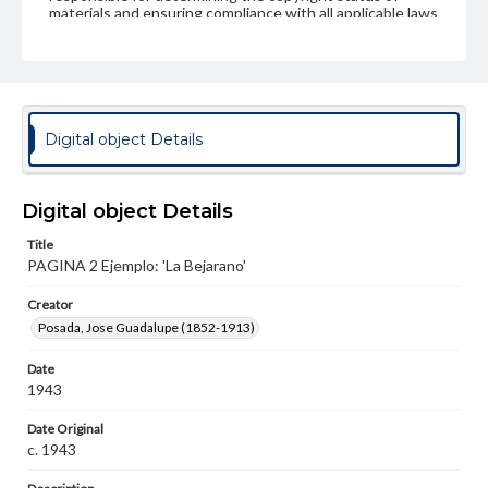
materials and ensuring compliance with all applicable laws
when reproducing or publishing these works. Items in
our GettDigital Collections are for educational use. For
assistance in understanding rights, obtaining
permissions, or requesting files for publication or
research purposes, please contact us at
www.gettysburg.edu/special-collections/ask-an-archivist
Digital object Details
Digital object Details
Title
PAGINA 2 Ejemplo: 'La Bejarano'
Creator
Posada, Jose Guadalupe (1852-1913)
Date
1943
Date Original
c. 1943