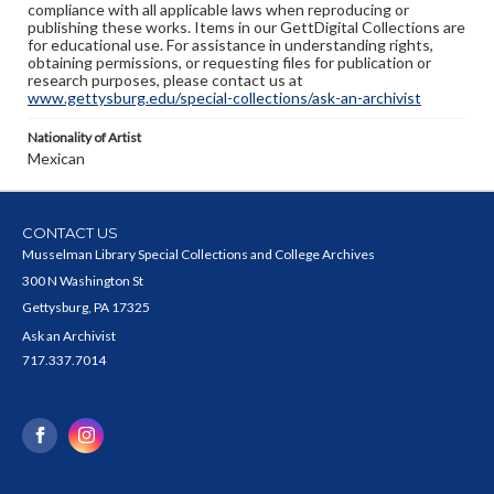
compliance with all applicable laws when reproducing or
publishing these works. Items in our GettDigital Collections are
for educational use. For assistance in understanding rights,
obtaining permissions, or requesting files for publication or
research purposes, please contact us at
www.gettysburg.edu/special-collections/ask-an-archivist
Nationality of Artist
Mexican
CONTACT US
Musselman Library Special Collections and College Archives
300 N Washington St
Gettysburg, PA 17325
Ask an Archivist
717.337.7014