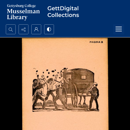
Search...
Advanced search