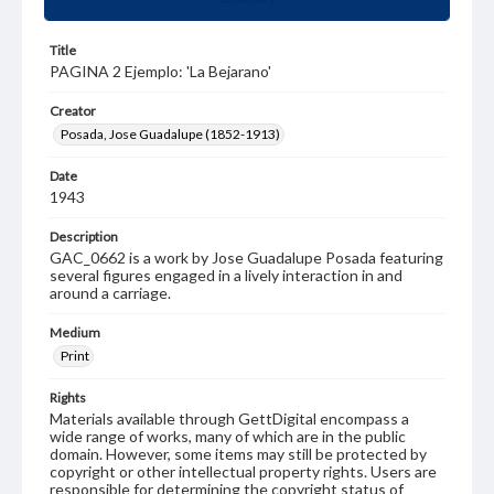
Title
PAGINA 2 Ejemplo: 'La Bejarano'
Creator
Posada, Jose Guadalupe (1852-1913)
Date
1943
Description
GAC_0662 is a work by Jose Guadalupe Posada featuring
several figures engaged in a lively interaction in and
around a carriage.
Medium
Print
Rights
Materials available through GettDigital encompass a
wide range of works, many of which are in the public
domain. However, some items may still be protected by
copyright or other intellectual property rights. Users are
responsible for determining the copyright status of