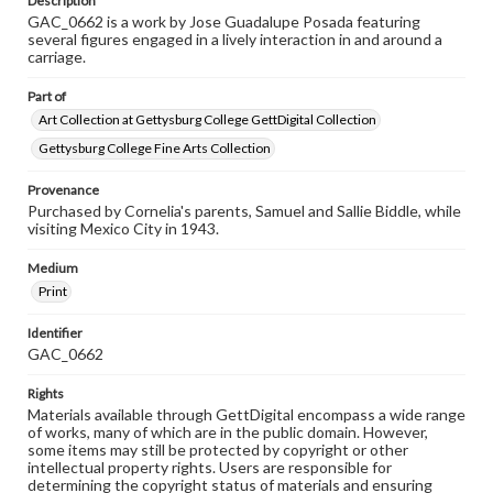
Description
GAC_0662 is a work by Jose Guadalupe Posada featuring
several figures engaged in a lively interaction in and around a
carriage.
Part of
Art Collection at Gettysburg College GettDigital Collection
Gettysburg College Fine Arts Collection
Provenance
Purchased by Cornelia's parents, Samuel and Sallie Biddle, while
visiting Mexico City in 1943.
Medium
Print
Identifier
GAC_0662
Rights
Materials available through GettDigital encompass a wide range
of works, many of which are in the public domain. However,
some items may still be protected by copyright or other
intellectual property rights. Users are responsible for
determining the copyright status of materials and ensuring