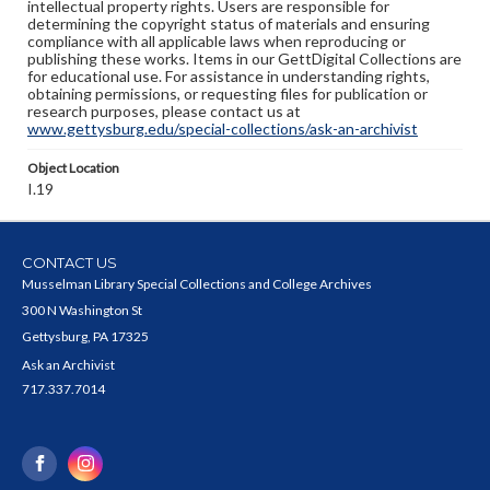
intellectual property rights. Users are responsible for
determining the copyright status of materials and ensuring
compliance with all applicable laws when reproducing or
publishing these works. Items in our GettDigital Collections are
for educational use. For assistance in understanding rights,
obtaining permissions, or requesting files for publication or
research purposes, please contact us at
www.gettysburg.edu/special-collections/ask-an-archivist
Object Location
I.19
CONTACT US
Musselman Library Special Collections and College Archives
300 N Washington St
Gettysburg, PA 17325
Ask an Archivist
717.337.7014