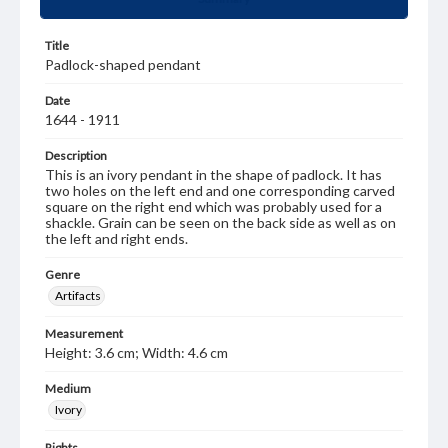
Title
Padlock-shaped pendant
Date
1644 - 1911
Description
This is an ivory pendant in the shape of padlock. It has
two holes on the left end and one corresponding carved
square on the right end which was probably used for a
shackle. Grain can be seen on the back side as well as on
the left and right ends.
Genre
Artifacts
Measurement
Height: 3.6 cm; Width: 4.6 cm
Medium
Ivory
Rights