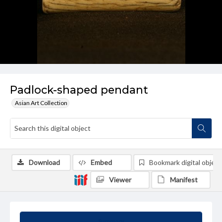
Padlock-shaped pendant
Asian Art Collection
Download
Embed
Bookmark digital object
Viewer
Manifest
Summary