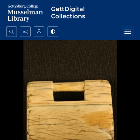
Search...
Advanced search