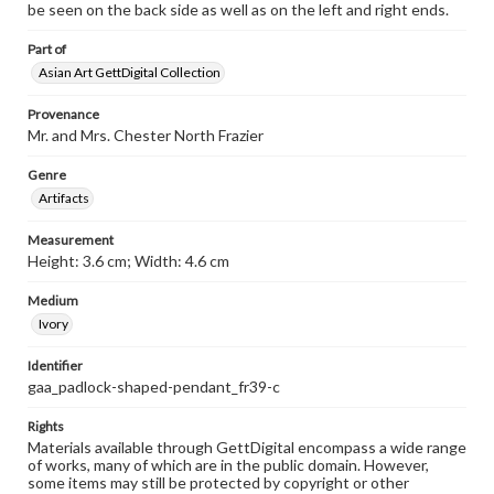
be seen on the back side as well as on the left and right ends.
Part of
Asian Art GettDigital Collection
Provenance
Mr. and Mrs. Chester North Frazier
Genre
Artifacts
Measurement
Height: 3.6 cm; Width: 4.6 cm
Medium
Ivory
Identifier
gaa_padlock-shaped-pendant_fr39-c
Rights
Materials available through GettDigital encompass a wide range
of works, many of which are in the public domain. However,
some items may still be protected by copyright or other