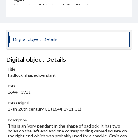
Materials available through GettDigital encompass a
wide range of works, many of which are in the public
domain. However, some items may still be protected by
copyright or other intellectual property rights. Users are
responsible for determining the copyright status of
materials and ensuring compliance with all applicable laws
when reproducing or publishing these works. Items in
Digital object Details
our GettDigital Collections are for educational use. For
assistance in understanding rights, obtaining
permissions, or requesting files for publication or
research purposes, please contact us at
Digital object Details
www.gettysburg.edu/special-collections/ask-an-archivist
Title
Padlock-shaped pendant
Date
1644 - 1911
Date Original
17th-20th century CE (1644-1911 CE)
Description
This is an ivory pendant in the shape of padlock. It has two
holes on the left end and one corresponding carved square on
the right end which was probably used for a shackle. Grain can