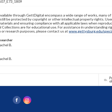
07_E73_1809
available through GettDigital encompass a wide range of works, many of
still be protected by copyright or other intellectual property rights. Us
materials and ensuring compliance with all applicable laws when reproduc
l Collections are for educational use. For assistance in understanding rig
n or research purposes, please contact us at
www.gettysburg.edu/special
esearcher
achel B.
achel B.
Pr
o