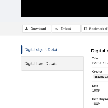
Download
Embed
Bookmark dig
Digital object Details
Digital 
Title
PA8507.E7
Digital Item Details
Creator
Erasmus, 
Date
1809
Date Origina
1809