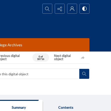
Search...
lege Archives
evious digital
Next digital
0 of
bject
object
18716
Summary
Contents