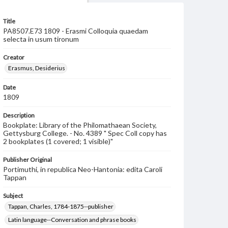
Title
PA8507.E73 1809 - Erasmi Colloquia quaedam
selecta in usum tironum
Creator
Erasmus, Desiderius
Date
1809
Description
Bookplate: Library of the Philomathaean Society,
Gettysburg College. - No. 4389 " Spec Coll copy has
2 bookplates (1 covered; 1 visible)"
Publisher Original
Portimuthi, in republica Neo-Hantonia: edita Caroli
Tappan
Subject
Tappan, Charles, 1784-1875--publisher
Latin language--Conversation and phrase books