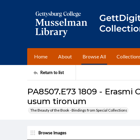
Home
About
Browse All
Collection
Return to list
PA8507.E73 1809 - Erasmi C
usum tironum
The Beauty of the Book - Bindings from Special Collections
Browse Images