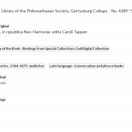
 Library of the Philomathaean Society, Gettysburg College. - No. 4389 " 
iginal
, in republica Neo-Hantonia: edita Caroli Tappan
 of the Book - Bindings from Special Collections GettDigital Collection
arles, 1784-1875--publisher
Latin language--Conversation and phrase books
inal
7 cm
ings