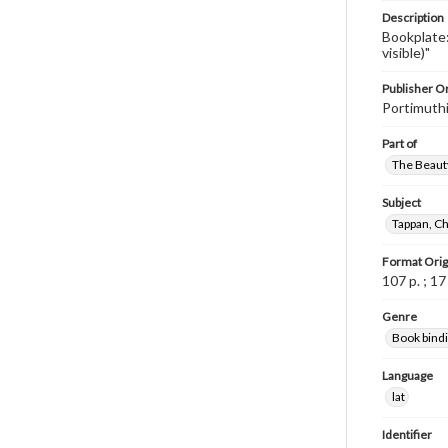
Description
Bookplate:
visible)"
Publisher Or
Portimuthi
Part of
The Beauty
Subject
Tappan, Ch
Format Orig
107 p. ; 1
Genre
Book bind
Language
lat
Identifier