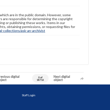
 which are in the public domain. However, some
ers are responsible for determining the copyright
ing or publishing these works. Items in our
hts, obtaining permissions, or requesting files for
-collections/ask-an-archivist
evious digital
Next digital
0 of
bject
object
18716
Staff Login