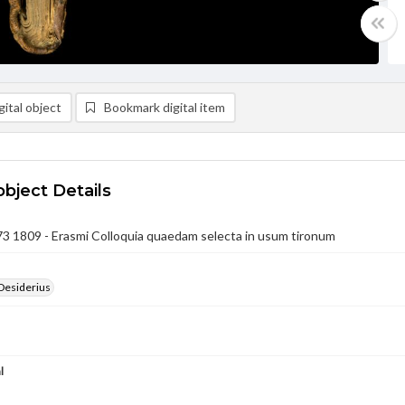
ital object
Bookmark digital item
object Details
3 1809 - Erasmi Colloquia quaedam selecta in usum tironum
Desiderius
l