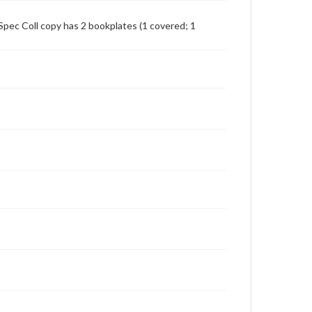
Spec Coll copy has 2 bookplates (1 covered; 1