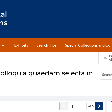
s
Exhibits
Search Tips
Special Collections and Col
Pr
o
olloquia quaedam selecta in
of
6