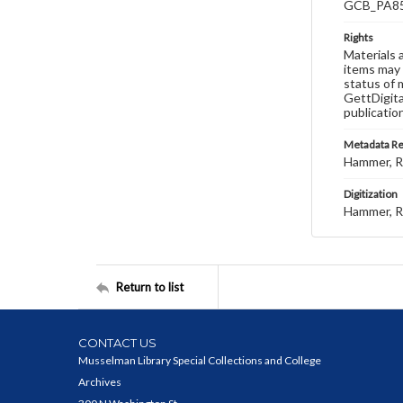
GCB_PA85
Rights
Materials 
items may 
status of 
GettDigita
publicatio
Metadata R
Hammer, R
Digitization
Hammer, R
Return to list
CONTACT US
Musselman Library Special Collections and College
Archives