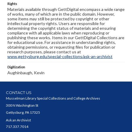
Rights
Materials available through GettDigital encompass a wide range
of works, many of which are in the public domain. However,
some items may still be protected by copyright or other
intellectual property rights. Users are responsible for
determining the copyright status of materials and ensuring
compliance with all applicable laws when reproducing or
publishing these works. Items in our GettDigital Collections are
for educational use. For assistance in understanding rights,
obtaining permissions, or requesting files for publication or
research purposes, please contact us at
www.gettysburg.edu/special-collections/ask-an-archivist
Digitization
Aughinbaugh, Kevin
CONTACT US
Musselman Library Special Collections and College Archives
300 N Washington St
Gettysburg, PA 17325
Ask an Archivist
717.337.7014