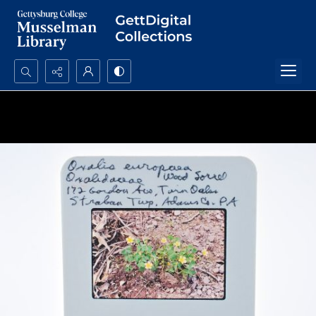
Search...
Advanced search