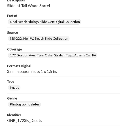
Description
Slide of Tall Wood Sorrel
Part of
Neal Beach Biology Slide GettDigital Collection
Source
MS-222: Neil W. Beach Slide Collection
Coverage
172 Gordon Ave., Twin Oaks, Straban Twp., Adams Co., PA
Format Original
35 mm paper slide; 1 x 1.5 in.
Type
Image
Genre
Photographic slides
Identifier
GNB_1723B_Dicots