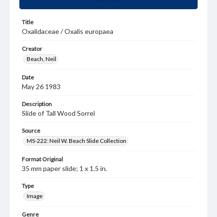
Title
Oxalidaceae / Oxalis europaea
Creator
Beach, Neil
Date
May 26 1983
Description
Slide of Tall Wood Sorrel
Source
MS-222: Neil W. Beach Slide Collection
Format Original
35 mm paper slide; 1 x 1.5 in.
Type
Image
Genre