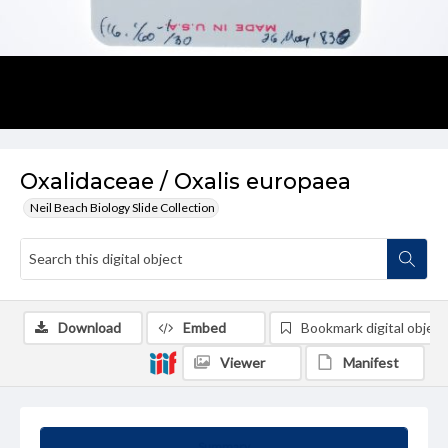
Oxalidaceae / Oxalis europaea
Neil Beach Biology Slide Collection
Download
Embed
Bookmark digital object
Viewer
Manifest
Summary