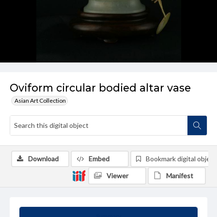
Oviform circular bodied altar vase
Asian Art Collection
Download
Embed
Bookmark digital object
Viewer
Manifest
Summary