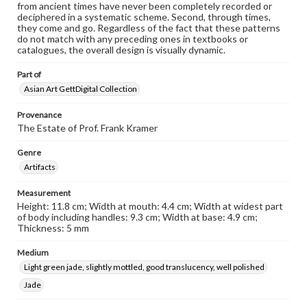
from ancient times have never been completely recorded or
deciphered in a systematic scheme. Second, through times,
they come and go. Regardless of the fact that these patterns
do not match with any preceding ones in textbooks or
catalogues, the overall design is visually dynamic.
Part of
Asian Art GettDigital Collection
Provenance
The Estate of Prof. Frank Kramer
Genre
Artifacts
Measurement
Height: 11.8 cm; Width at mouth: 4.4 cm; Width at widest part
of body including handles: 9.3 cm; Width at base: 4.9 cm;
Thickness: 5 mm
Medium
Light green jade, slightly mottled, good translucency, well polished
Jade