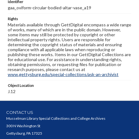
Identifier
gaa_oviform-circular-bodied-altar-vase_a19
Rights
Materials available through GettDigital encompass a wide range
of works, many of which are in the public domain. However,
some items may still be protected by copyright or other
intellectual property rights. Users are responsible for
determining the copyright status of materials and ensuring
compliance with all applicable laws when reproducing or
publishing these works. Items in our GettDigital Collections are
for educational use. For assistance in understanding rights,
obtaining permissions, or requesting files for publication or
research purposes, please contact us at
www.gettysburg.edu/special-collections/ask-an-archivist
Object Location
J.12
CONTACT US
Musselman Library Special Collections and College Archives
300 N Washington St
Gettysburg, PA 17325