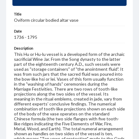
Title
Oviform circular bodied altar vase
Date
1736 - 1795
Description
This Hu or Hu-lu vessel is a developed form of the archaic
sacrificial Wine Jar. From the Song dynasty to the latter
part of the eighteenth century A.D., such vessels were
used as "storage containers" of "the anointment fluid". It
was from such jars that the sacred fluid was poured into
the bow-like hsi or lei. Vases of this form usually function
in the "washing of hands" ceremonies during the
Marriage Festivities. There are two rows of tooth-like
projections along the two sides of the vessel. Its
meaning in the ritual emblems, created in jade, vary from
different experts' conclusive findings. The numerical
combination of tooth-like projections shown on each side
of the body of the vase operates on the standard
Chinese formula (the two side flanges with five tooth-
like ridges indicating the Five Elements of War, Fire,
Metal, Wood, and Earth). The total numeral arrangement
shown as handles on two sides of the vessel is ten,
which means "Ten vows of protection", made to the Gods