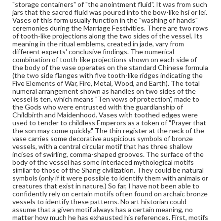
"storage containers" of "the anointment fluid". It was from such
Height: 11.8 cm; Width at mouth: 4.4 cm; Width at
jars that the sacred fluid was poured into the bow-like hsi or lei.
widest part of body including handles: 9.3 cm; Width at
Vases of this form usually function in the "washing of hands"
base: 4.9 cm; Thickness: 5 mm
ceremonies during the Marriage Festivities. There are two rows
of tooth-like projections along the two sides of the vessel. Its
Medium
meaning in the ritual emblems, created in jade, vary from
different experts' conclusive findings. The numerical
Light green jade, slightly mottled, good translucency, well
polished
combination of tooth-like projections shown on each side of
the body of the vase operates on the standard Chinese formula
Jade
(the two side flanges with five tooth-like ridges indicating the
Five Elements of War, Fire, Metal, Wood, and Earth). The total
Rights
numeral arrangement shown as handles on two sides of the
vessel is ten, which means "Ten vows of protection", made to
Materials available through GettDigital encompass a
the Gods who were entrusted with the guardianship of
wide range of works, many of which are in the public
Childbirth and Maidenhood. Vases with toothed edges were
domain. However, some items may still be protected by
used to tender to childless Emperors as a token of "Prayer that
copyright or other intellectual property rights. Users are
the son may come quickly." The thin register at the neck of the
responsible for determining the copyright status of
vase carries some decorative auspicious symbols of bronze
materials and ensuring compliance with all applicable laws
vessels, with a central circular motif that has three shallow
when reproducing or publishing these works. Items in
incises of swirling, comma-shaped grooves. The surface of the
our GettDigital Collections are for educational use. For
body of the vessel has some interlaced mythological motifs
assistance in understanding rights, obtaining
similar to those of the Shang civilization. They could be natural
permissions, or requesting files for publication or
symbols (only if it were possible to identify them with animals or
research purposes, please contact us at
creatures that exist in nature.) So far, I have not been able to
www.gettysburg.edu/special-collections/ask-an-archivist
confidently rely on certain motifs often found on archaic bronze
vessels to identify these patterns. No art historian could
assume that a given motif always has a certain meaning, no
matter how much he has exhausted his references. First, motifs