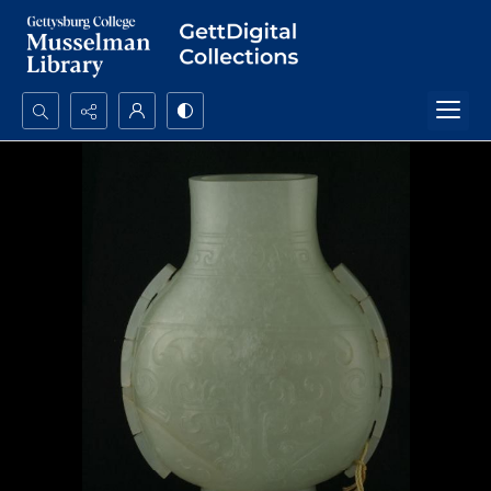
Search...
Advanced search