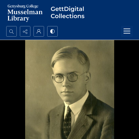
Search...
Advanced search