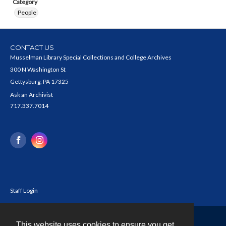
Category
People
CONTACT US
Musselman Library Special Collections and College Archives
300 N Washington St
Gettysburg, PA 17325
Ask an Archivist
717.337.7014
Staff Login
This website uses cookies to ensure you get