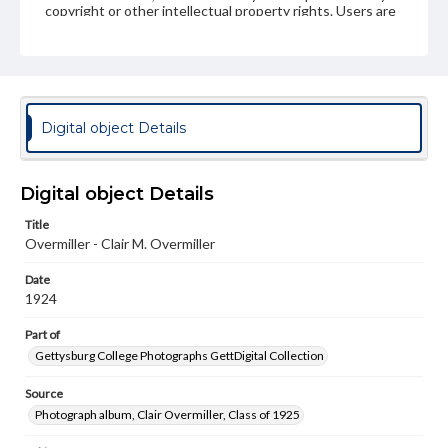
copyright or other intellectual property rights. Users are
responsible for determining the copyright status of
materials and ensuring compliance with all applicable laws
when reproducing or publishing these works. Items in
our GettDigital Collections are for educational use. For
assistance in understanding rights, obtaining
permissions, or requesting files for publication or
research purposes, please contact us at
Digital object Details
www.gettysburg.edu/special-collections/ask-an-archivist
Digital object Details
Title
Overmiller - Clair M. Overmiller
Date
1924
Part of
Gettysburg College Photographs GettDigital Collection
Source
Photograph album, Clair Overmiller, Class of 1925