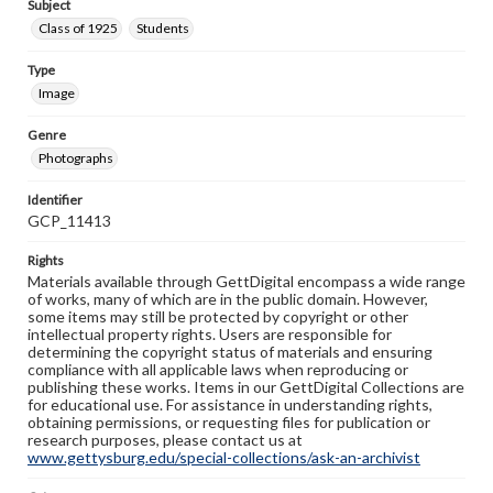
Subject
Class of 1925
Students
Type
Image
Genre
Photographs
Identifier
GCP_11413
Rights
Materials available through GettDigital encompass a wide range
of works, many of which are in the public domain. However,
some items may still be protected by copyright or other
intellectual property rights. Users are responsible for
determining the copyright status of materials and ensuring
compliance with all applicable laws when reproducing or
publishing these works. Items in our GettDigital Collections are
for educational use. For assistance in understanding rights,
obtaining permissions, or requesting files for publication or
research purposes, please contact us at
www.gettysburg.edu/special-collections/ask-an-archivist