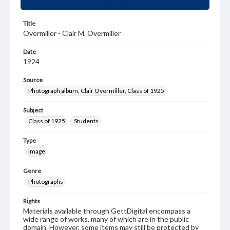
Title
Overmiller - Clair M. Overmiller
Date
1924
Source
Photograph album, Clair Overmiller, Class of 1925
Subject
Class of 1925
Students
Type
Image
Genre
Photographs
Rights
Materials available through GettDigital encompass a
wide range of works, many of which are in the public
domain. However, some items may still be protected by