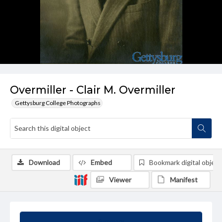
Overmiller - Clair M. Overmiller
Gettysburg College Photographs
Download
Embed
Bookmark digital object
Viewer
Manifest
Summary