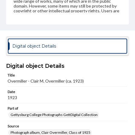
wide range of works, many of which are in the public
domain. However, some items may still be protected by
copyright or other intellectual property rights. Users are
responsible for determining the copyright status of
materials and ensuring compliance with all applicable laws
when reproducing or publishing these works. Items in
our GettDigital Collections are for educational use. For
assistance in understanding rights, obtaining
permissions, or requesting files for publication or
research purposes, please contact us at
Digital object Details
www.gettysburg.edu/special-collections/ask-an-archivist
Digital object Details
Title
Overmiller - Clair M. Overmiller (ca. 1923)
Date
1923
Part of
Gettysburg College Photographs GettDigital Collection
Source
Photograph album, Clair Overmiller, Class of 1925