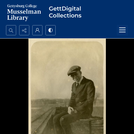
Search...
Advanced search