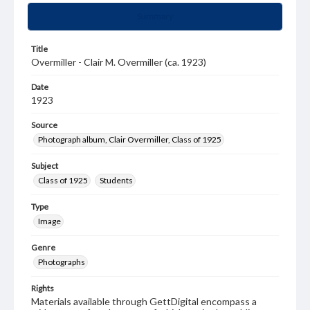
Summary
Title
Overmiller - Clair M. Overmiller (ca. 1923)
Date
1923
Source
Photograph album, Clair Overmiller, Class of 1925
Subject
Class of 1925
Students
Type
Image
Genre
Photographs
Rights
Materials available through GettDigital encompass a