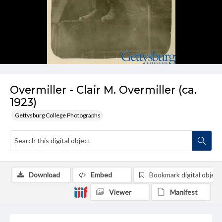
Overmiller - Clair M. Overmiller (ca.
1923)
Gettysburg College Photographs
Download
Embed
Bookmark digital object
Viewer
Manifest