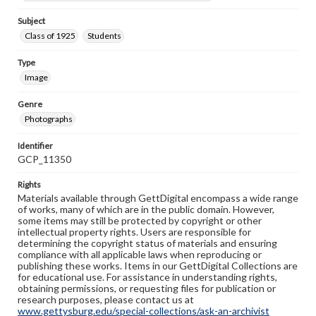
Subject
Class of 1925
Students
Type
Image
Genre
Photographs
Identifier
GCP_11350
Rights
Materials available through GettDigital encompass a wide range
of works, many of which are in the public domain. However,
some items may still be protected by copyright or other
intellectual property rights. Users are responsible for
determining the copyright status of materials and ensuring
compliance with all applicable laws when reproducing or
publishing these works. Items in our GettDigital Collections are
for educational use. For assistance in understanding rights,
obtaining permissions, or requesting files for publication or
research purposes, please contact us at
www.gettysburg.edu/special-collections/ask-an-archivist