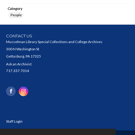
Category
People
CONTACT US
Musselman Library Special Collections and College Archives
300 N Washington St
Gettysburg, PA 17325
Ask an Archivist
717.337.7014
Staff Login