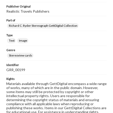
Publisher Original
Realistic Travels Publishers
Part of
Richard C. Ryder Stereograph GettDigital Collection
Type
Text
Image
Genre
Stereoview cards
Identifier
GRR_00199
Rights
Materials available through GettDigital encompass a wide range
of works, many of which are in the public domain. However,
some items may still be protected by copyright or other
intellectual property rights. Users are responsible for
determining the copyright status of materials and ensuring
compliance with all applicable laws when reproducing or
publishing these works. Items in our GettDigital Collections are
for educational use. For assistance in understanding rights,