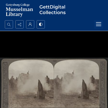
Search...
Advanced search