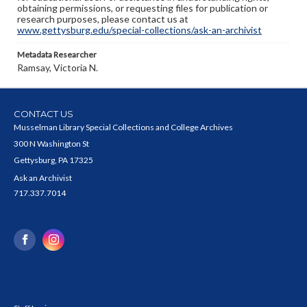
obtaining permissions, or requesting files for publication or
research purposes, please contact us at
www.gettysburg.edu/special-collections/ask-an-archivist
Metadata Researcher
Ramsay, Victoria N.
CONTACT US
Musselman Library Special Collections and College Archives
300 N Washington St
Gettysburg, PA 17325
Ask an Archivist
717.337.7014