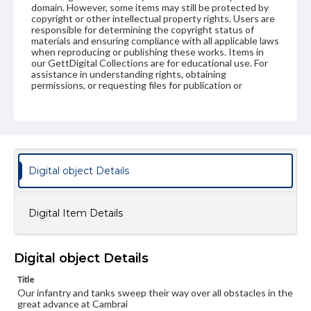
domain. However, some items may still be protected by
copyright or other intellectual property rights. Users are
responsible for determining the copyright status of
materials and ensuring compliance with all applicable laws
when reproducing or publishing these works. Items in
our GettDigital Collections are for educational use. For
assistance in understanding rights, obtaining
permissions, or requesting files for publication or
research purposes, please contact us at
www.gettysburg.edu/special-collections/ask-an-archivist
Digital object Details
Digital Item Details
Digital object Details
Title
Our infantry and tanks sweep their way over all obstacles in the
great advance at Cambrai