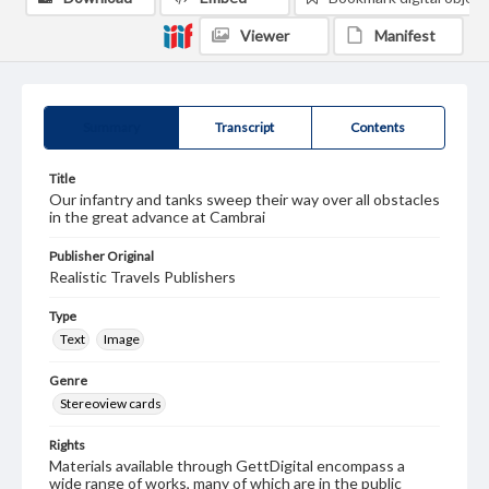
Viewer
Manifest
Summary
Transcript
Contents
Title
Our infantry and tanks sweep their way over all obstacles
in the great advance at Cambrai
Publisher Original
Realistic Travels Publishers
Type
Text
Image
Genre
Stereoview cards
Rights
Materials available through GettDigital encompass a
wide range of works, many of which are in the public