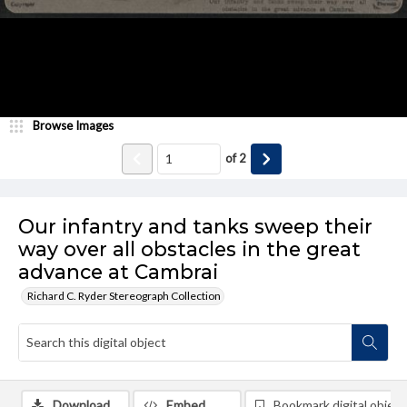
Browse Images
of
2
Our infantry and tanks sweep their
way over all obstacles in the great
advance at Cambrai
Richard C. Ryder Stereograph Collection
Download
Embed
Bookmark digital object