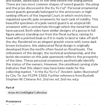
and burials, dated back to the time before the Shang period.
wide range of works, many of which are in the public
There are two most common shapes of sword guards: the pêng
domain. However, some items may still be protected by
and the pi (as discussed in the Ku Yü t'u)*. Personal ornamental
copyright or other intellectual property rights. Users are
sword guards generally belonged to the aristocrats or high
responsible for determining the copyright status of
ranking officers of the Imperial Court, in which restrictions
materials and ensuring compliance with all applicable laws
regulated specific jade ornaments for each rank of nobility. This
when reproducing or publishing these works. Items in
beautiful specimen of a jade sword-guard is an atypical hilt
our GettDigital Collections are for educational use. For
ornament with a central hole through which the metal hilt must
assistance in understanding rights, obtaining
have passed. Both sides have similar designs of a goose in full
permissions, or requesting files for publication or
figure almost standing out from the floral surface, raising its
research purposes, please contact us at
head with a pointed beak as if it is ready to land or take off aloft
www.gettysburg.edu/special-collections/ask-an-archivist
the sky. Rendered on an elegant grayish stone with some dark
brown inclusions, this elaborated floral design is originally
developed from the motifs often found on floral bowls. The
refinement of the design, the technical workmanship, and the
lavish decoration on this jade openwork reflects the prosperity
of the time. These personal ornaments aesthetically identify
the status of the owners. However, the unrefined carving style
indicates that this object may have been made for the
collecting market. * in the Ku Yü t'u (" Ancient Jades Illustrated"
by Chu Te-Jun 91294-1365). Further reference from Bushell,
Stephen W. Chinese Art. 2nd rev. ed. 2nd rev. ed.p
Part of
Asian Art GettDigital Collection
Provenance