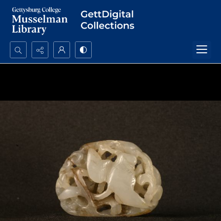
Search...
Advanced search