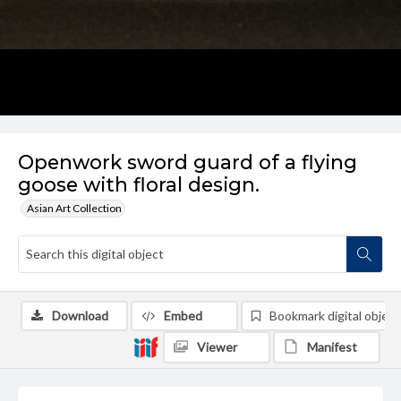
Openwork sword guard of a flying
goose with floral design.
Asian Art Collection
Download
Embed
Bookmark digital object
Viewer
Manifest