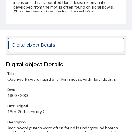
inclusions, this elaborated floral design is originally
developed from the motifs often found on floral bowls.
The refinement of the design, the technical
workmanship, and the lavish decoration on this jade
openwork reflects the prosperity of the time. These
personal ornaments aesthetically identify the status of
the owners. However, the unrefined carving style
indicates that this object may have been made for the
collecting market. * in the Ku Yü t'u (" Ancient Jades
Illustrated" by Chu Te-Jun 91294-1365). Further
Digital object Details
reference from Bushell, Stephen W. Chinese Art. 2nd rev.
ed. 2nd rev. ed.p
Digital object Details
Genre
Artifacts
Title
Openwork sword guard of a flying goose with floral design.
Measurement
Oval shape; 4.5 x 3.0 cm
Date
1800 - 2000
Medium
Pale grey jade, good translucency with some dark inclusions.
Date Original
19th-20th century CE
Jade
Description
Rights
Jade sword guards were often found in underground hoards
Materials available through GettDigital encompass a