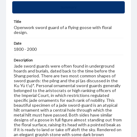
Summary
Title
Openwork sword guard of a flying goose with floral
design.
Date
1800 - 2000
Description
Jade sword guards were often found in underground
hoards and burials, dated back to the time before the
Shang period. There are two most common shapes of
sword guards: the pêng and the pi (as discussed in the
Ku Yü t'u)*. Personal ornamental sword guards generally
belonged to the aristocrats or high ranking officers of
the Imperial Court, in which restrictions regulated
specific jade ornaments for each rank of nobility. This
beautiful specimen of a jade sword-guard is an atypical
hilt ornament with a central hole through which the
metal hilt must have passed. Both sides have similar
designs of a goose in full figure almost standing out from
the floral surface, raising its head with a pointed beak as
if it is ready to land or take off aloft the sky. Rendered on
an elegant grayish stone with some dark brown