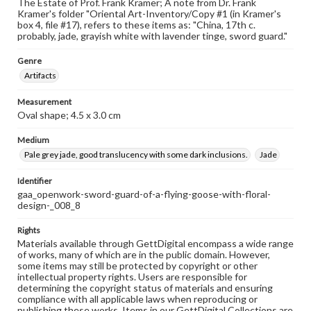
The Estate of Prof. Frank Kramer; A note from Dr. Frank
Kramer's folder "Oriental Art-Inventory/Copy #1 (in Kramer's
box 4, file #17), refers to these items as: "China, 17th c.
probably, jade, grayish white with lavender tinge, sword guard."
Genre
Artifacts
Measurement
Oval shape; 4.5 x 3.0 cm
Medium
Pale grey jade, good translucency with some dark inclusions.
Jade
Identifier
gaa_openwork-sword-guard-of-a-flying-goose-with-floral-
design-_008_8
Rights
Materials available through GettDigital encompass a wide range
of works, many of which are in the public domain. However,
some items may still be protected by copyright or other
intellectual property rights. Users are responsible for
determining the copyright status of materials and ensuring
compliance with all applicable laws when reproducing or
publishing these works. Items in our GettDigital Collections are