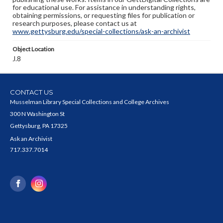
for educational use. For assistance in understanding rights,
obtaining permissions, or requesting files for publication or
research purposes, please contact us at
www.gettysburg.edu/special-collections/ask-an-archivist
Object Location
J.8
CONTACT US
Musselman Library Special Collections and College Archives
300 N Washington St
Gettysburg, PA 17325
Ask an Archivist
717.337.7014