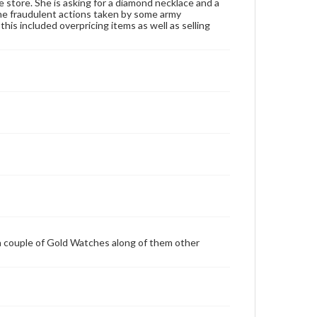
e store. She is asking for a diamond necklace and a
he fraudulent actions taken by some army
is included overpricing items as well as selling
a couple of Gold Watches along of them other