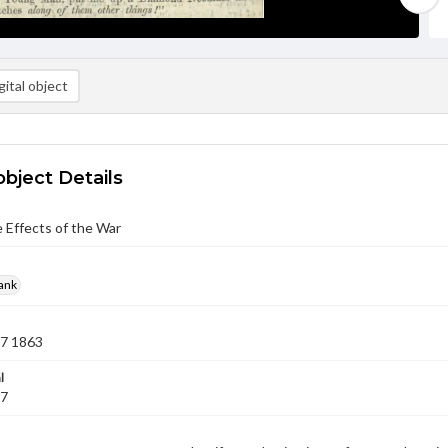
ital object
object Details
 Effects of the War
rank
07 1863
l
07