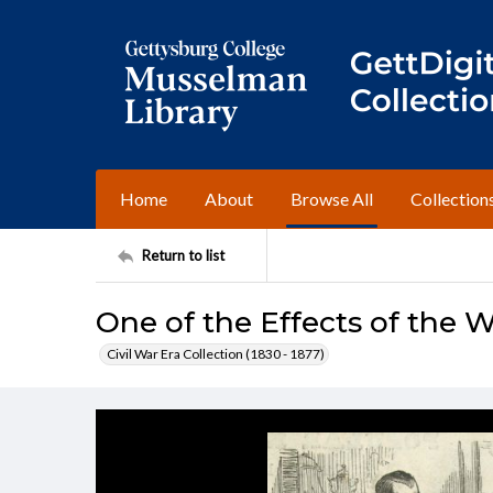
Home
About
Browse All
Collection
Return to list
One of the Effects of the 
Civil War Era Collection (1830 - 1877)