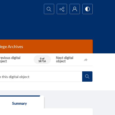
Search...
lege Archives
evious digital
Next digital
0 of
bject
object
18716
Summary