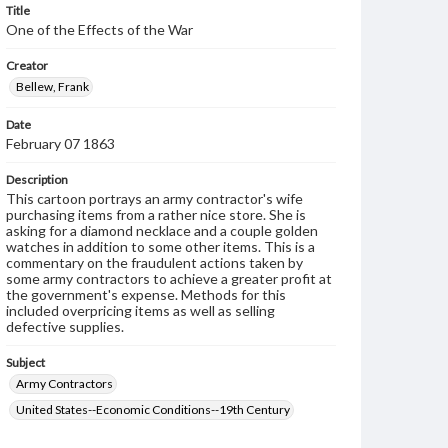
Title
One of the Effects of the War
Creator
Bellew, Frank
Date
February 07 1863
Description
This cartoon portrays an army contractor's wife
purchasing items from a rather nice store. She is
asking for a diamond necklace and a couple golden
watches in addition to some other items. This is a
commentary on the fraudulent actions taken by
some army contractors to achieve a greater profit at
the government's expense. Methods for this
included overpricing items as well as selling
defective supplies.
Subject
Army Contractors
United States--Economic Conditions--19th Century
Genre