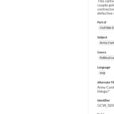
This carto
couple gol
contractor
defective 
Part of
Civil War 
Subject
Army Cont
Genre
Political 
Language
eng
Alternate Ti
Army Contr
things!"
Identifier
GCW_020