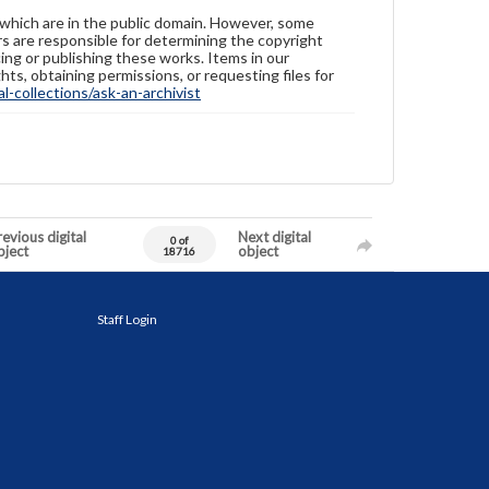
 which are in the public domain. However, some
ers are responsible for determining the copyright
ing or publishing these works. Items in our
hts, obtaining permissions, or requesting files for
-collections/ask-an-archivist
evious digital
Next digital
0 of
bject
object
18716
Staff Login