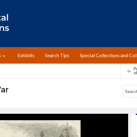
s
Exhibits
Search Tips
Special Collections and Col
Pr
o
War