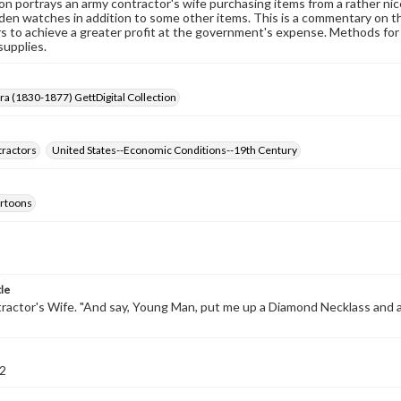
on portrays an army contractor's wife purchasing items from a rather nic
den watches in addition to some other items. This is a commentary on t
s to achieve a greater profit at the government's expense. Methods for th
supplies.
Era (1830-1877) GettDigital Collection
ractors
United States--Economic Conditions--19th Century
cartoons
tle
actor's Wife. "And say, Young Man, put me up a Diamond Necklass and 
2