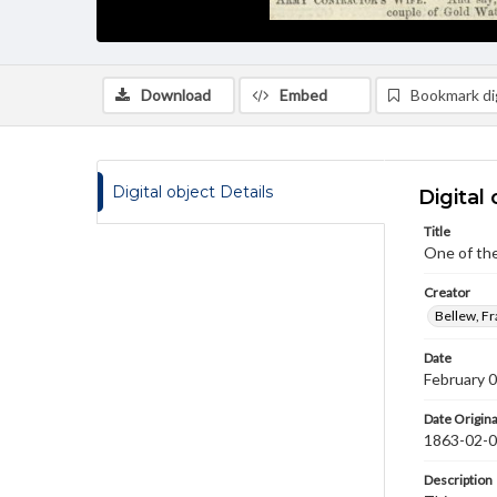
Download
Embed
Bookmark dig
Digital object Details
Digital 
Title
One of the
Creator
Bellew, F
Date
February 
Date Origina
1863-02-
Description