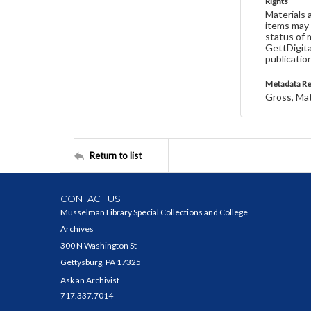
Rights
Materials 
items may 
status of 
GettDigita
publicatio
Metadata R
Gross, Ma
Return to list
CONTACT US
Musselman Library Special Collections and College
Archives
300 N Washington St
Gettysburg, PA 17325
Ask an Archivist
717.337.7014