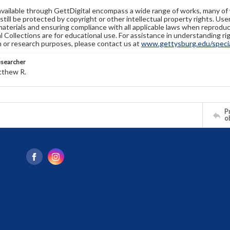
available through GettDigital encompass a wide range of works, many of
still be protected by copyright or other intellectual property rights. Us
materials and ensuring compliance with all applicable laws when reproduc
l Collections are for educational use. For assistance in understanding rig
n or research purposes, please contact us at
www.gettysburg.edu/special
esearcher
tthew R.
Pr
o