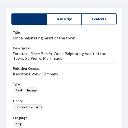
Summary
Transcript
Contents
Title
Once palpitating heart of the town
Description
Fountain, Place Bertin, Once Palpitating heart of the
Town, St. Pierre, Martinique.
Publisher Original
Keystone View Company
Type
Text
Image
Genre
Stereoview cards
Language
eng