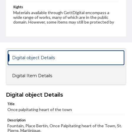
Rights
Materials available through GettDigital encompass a
wide range of works, many of which are in the public
domain. However, some items may still be protected by
copyright or other intellectual property rights. Users are
responsible for determining the copyright status of
materials and ensuring compliance with all applicable laws
when reproducing or publishing these works. Items in
our GettDigital Collections are for educational use. For
assistance in understanding rights, obtaining
permissions, or requesting files for publication or
Digital object Details
research purposes, please contact us at
www.gettysburg.edu/special-collections/ask-an-archivist
Digital Item Details
Digital object Details
Title
Once palpitating heart of the town
Description
Fountain, Place Bertin, Once Palpitating heart of the Town, St.
Pierre, Martinique.