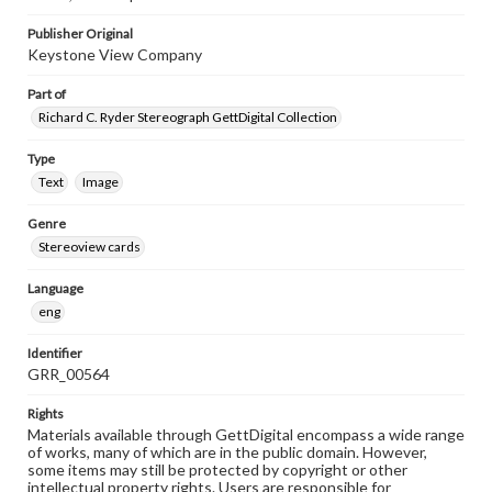
Publisher Original
Keystone View Company
Part of
Richard C. Ryder Stereograph GettDigital Collection
Type
Text
Image
Genre
Stereoview cards
Language
eng
Identifier
GRR_00564
Rights
Materials available through GettDigital encompass a wide range
of works, many of which are in the public domain. However,
some items may still be protected by copyright or other
intellectual property rights. Users are responsible for