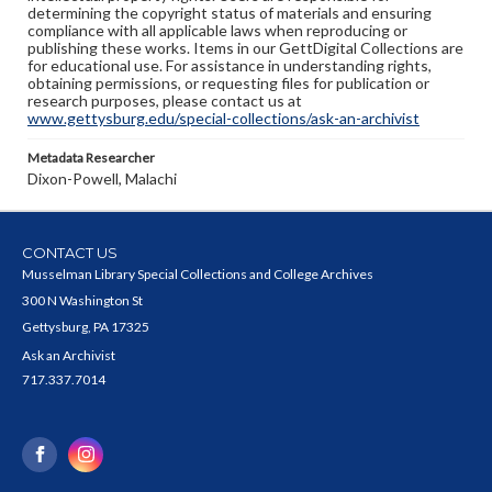
determining the copyright status of materials and ensuring
compliance with all applicable laws when reproducing or
publishing these works. Items in our GettDigital Collections are
for educational use. For assistance in understanding rights,
obtaining permissions, or requesting files for publication or
research purposes, please contact us at
www.gettysburg.edu/special-collections/ask-an-archivist
Metadata Researcher
Dixon-Powell, Malachi
CONTACT US
Musselman Library Special Collections and College Archives
300 N Washington St
Gettysburg, PA 17325
Ask an Archivist
717.337.7014