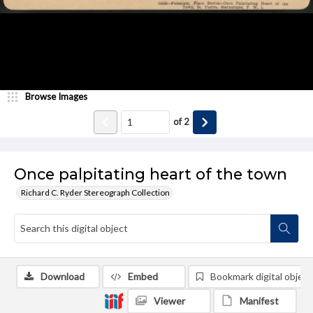
Browse Images
of
2
Once palpitating heart of the town
Richard C. Ryder Stereograph Collection
Download
Embed
Bookmark digital object
Viewer
Manifest