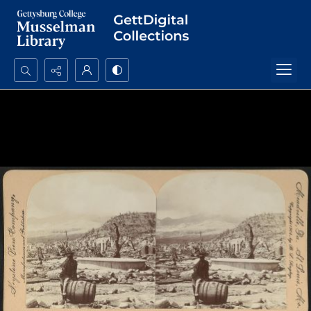
Search...
Advanced search