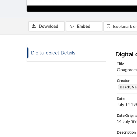
Download
Embed
Bookmark dig
Digital object Details
Digital 
Title
Onagracea
Creator
Beach, Nei
Date
July 14 19
Date Origina
14 July '89
Description