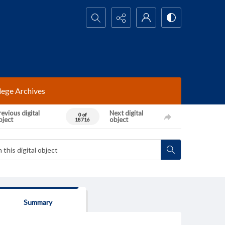
Search...
lege Archives
evious digital
Next digital
0 of
bject
object
18716
Summary