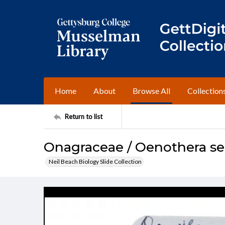
Home
About
Browse All
Collection
Return to list
Onagraceae / Oenothera ser
Neil Beach Biology Slide Collection