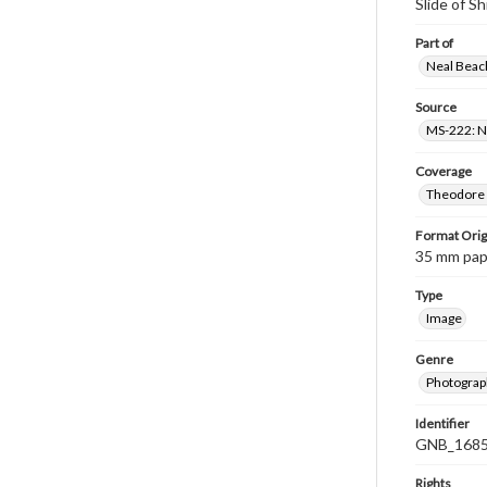
Slide of S
Part of
Neal Beach
Source
MS-222: Ne
Coverage
Theodore R
Format Orig
35 mm paper
Type
Image
Genre
Photograph
Identifier
GNB_1685
Rights