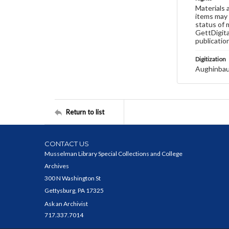
Materials 
items may 
status of 
GettDigita
publicatio
Digitization
Aughinbau
Return to list
CONTACT US
Musselman Library Special Collections and College
Archives
300 N Washington St
Gettysburg, PA 17325
Ask an Archivist
717.337.7014