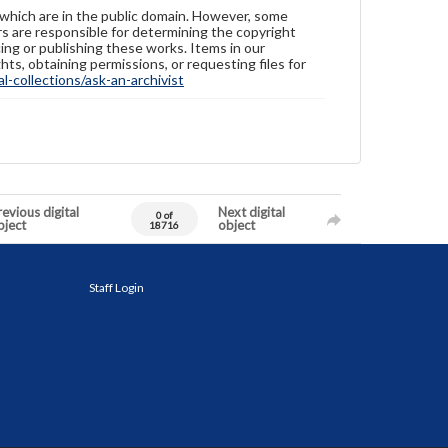
 which are in the public domain. However, some
ers are responsible for determining the copyright
ing or publishing these works. Items in our
hts, obtaining permissions, or requesting files for
-collections/ask-an-archivist
evious digital
Next digital
0 of
bject
object
18716
Staff Login