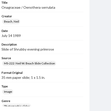
Title
Onagraceae / Oenothera serrulata
Creator
Beach, Neil
Date
July 14 1989
Description
Slide of Shrubby evening primrose
Source
MS-222: Neil W. Beach Slide Collection
Format Original
35 mm paper slide; 1 x 1.5 in.
Type
Image
Genre
Photographic slides