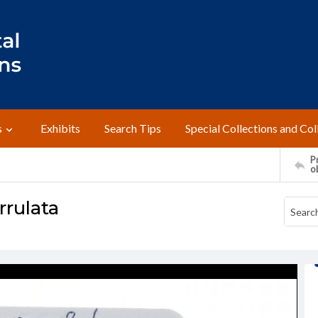
s
Exhibits
Search Tips
Special Collections and Col
Pr
o
rulata