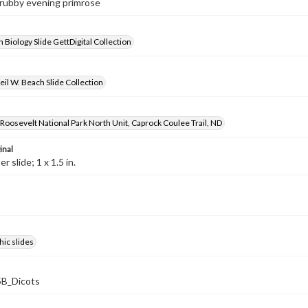
hrubby evening primrose
 Biology Slide GettDigital Collection
il W. Beach Slide Collection
oosevelt National Park North Unit, Caprock Coulee Trail, ND
inal
 slide; 1 x 1.5 in.
ic slides
B_Dicots