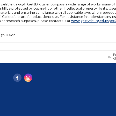
available through GettDigital encompass a wide range of works, many of
still be protected by copyright or other intellectual property rights. Us
materials and ensuring compliance with all applicable laws when reproduc
l Collections are for educational use. For assistance in understanding rig
n or research purposes, please contact us at
www.gettysburg.edu/special
gh, Kevin
Pr
o