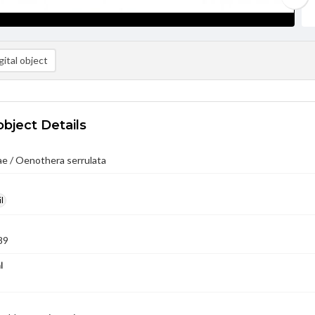
ital object
object Details
e / Oenothera serrulata
l
89
l